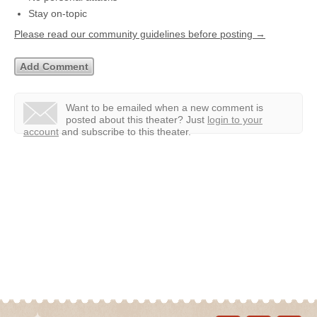
Stay on-topic
Please read our community guidelines before posting →
Want to be emailed when a new comment is
posted about this theater?
Just
login to your
account
and subscribe to this theater.