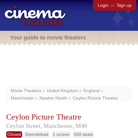
Login
or
Sign up
Your guide to movie theaters
Movie Theaters
United Kingdom
England
Manchester
Newton Heath
Ceylon Picture Theatre
Ceylon Picture Theatre
Ceylon Street,
Manchester,
M40
Closed
Demolished
1 screen
550 seats