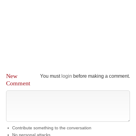
New
You must
login
before making a comment.
Comment
Contribute something to the conversation
No personal attacks