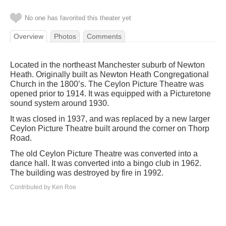
No one has favorited this theater yet
Overview
Photos
Comments
Located in the northeast Manchester suburb of Newton
Heath. Originally built as Newton Heath Congregational
Church in the 1800’s. The Ceylon Picture Theatre was
opened prior to 1914. It was equipped with a Picturetone
sound system around 1930.
It was closed in 1937, and was replaced by a new larger
Ceylon Picture Theatre built around the corner on Thorp
Road.
The old Ceylon Picture Theatre was converted into a
dance hall. It was converted into a bingo club in 1962.
The building was destroyed by fire in 1992.
Contributed by Ken Roe