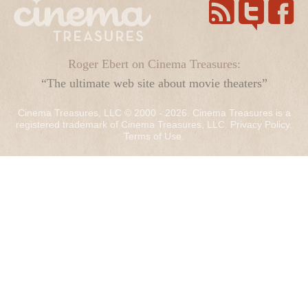
Roger Ebert on Cinema Treasures:
“The ultimate web site about movie theaters”
Cinema Treasures, LLC © 2000 - 2026. Cinema Treasures is a
registered trademark of Cinema Treasures, LLC.
Privacy Policy
.
Terms of Use
.