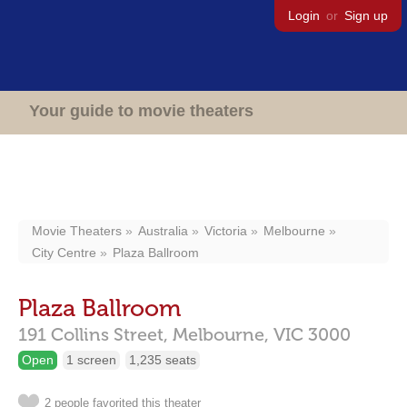
Login
or
Sign up
Your guide to movie theaters
Movie Theaters
Australia
Victoria
Melbourne
City Centre
Plaza Ballroom
Plaza Ballroom
191 Collins Street,
Melbourne,
VIC
3000
Open
1 screen
1,235 seats
2 people favorited this theater