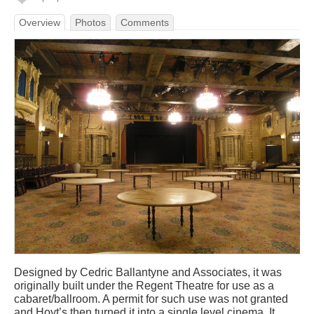
Overview
Photos
Comments
Designed by Cedric Ballantyne and Associates, it was
originally built under the Regent Theatre for use as a
cabaret/ballroom. A permit for such use was not granted
and Hoyt’s then turned it into a single level cinema. It