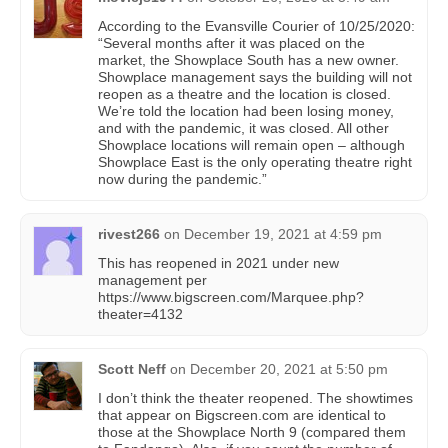
According to the Evansville Courier of 10/25/2020:
“Several months after it was placed on the
market, the Showplace South has a new owner.
Showplace management says the building will not
reopen as a theatre and the location is closed.
We’re told the location had been losing money,
and with the pandemic, it was closed. All other
Showplace locations will remain open – although
Showplace East is the only operating theatre right
now during the pandemic.”
rivest266
on
December 19, 2021 at 4:59 pm
This has reopened in 2021 under new
management per
https://www.bigscreen.com/Marquee.php?
theater=4132
Scott Neff
on
December 20, 2021 at 5:50 pm
I don’t think the theater reopened. The showtimes
that appear on Bigscreen.com are identical to
those at the Showplace North 9 (compared them