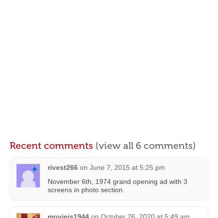
Recent comments
(view all 6 comments)
rivest266
on
June 7, 2015 at 5:25 pm
November 6th, 1974 grand opening ad with 3
screens in photo section.
moviejs1944
on
October 26, 2020 at 5:49 am