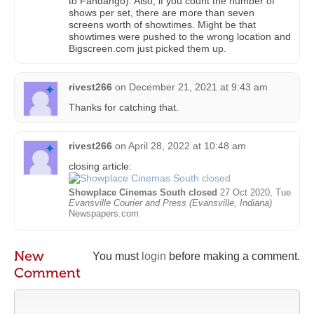
to Fandango). Also, if you count the number of
shows per set, there are more than seven
screens worth of showtimes. Might be that
showtimes were pushed to the wrong location and
Bigscreen.com just picked them up.
rivest266
on
December 21, 2021 at 9:43 am
Thanks for catching that.
rivest266
on
April 28, 2022 at 10:48 am
closing article:
Showplace Cinemas South closed
27 Oct 2020, Tue
Evansville Courier and Press (Evansville, Indiana)
Newspapers.com
New
You must
login
before making a comment.
Comment