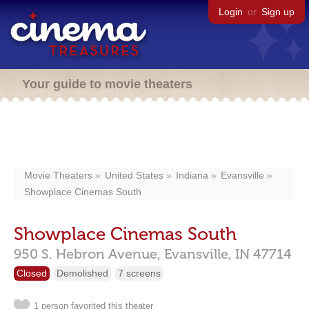
Login
or
Sign up
Your guide to movie theaters
Movie Theaters
United States
Indiana
Evansville
Showplace Cinemas South
Showplace Cinemas South
950 S. Hebron Avenue,
Evansville,
IN
47714
Closed
Demolished
7 screens
1 person favorited this theater