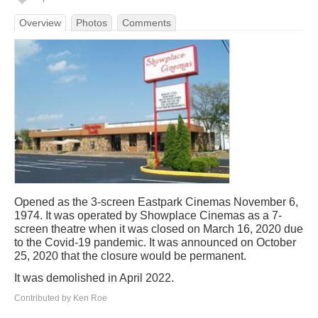
Overview
Photos
Comments
Opened as the 3-screen Eastpark Cinemas November 6,
1974. It was operated by Showplace Cinemas as a 7-
screen theatre when it was closed on March 16, 2020 due
to the Covid-19 pandemic. It was announced on October
25, 2020 that the closure would be permanent.
It was demolished in April 2022.
Contributed by Ken Roe