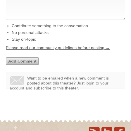
Contribute something to the conversation
No personal attacks
Stay on-topic
Please read our community guidelines before posting →
Want to be emailed when a new comment is
posted about this theater?
Just
login to your
account
and subscribe to this theater.