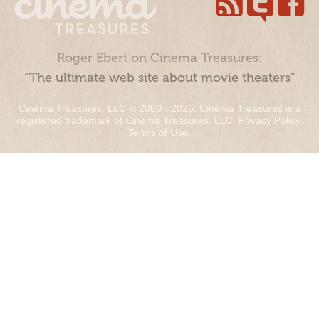
Roger Ebert on Cinema Treasures:
“The ultimate web site about movie theaters”
Cinema Treasures, LLC © 2000 - 2026. Cinema Treasures is a
registered trademark of Cinema Treasures, LLC.
Privacy Policy
.
Terms of Use
.