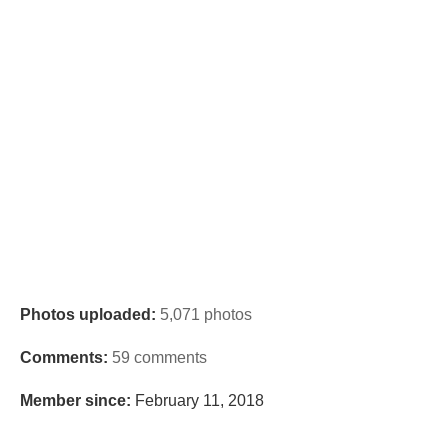
Photos uploaded:
5,071 photos
Comments:
59 comments
Member since:
February 11, 2018