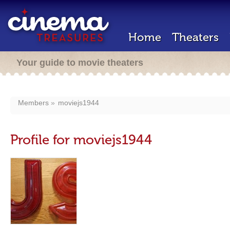
Home
Theaters
Your guide to movie theaters
Members
moviejs1944
Profile for moviejs1944