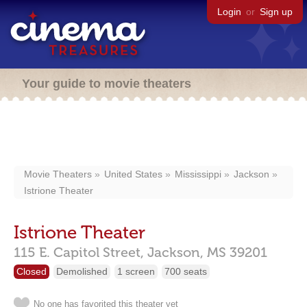
Login
or
Sign up
Your guide to movie theaters
Movie Theaters
United States
Mississippi
Jackson
Istrione Theater
Istrione Theater
115 E. Capitol Street,
Jackson,
MS
39201
Closed
Demolished
1 screen
700 seats
No one has favorited this theater yet