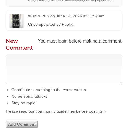
50sSNIPES
on
June 14, 2026 at 11:57 am
Once operated by Publix.
New
You must
login
before making a comment.
Comment
Contribute something to the conversation
No personal attacks
Stay on-topic
Please read our community guidelines before posting →