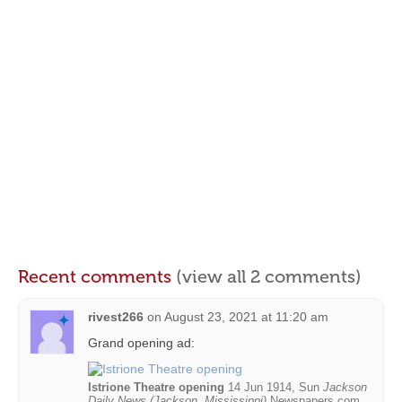
Recent comments
(view all 2 comments)
rivest266
on
August 23, 2021 at 11:20 am
Grand opening ad:
Istrione Theatre opening
14 Jun 1914, Sun
Jackson
Daily News (Jackson, Mississippi)
Newspapers.com