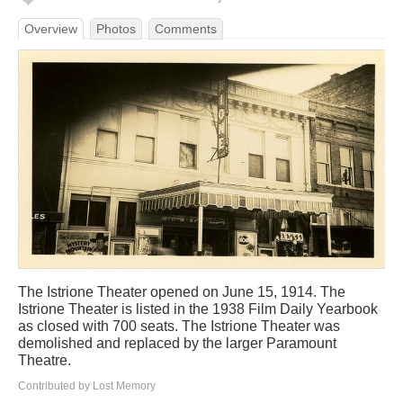
Overview
Photos
Comments
The Istrione Theater opened on June 15, 1914. The
Istrione Theater is listed in the 1938 Film Daily Yearbook
as closed with 700 seats. The Istrione Theater was
demolished and replaced by the larger Paramount
Theatre.
Contributed by Lost Memory