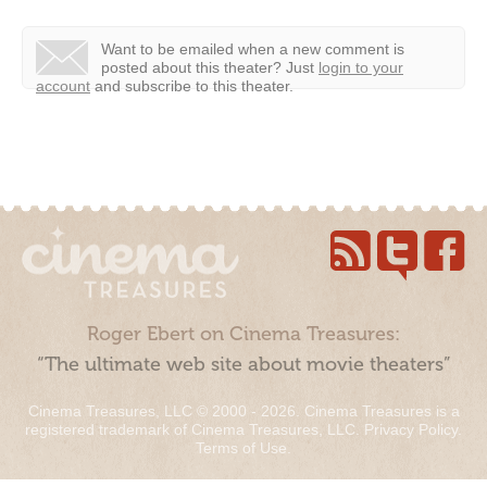
Want to be emailed when a new comment is
posted about this theater?
Just
login to your
account
and subscribe to this theater.
Roger Ebert on Cinema Treasures:
“The ultimate web site about movie theaters”
Cinema Treasures, LLC © 2000 - 2026. Cinema Treasures is a
registered trademark of Cinema Treasures, LLC.
Privacy Policy
.
Terms of Use
.