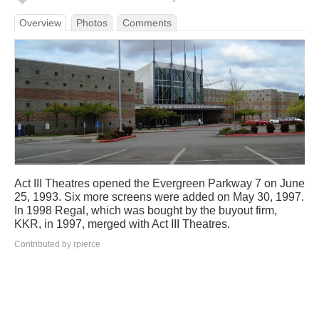
Overview
Photos
Comments
Act III Theatres opened the Evergreen Parkway 7 on June
25, 1993. Six more screens were added on May 30, 1997.
In 1998 Regal, which was bought by the buyout firm,
KKR, in 1997, merged with Act III Theatres.
Contributed by rpierce