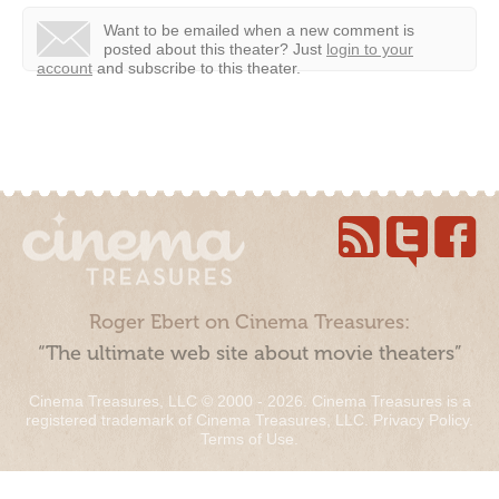
Want to be emailed when a new comment is
posted about this theater?
Just
login to your
account
and subscribe to this theater.
Roger Ebert on Cinema Treasures:
“The ultimate web site about movie theaters”
Cinema Treasures, LLC © 2000 - 2026. Cinema Treasures is a
registered trademark of Cinema Treasures, LLC.
Privacy Policy
.
Terms of Use
.