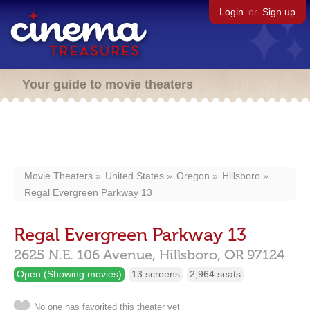
Login
or
Sign up
Your guide to movie theaters
Movie Theaters
United States
Oregon
Hillsboro
Regal Evergreen Parkway 13
Regal Evergreen Parkway 13
2625 N.E. 106 Avenue,
Hillsboro,
OR
97124
Open (Showing movies)
13 screens
2,964 seats
No one has favorited this theater yet