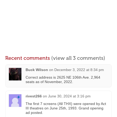
Recent comments
(view all 3 comments)
Buck Wilson
on
December 3, 2022 at 8:34 pm
Correct address is 2625 NE 106th Ave. 2,964
seats as of November, 2022.
rivest266
on
June 30, 2024 at 3:16 pm
The first 7 screens (All THX) were opened by Act
III theatres on June 25th, 1993. Grand opening
ad posted.