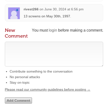
rivest266
on
June 30, 2024 at 6:56 pm
13 screens on May 30th, 1997.
New
You must
login
before making a comment.
Comment
Contribute something to the conversation
No personal attacks
Stay on-topic
Please read our community guidelines before posting →