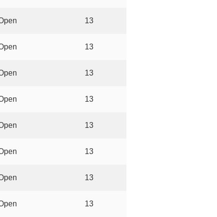
Open
13
Open
13
Open
13
Open
13
Open
13
Open
13
Open
13
Open
13