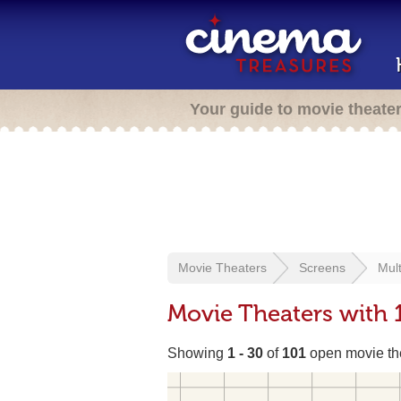
Your guide to movie theate
Movie Theaters
Screens
Mult
Movie Theaters with 
Showing
1 - 30
of
101
open movie th