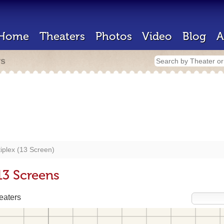
Home
Theaters
Photos
Video
Blog
A
rs
iplex (13 Screen)
13 Screens
eaters