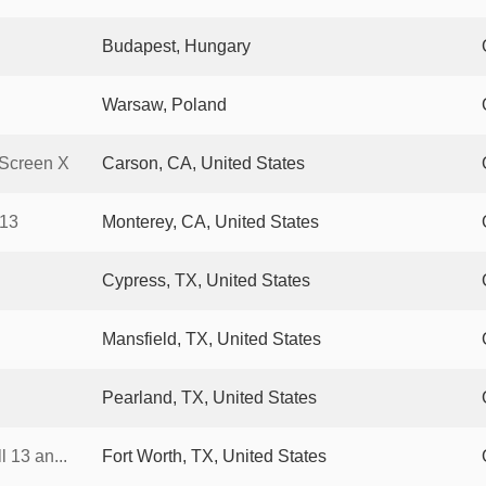
Budapest, Hungary
Warsaw, Poland
Screen X
Carson, CA, United States
 13
Monterey, CA, United States
Cypress, TX, United States
Mansfield, TX, United States
Pearland, TX, United States
 13 an...
Fort Worth, TX, United States