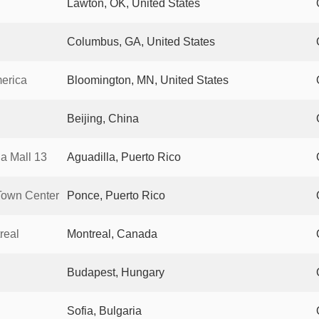
Lawton, OK, United States
Columbus, GA, United States
merica
Bloomington, MN, United States
Beijing, China
a Mall 13
Aguadilla, Puerto Rico
Town Center
Ponce, Puerto Rico
real
Montreal, Canada
Budapest, Hungary
Sofia, Bulgaria