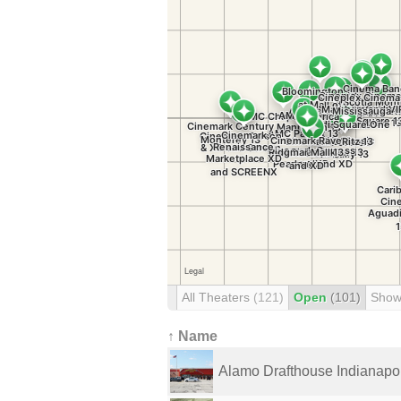
All Theaters
(121)
Open
(101)
Show
↑ Name
Alamo Drafthouse Indianapol