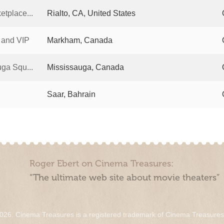
tplace...
Rialto, CA, United States
 and VIP
Markham, Canada
ga Squ...
Mississauga, Canada
Saar, Bahrain
Roger Ebert on Cinema Treasures:
“The ultimate web site about movie theaters”
026. Cinema Treasures is a registered trademark of Cinema Treasure