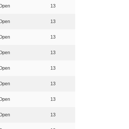
Open
13
Open
13
Open
13
Open
13
Open
13
Open
13
Open
13
Open
13