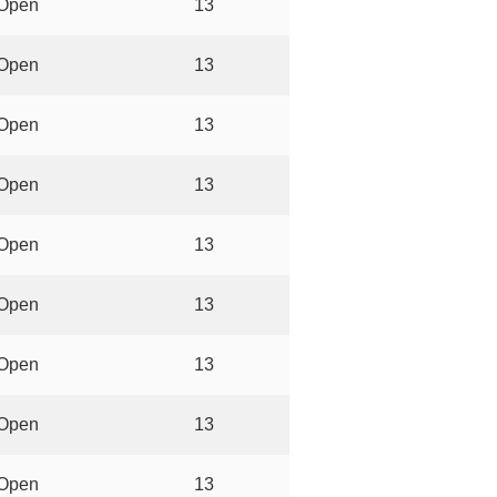
Open
13
Open
13
Open
13
Open
13
Open
13
Open
13
Open
13
Open
13
Open
13