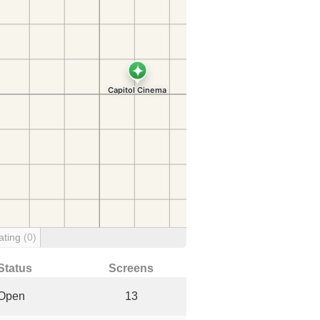
ating
(0)
Status
Screens
Open
13