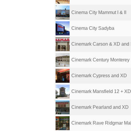
Cinema City Mammut I & II
Cinema City Sadyba
Cinemark Carson & XD and 
Cinemark Century Monterey
Cinemark Cypress and XD
Cinemark Mansfield 12 + XD
Cinemark Pearland and XD
Cinemark Rave Ridgmar Mall