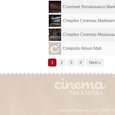
Cinemark Renaissance Marke
Cineplex Cinemas Markham
Cineplex Cinemas Mississau
Cinépolis Atrium Mall
1
2
3
4
Next »
Cinema Treasures, LLC © 2000 - 2