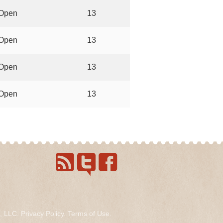
Open
13
Open
13
Open
13
Open
13
s, LLC.
Privacy Policy
.
Terms of Use
.