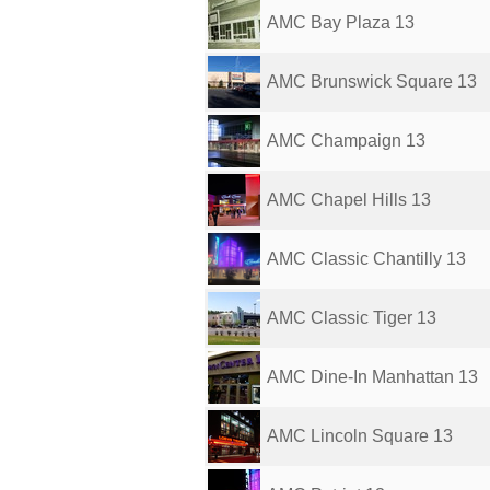
AMC Bay Plaza 13
AMC Brunswick Square 13
AMC Champaign 13
AMC Chapel Hills 13
AMC Classic Chantilly 13
AMC Classic Tiger 13
AMC Dine-In Manhattan 13
AMC Lincoln Square 13