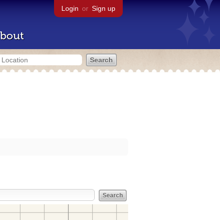
Login
or
Sign up
bout