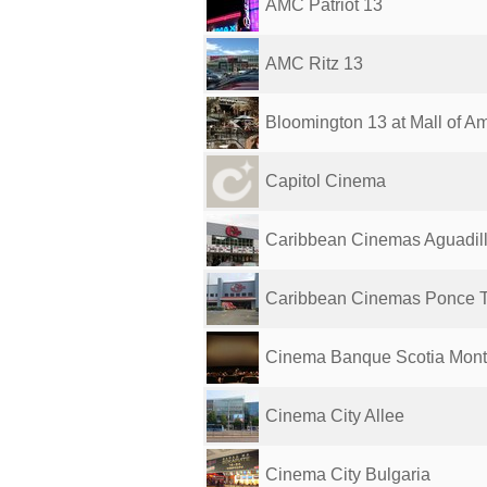
AMC Patriot 13
AMC Ritz 13
Bloomington 13 at Mall of A
Capitol Cinema
Caribbean Cinemas Aguadill
Caribbean Cinemas Ponce 
Cinema Banque Scotia Mont
Cinema City Allee
Cinema City Bulgaria