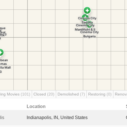
ing Movies
(101)
Closed
(20)
Demolished
(7)
Restoring
(0)
Renov
Location
is
Indianapolis, IN, United States