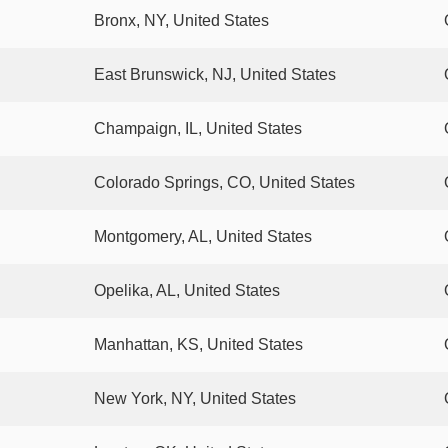
Bronx, NY, United States
East Brunswick, NJ, United States
Champaign, IL, United States
Colorado Springs, CO, United States
Montgomery, AL, United States
Opelika, AL, United States
Manhattan, KS, United States
New York, NY, United States