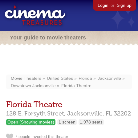
Login
or
Sign up
Your guide to movie theaters
Movie Theaters
United States
Florida
Jacksonville
Downtown Jacksonville
Florida Theatre
Florida Theatre
128 E. Forsyth Street,
Jacksonville,
FL
32202
Open (Showing movies)
1 screen
1,978 seats
7 people favorited this theater