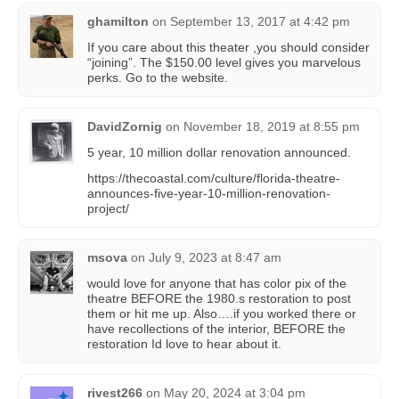
ghamilton
on
September 13, 2017 at 4:42 pm
If you care about this theater ,you should consider
“joining”. The $150.00 level gives you marvelous
perks. Go to the website.
DavidZornig
on
November 18, 2019 at 8:55 pm
5 year, 10 million dollar renovation announced.
https://thecoastal.com/culture/florida-theatre-
announces-five-year-10-million-renovation-
project/
msova
on
July 9, 2023 at 8:47 am
would love for anyone that has color pix of the
theatre BEFORE the 1980.s restoration to post
them or hit me up. Also….if you worked there or
have recollections of the interior, BEFORE the
restoration Id love to hear about it.
rivest266
on
May 20, 2024 at 3:04 pm