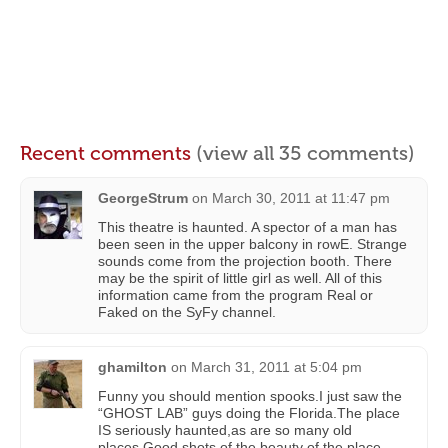
Recent comments
(view all 35 comments)
GeorgeStrum
on
March 30, 2011 at 11:47 pm
This theatre is haunted. A spector of a man has
been seen in the upper balcony in rowE. Strange
sounds come from the projection booth. There
may be the spirit of little girl as well. All of this
information came from the program Real or
Faked on the SyFy channel.
ghamilton
on
March 31, 2011 at 5:04 pm
Funny you should mention spooks.I just saw the
“GHOST LAB” guys doing the Florida.The place
IS seriously haunted,as are so many old
places.Good shots of the beauty of the place.