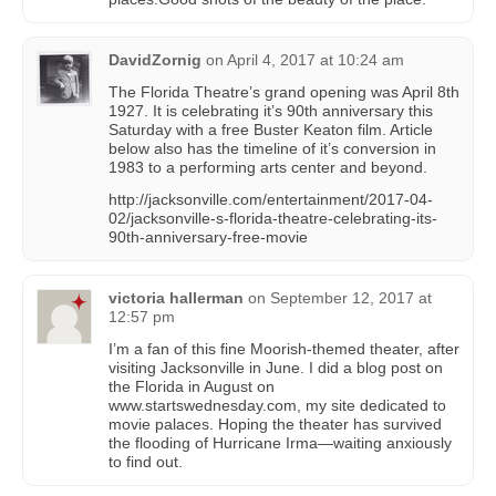
DavidZornig
on
April 4, 2017 at 10:24 am
The Florida Theatre’s grand opening was April 8th
1927. It is celebrating it’s 90th anniversary this
Saturday with a free Buster Keaton film. Article
below also has the timeline of it’s conversion in
1983 to a performing arts center and beyond.
http://jacksonville.com/entertainment/2017-04-
02/jacksonville-s-florida-theatre-celebrating-its-
90th-anniversary-free-movie
victoria hallerman
on
September 12, 2017 at
12:57 pm
I’m a fan of this fine Moorish-themed theater, after
visiting Jacksonville in June. I did a blog post on
the Florida in August on
www.startswednesday.com, my site dedicated to
movie palaces. Hoping the theater has survived
the flooding of Hurricane Irma—waiting anxiously
to find out.