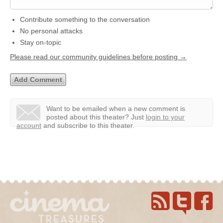
Contribute something to the conversation
No personal attacks
Stay on-topic
Please read our community guidelines before posting →
Want to be emailed when a new comment is
posted about this theater?
Just
login to your
account
and subscribe to this theater.