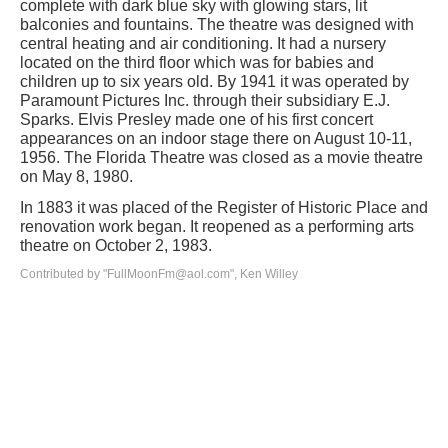
complete with dark blue sky with glowing stars, lit
balconies and fountains. The theatre was designed with
central heating and air conditioning. It had a nursery
located on the third floor which was for babies and
children up to six years old. By 1941 it was operated by
Paramount Pictures Inc. through their subsidiary E.J.
Sparks. Elvis Presley made one of his first concert
appearances on an indoor stage there on August 10-11,
1956. The Florida Theatre was closed as a movie theatre
on May 8, 1980.
In 1883 it was placed of the Register of Historic Place and
renovation work began. It reopened as a performing arts
theatre on October 2, 1983.
Contributed by "FullMoonFm@aol.com", Ken Willey