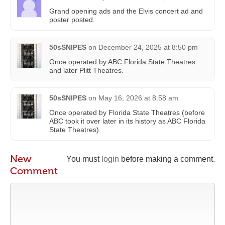
Grand opening ads and the Elvis concert ad and
poster posted.
50sSNIPES
on
December 24, 2025 at 8:50 pm
Once operated by ABC Florida State Theatres
and later Plitt Theatres.
50sSNIPES
on
May 16, 2026 at 8:58 am
Once operated by Florida State Theatres (before
ABC took it over later in its history as ABC Florida
State Theatres).
New
You must
login
before making a comment.
Comment