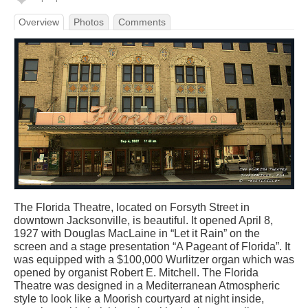
Overview
Photos
Comments
The Florida Theatre, located on Forsyth Street in
downtown Jacksonville, is beautiful. It opened April 8,
1927 with Douglas MacLaine in “Let it Rain” on the
screen and a stage presentation “A Pageant of Florida”. It
was equipped with a $100,000 Wurlitzer organ which was
opened by organist Robert E. Mitchell. The Florida
Theatre was designed in a Mediterranean Atmospheric
style to look like a Moorish courtyard at night inside,