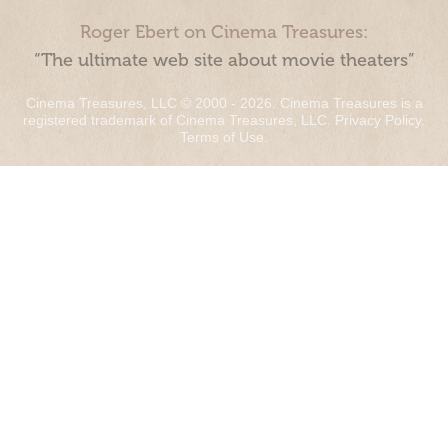
Roger Ebert on Cinema Treasures:
“The ultimate web site about movie theaters”
Cinema Treasures, LLC © 2000 - 2026. Cinema Treasures is a
registered trademark of Cinema Treasures, LLC.
Privacy Policy
.
Terms of Use
.