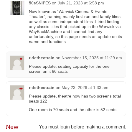
50sSNIPES
on
July 21, 2023 at 6:58 pm
Now known as “Warwick Cinema & Events
Theater”, running mainly first-run and family films
as well as some independent films. I tried finding
any classic titles that picked up in the Warwick via
WayBackMachine and I cannot find any
unfortunately, so this page needs an update on its
name and functions.
ridethectrain
on
November 15, 2025 at 11:29 am
Please update, seating capacity for the one
screen an it 66 seats
ridethectrain
on
May 23, 2026 at 1:33 am
Please update, theatre now has two screens total
seats 122
One room is 70 seats and the other is 52 seats
New
You must
login
before making a comment.