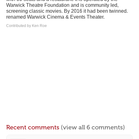
Warwick Theatre Foundation and is community led,
screening classic movies. By 2016 it had been twinned.
renamed Warwick Cinema & Events Theater.
Contributed by Ken Roe
Recent comments
(view all 6 comments)