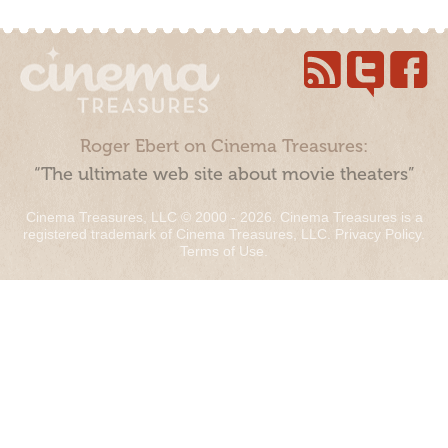
Roger Ebert on Cinema Treasures:
“The ultimate web site about movie theaters”
Cinema Treasures, LLC © 2000 - 2026. Cinema Treasures is a
registered trademark of Cinema Treasures, LLC.
Privacy Policy
.
Terms of Use
.