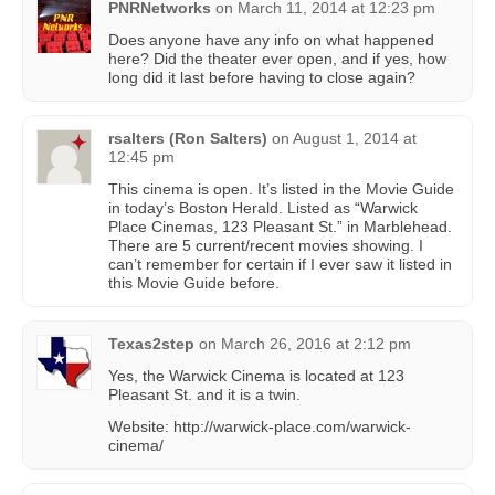
PNRNetworks
on
March 11, 2014 at 12:23 pm
Does anyone have any info on what happened
here? Did the theater ever open, and if yes, how
long did it last before having to close again?
rsalters (Ron Salters)
on
August 1, 2014 at
12:45 pm
This cinema is open. It’s listed in the Movie Guide
in today’s Boston Herald. Listed as “Warwick
Place Cinemas, 123 Pleasant St.” in Marblehead.
There are 5 current/recent movies showing. I
can’t remember for certain if I ever saw it listed in
this Movie Guide before.
Texas2step
on
March 26, 2016 at 2:12 pm
Yes, the Warwick Cinema is located at 123
Pleasant St. and it is a twin.
Website: http://warwick-place.com/warwick-
cinema/