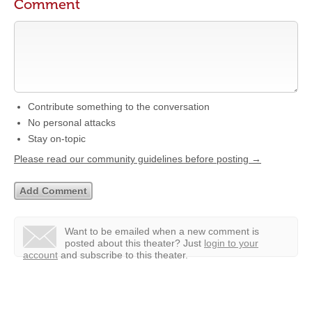
Comment
Contribute something to the conversation
No personal attacks
Stay on-topic
Please read our community guidelines before posting →
Want to be emailed when a new comment is
posted about this theater?
Just
login to your
account
and subscribe to this theater.