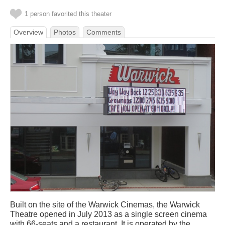
1 person favorited this theater
Overview
Photos
Comments
Built on the site of the Warwick Cinemas, the Warwick
Theatre opened in July 2013 as a single screen cinema
with 66-seats and a restaurant. It is operated by the