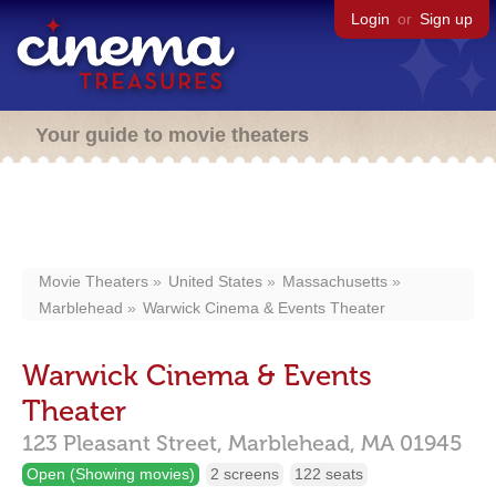
Login
or
Sign up
Your guide to movie theaters
Movie Theaters
United States
Massachusetts
Marblehead
Warwick Cinema & Events Theater
Warwick Cinema & Events
Theater
123 Pleasant Street,
Marblehead,
MA
01945
Open (Showing movies)
2 screens
122 seats