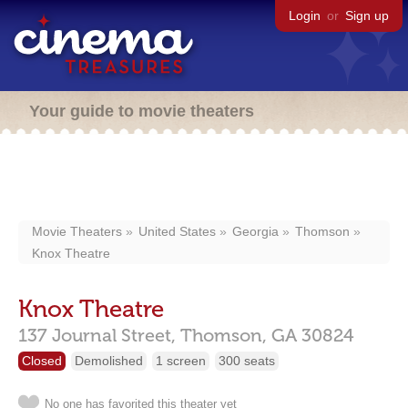
Login
or
Sign up
Your guide to movie theaters
Movie Theaters
United States
Georgia
Thomson
Knox Theatre
Knox Theatre
137 Journal Street,
Thomson,
GA
30824
Closed
Demolished
1 screen
300 seats
No one has favorited this theater yet