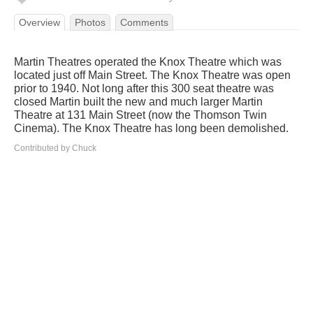
Overview
Photos
Comments
Martin Theatres operated the Knox Theatre which was
located just off Main Street. The Knox Theatre was open
prior to 1940. Not long after this 300 seat theatre was
closed Martin built the new and much larger Martin
Theatre at 131 Main Street (now the Thomson Twin
Cinema). The Knox Theatre has long been demolished.
Contributed by Chuck