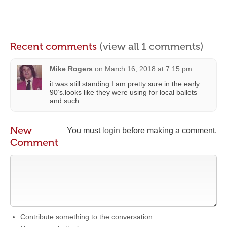
Recent comments
(view all 1 comments)
Mike Rogers
on
March 16, 2018 at 7:15 pm
it was still standing I am pretty sure in the early
90’s.looks like they were using for local ballets
and such.
New
You must
login
before making a comment.
Comment
Contribute something to the conversation