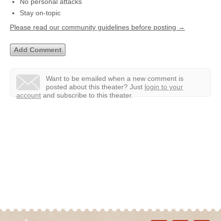
No personal attacks
Stay on-topic
Please read our community guidelines before posting →
Want to be emailed when a new comment is
posted about this theater?
Just
login to your
account
and subscribe to this theater.