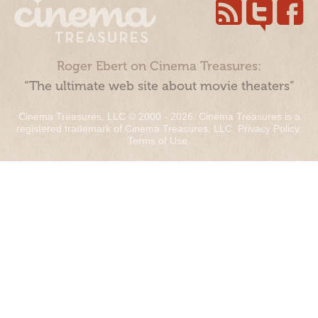
Roger Ebert on Cinema Treasures:
“The ultimate web site about movie theaters”
Cinema Treasures, LLC © 2000 - 2026. Cinema Treasures is a
registered trademark of Cinema Treasures, LLC.
Privacy Policy
.
Terms of Use
.