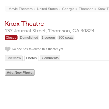
Movie Theaters
United States
Georgia
Thomson
Knox T
Knox Theatre
137 Journal Street,
Thomson,
GA
30824
Closed
Demolished
1 screen
300 seats
No one has favorited this theater yet
Overview
Photos
Comments
Add New Photo