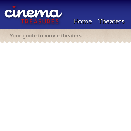
Home
Theaters
Your guide to movie theaters