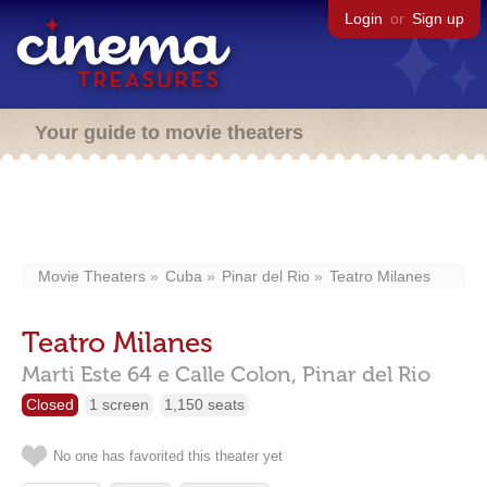
Login
or
Sign up
Your guide to movie theaters
Movie Theaters
Cuba
Pinar del Rio
Teatro Milanes
Teatro Milanes
Marti Este 64 e Calle Colon,
Pinar del Rio
Closed
1 screen
1,150 seats
No one has favorited this theater yet