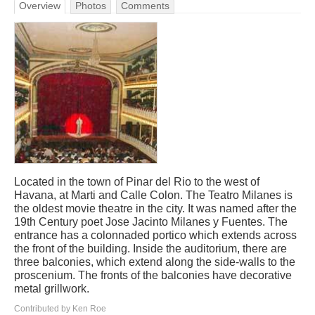
Overview
Photos
Comments
Located in the town of Pinar del Rio to the west of
Havana, at Marti and Calle Colon. The Teatro Milanes is
the oldest movie theatre in the city. It was named after the
19th Century poet Jose Jacinto Milanes y Fuentes. The
entrance has a colonnaded portico which extends across
the front of the building. Inside the auditorium, there are
three balconies, which extend along the side-walls to the
proscenium. The fronts of the balconies have decorative
metal grillwork.
Contributed by Ken Roe