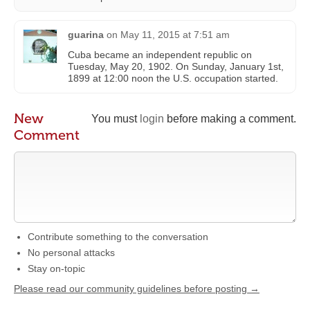
guarina
on
May 11, 2015 at 7:51 am
Cuba became an independent republic on
Tuesday, May 20, 1902. On Sunday, January 1st,
1899 at 12:00 noon the U.S. occupation started.
New
You must
login
before making a comment.
Comment
Contribute something to the conversation
No personal attacks
Stay on-topic
Please read our community guidelines before posting →