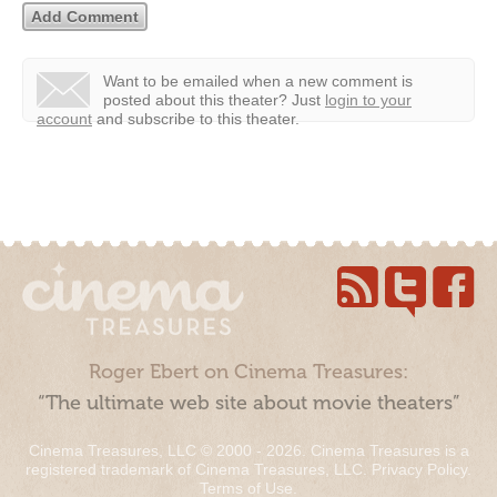
Want to be emailed when a new comment is
posted about this theater?
Just
login to your
account
and subscribe to this theater.
Roger Ebert on Cinema Treasures:
“The ultimate web site about movie theaters”
Cinema Treasures, LLC © 2000 - 2026. Cinema Treasures is a
registered trademark of Cinema Treasures, LLC.
Privacy Policy
.
Terms of Use
.