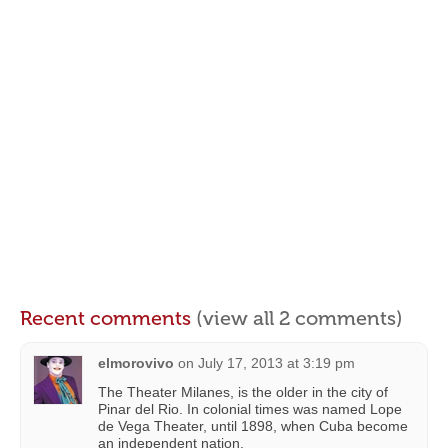
Recent comments
(view all 2 comments)
elmorovivo
on
July 17, 2013 at 3:19 pm
The Theater Milanes, is the older in the city of
Pinar del Rio. In colonial times was named Lope
de Vega Theater, until 1898, when Cuba become
an independent nation.