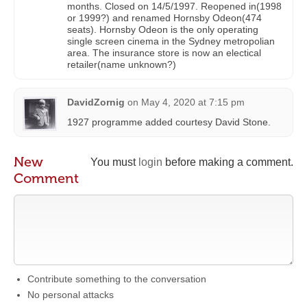
months. Closed on 14/5/1997. Reopened in(1998
or 1999?) and renamed Hornsby Odeon(474
seats). Hornsby Odeon is the only operating
single screen cinema in the Sydney metropolian
area. The insurance store is now an electical
retailer(name unknown?)
DavidZornig
on
May 4, 2020 at 7:15 pm
1927 programme added courtesy David Stone.
New
You must
login
before making a comment.
Comment
Contribute something to the conversation
No personal attacks