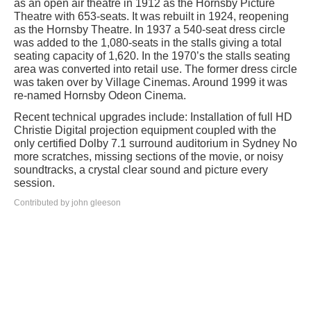
as an open air theatre in 1912 as the Hornsby Picture
Theatre with 653-seats. It was rebuilt in 1924, reopening
as the Hornsby Theatre. In 1937 a 540-seat dress circle
was added to the 1,080-seats in the stalls giving a total
seating capacity of 1,620. In the 1970’s the stalls seating
area was converted into retail use. The former dress circle
was taken over by Village Cinemas. Around 1999 it was
re-named Hornsby Odeon Cinema.
Recent technical upgrades include: Installation of full HD
Christie Digital projection equipment coupled with the
only certified Dolby 7.1 surround auditorium in Sydney No
more scratches, missing sections of the movie, or noisy
soundtracks, a crystal clear sound and picture every
session.
Contributed by john gleeson