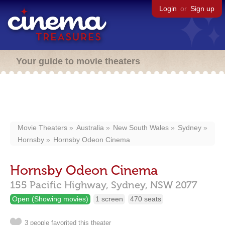
Login
or
Sign up
Your guide to movie theaters
Movie Theaters
Australia
New South Wales
Sydney
Hornsby
Hornsby Odeon Cinema
Hornsby Odeon Cinema
155 Pacific Highway,
Sydney,
NSW
2077
Open (Showing movies)
1 screen
470 seats
3 people favorited this theater