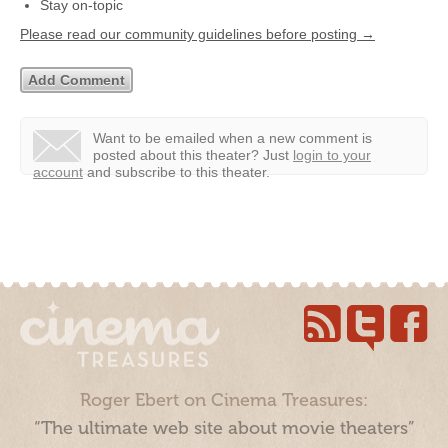
Stay on-topic
Please read our community guidelines before posting →
Want to be emailed when a new comment is
posted about this theater?
Just
login to your
account
and subscribe to this theater.
Roger Ebert on Cinema Treasures:
“The ultimate web site about movie theaters”