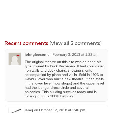
Recent comments
(view all 5 comments)
johngleeson
on
February 3, 2013 at 1:22 am
The original theatre on this site was an open-air
type, owned by Buck Buchanan. It had corrugated
iron walls and deck chairs, showing silents
accompanied by piano and violin. Sold in 1923 to
David Glover who built a new theatre. It had stalls
in the lower level (now shops) and the upper level
had the lounge, dress circle and several
balconies. This building survives today and is
closing in on its 100th birthday.
ianej
on
October 12, 2018 at 1:40 pm