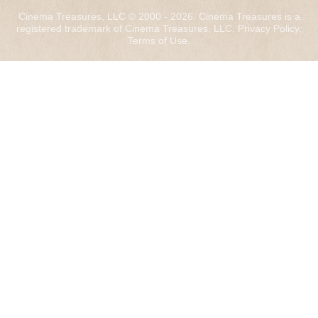
Cinema Treasures, LLC © 2000 - 2026. Cinema Treasures is a
registered trademark of Cinema Treasures, LLC.
Privacy Policy
.
Terms of Use
.