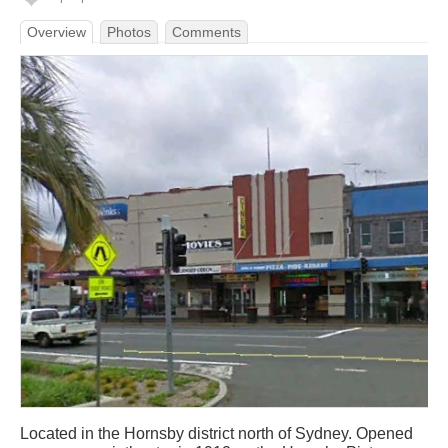
Overview
Photos
Comments
Located in the Hornsby district north of Sydney. Opened