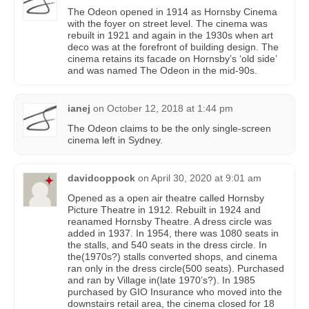
The Odeon opened in 1914 as Hornsby Cinema
with the foyer on street level. The cinema was
rebuilt in 1921 and again in the 1930s when art
deco was at the forefront of building design. The
cinema retains its facade on Hornsby’s ‘old side’
and was named The Odeon in the mid-90s.
ianej
on
October 12, 2018 at 1:44 pm
The Odeon claims to be the only single-screen
cinema left in Sydney.
davidcoppock
on
April 30, 2020 at 9:01 am
Opened as a open air theatre called Hornsby
Picture Theatre in 1912. Rebuilt in 1924 and
reanamed Hornsby Theatre. A dress circle was
added in 1937. In 1954, there was 1080 seats in
the stalls, and 540 seats in the dress circle. In
the(1970s?) stalls converted shops, and cinema
ran only in the dress circle(500 seats). Purchased
and ran by Village in(late 1970’s?). In 1985
purchased by GIO Insurance who moved into the
downstairs retail area, the cinema closed for 18