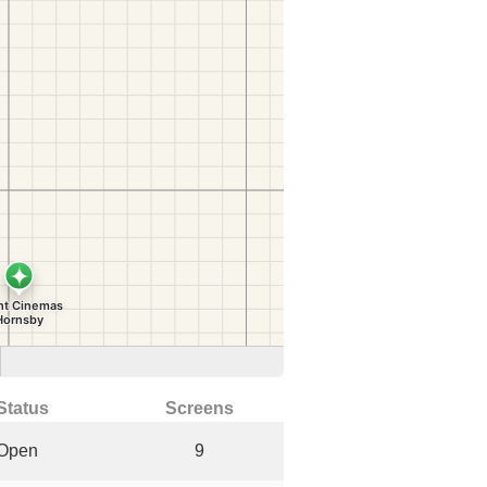
Status
Screens
Open
9