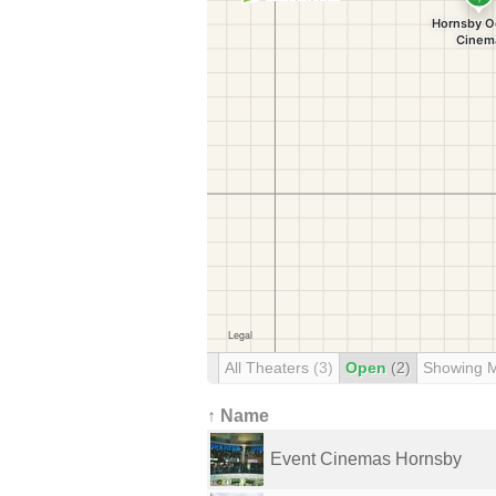
All Theaters
(3)
Open
(2)
Showing 
↑ Name
Event Cinemas Hornsby