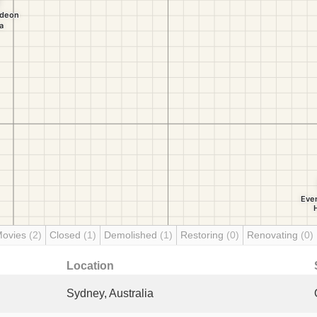
Movies
(2)
Closed
(1)
Demolished
(1)
Restoring
(0)
Renovating
(0)
Location
Sydney, Australia