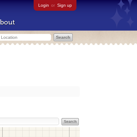
Login
or
Sign up
bout