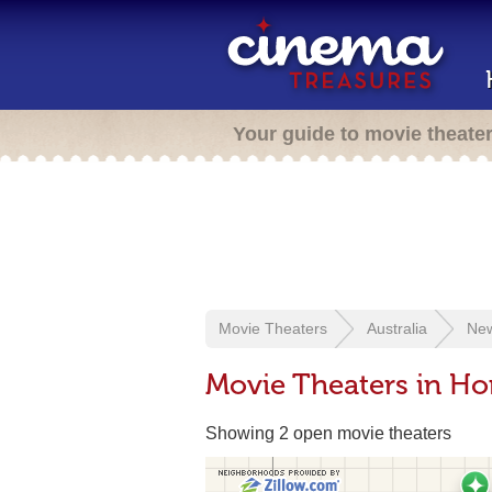
Your guide to movie theate
Movie Theaters
Australia
New
Movie Theaters in H
Showing 2 open movie theaters