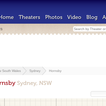
Home
Theaters
Photos
Video
Blog
A
rs
 South Wales
Sydney
Hornsby
ornsby
Sydney, NSW