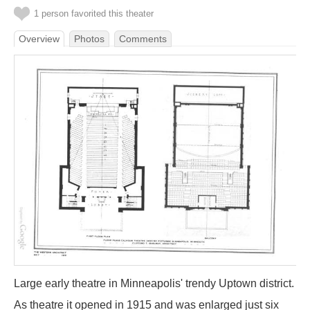
1 person favorited this theater
Overview
Photos
Comments
Large early theatre in Minneapolis' trendy Uptown district.
As theatre it opened in 1915 and was enlarged just six