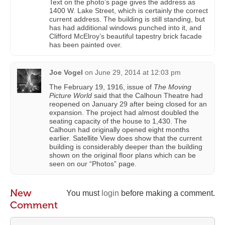
Text on the photo’s page gives the address as
1400 W. Lake Street, which is certainly the correct
current address. The building is still standing, but
has had additional windows punched into it, and
Clifford McElroy’s beautiful tapestry brick facade
has been painted over.
Joe Vogel
on
June 29, 2014 at 12:03 pm
The February 19, 1916, issue of
The Moving
Picture World
said that the Calhoun Theatre had
reopened on January 29 after being closed for an
expansion. The project had almost doubled the
seating capacity of the house to 1,430. The
Calhoun had originally opened eight months
earlier. Satellite View does show that the current
building is considerably deeper than the building
shown on the original floor plans which can be
seen on our “Photos” page.
New
You must
login
before making a comment.
Comment