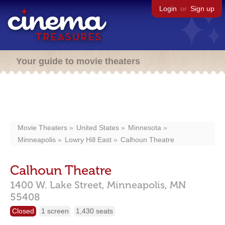
Login
or
Sign up
Your guide to movie theaters
Movie Theaters
United States
Minnesota
Minneapolis
Lowry Hill East
Calhoun Theatre
Calhoun Theatre
1400 W. Lake Street,
Minneapolis,
MN
55408
Closed
1 screen
1,430 seats