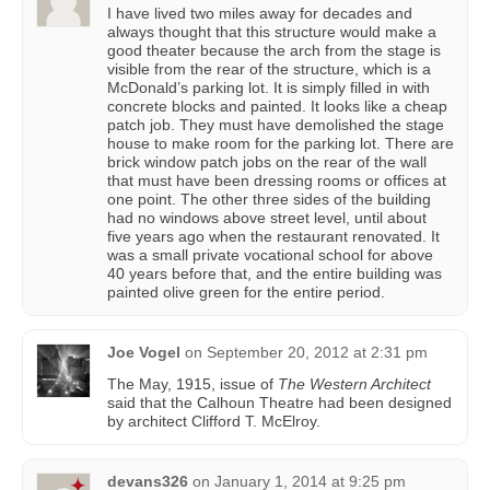
I have lived two miles away for decades and
always thought that this structure would make a
good theater because the arch from the stage is
visible from the rear of the structure, which is a
McDonald’s parking lot. It is simply filled in with
concrete blocks and painted. It looks like a cheap
patch job. They must have demolished the stage
house to make room for the parking lot. There are
brick window patch jobs on the rear of the wall
that must have been dressing rooms or offices at
one point. The other three sides of the building
had no windows above street level, until about
five years ago when the restaurant renovated. It
was a small private vocational school for above
40 years before that, and the entire building was
painted olive green for the entire period.
Joe Vogel
on
September 20, 2012 at 2:31 pm
The May, 1915, issue of
The Western Architect
said that the Calhoun Theatre had been designed
by architect Clifford T. McElroy.
devans326
on
January 1, 2014 at 9:25 pm