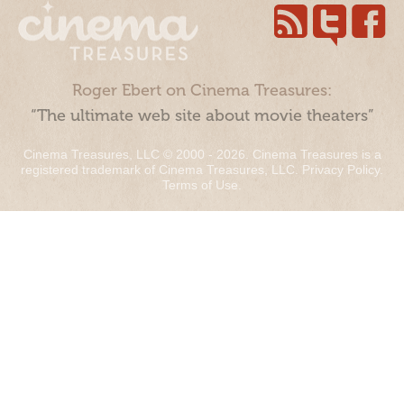
Roger Ebert on Cinema Treasures:
“The ultimate web site about movie theaters”
Cinema Treasures, LLC © 2000 - 2026. Cinema Treasures is a
registered trademark of Cinema Treasures, LLC.
Privacy Policy
.
Terms of Use
.