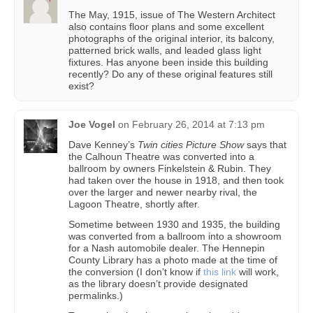
The May, 1915, issue of The Western Architect
also contains floor plans and some excellent
photographs of the original interior, its balcony,
patterned brick walls, and leaded glass light
fixtures. Has anyone been inside this building
recently? Do any of these original features still
exist?
Joe Vogel
on
February 26, 2014 at 7:13 pm
Dave Kenney’s
Twin cities Picture Show
says that
the Calhoun Theatre was converted into a
ballroom by owners Finkelstein & Rubin. They
had taken over the house in 1918, and then took
over the larger and newer nearby rival, the
Lagoon Theatre, shortly after.
Sometime between 1930 and 1935, the building
was converted from a ballroom into a showroom
for a Nash automobile dealer. The Hennepin
County Library has a photo made at the time of
the conversion (I don’t know if
this link
will work,
as the library doesn’t provide designated
permalinks.)