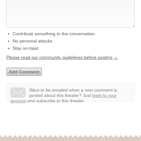
Contribute something to the conversation
No personal attacks
Stay on-topic
Please read our community guidelines before posting →
Want to be emailed when a new comment is
posted about this theater?
Just
login to your
account
and subscribe to this theater.