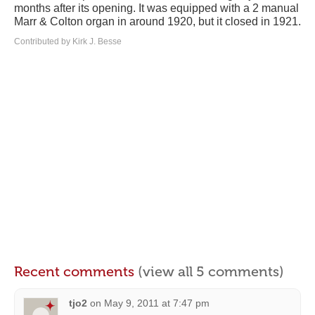
months after its opening. It was equipped with a 2 manual
Marr & Colton organ in around 1920, but it closed in 1921.
Contributed by Kirk J. Besse
Recent comments
(view all 5 comments)
tjo2
on
May 9, 2011 at 7:47 pm