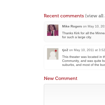
Recent comments
(view al
Mike Rogers
on
May 10, 20
Thanks Kirk for all the Minn
for such a large city.
tjo2
on
May 10, 2011 at 3:5
This theater was located in t
Community, and was quite busy
suburbs, and most of the busi
New Comment