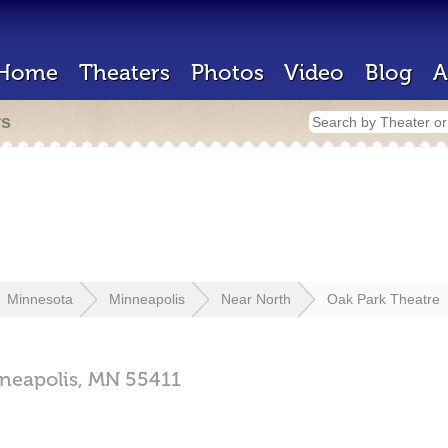
Home
Theaters
Photos
Video
Blog
A
rs
Minnesota
Minneapolis
Near North
Oak Park Theatre
neapolis,
MN
55411