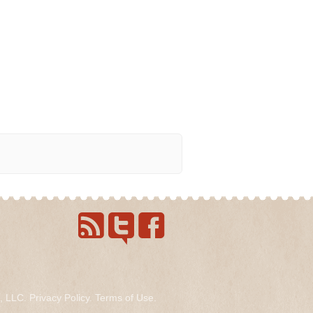
s, LLC.
Privacy Policy
.
Terms of Use
.