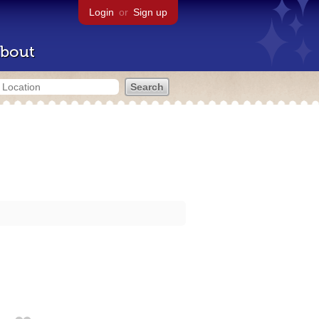
Login
or
Sign up
bout