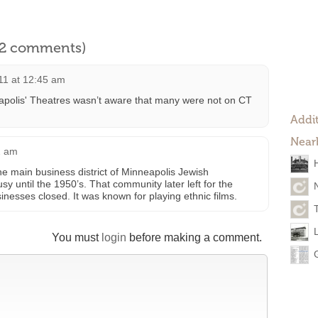
l 2 comments)
11 at 12:45 am
eapolis' Theatres wasn’t aware that many were not on CT
Addit
Near
2 am
he main business district of Minneapolis Jewish
 until the 1950’s. That community later left for the
nesses closed. It was known for playing ethnic films.
You must
login
before making a comment.