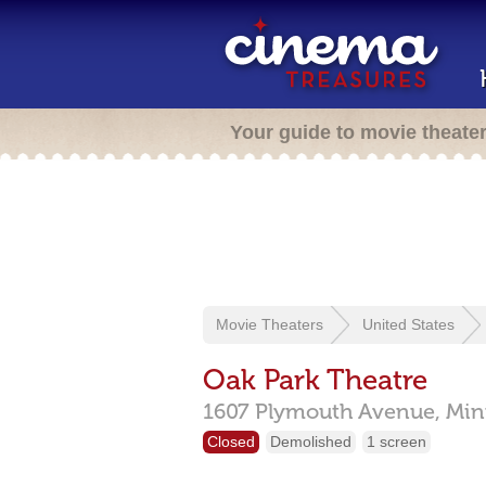
Your guide to movie theate
Movie Theaters
United States
Oak Park Theatre
1607 Plymouth Avenue,
Min
Closed
Demolished
1 screen