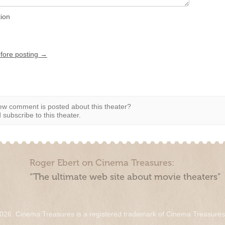
tion
efore posting →
w comment is posted about this theater?
subscribe to this theater.
Roger Ebert on Cinema Treasures:
“The ultimate web site about movie theaters”
026. Cinema Treasures is a registered trademark of Cinema Treasure