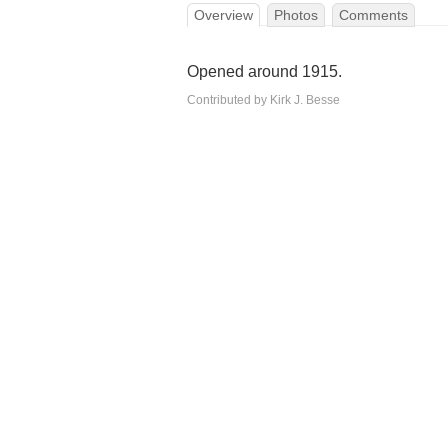
Overview
Photos
Comments
Opened around 1915.
Contributed by Kirk J. Besse