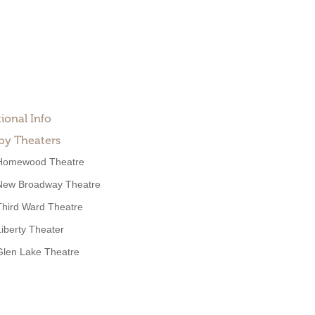
ional Info
by Theaters
Homewood Theatre
New Broadway Theatre
Third Ward Theatre
Liberty Theater
Glen Lake Theatre