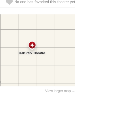
No one has favorited this theater yet
View larger map →