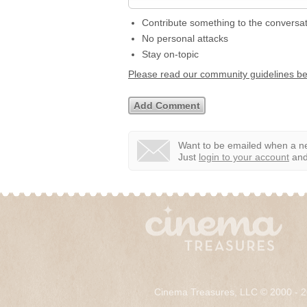
Contribute something to the conversa
No personal attacks
Stay on-topic
Please read our community guidelines b
Want to be emailed when a ne
Just
login to your account
and 
Cinema Treasures, LLC © 2000 - 2