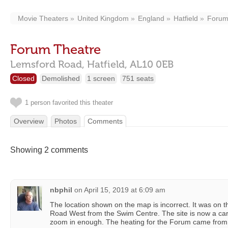
Movie Theaters
United Kingdom
England
Hatfield
Forum
Forum Theatre
Lemsford Road,
Hatfield,
AL10 0EB
Closed
Demolished
1 screen
751 seats
1 person favorited this theater
Overview
Photos
Comments
Showing 2 comments
nbphil
on
April 15, 2019 at 6:09 am
The location shown on the map is incorrect. It was on t
Road West from the Swim Centre. The site is now a car
zoom in enough. The heating for the Forum came from