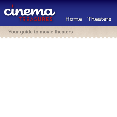
Home
Theaters
Your guide to movie theaters