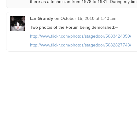
there as a technician from 1978 to 1981. During my time
Ian Grundy
on
October 15, 2010 at 1:40 am
Two photos of the Forum being demolished:–
http://www.flickr.com/photos/stagedoor/5083424050/
http://www.flickr.com/photos/stagedoor/5082827743/