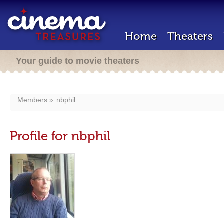
Home
Theaters
Your guide to movie theaters
Members
nbphil
Profile for nbphil