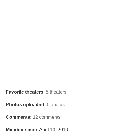
Favorite theaters:
5 theaters
Photos uploaded:
6 photos
Comments:
12 comments
Member since:
April 13, 2019