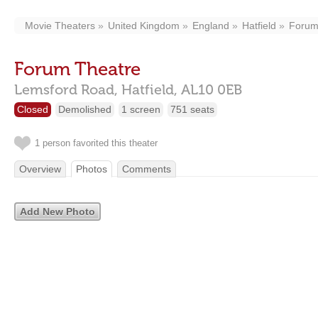
Movie Theaters
United Kingdom
England
Hatfield
Forum
Forum Theatre
Lemsford Road,
Hatfield,
AL10 0EB
Closed
Demolished
1 screen
751 seats
1 person favorited this theater
Overview
Photos
Comments
Add New Photo