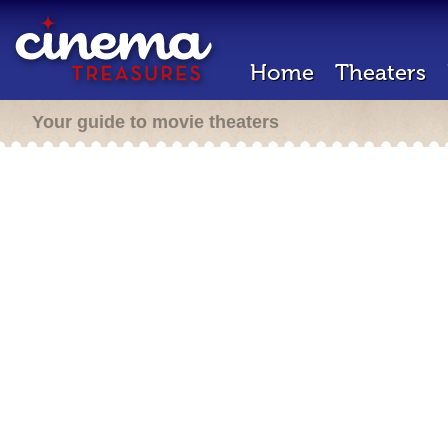
Home
Theaters
Your guide to movie theaters