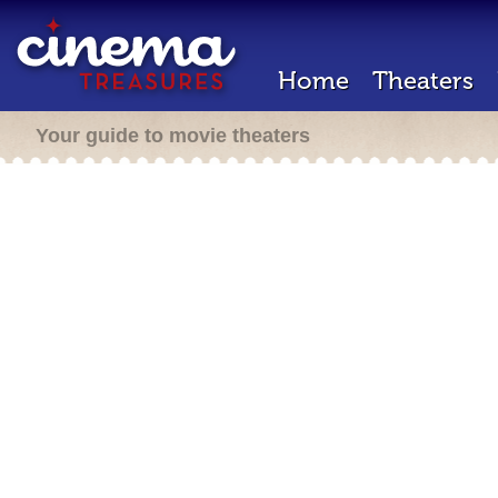
Home
Theaters
Your guide to movie theaters