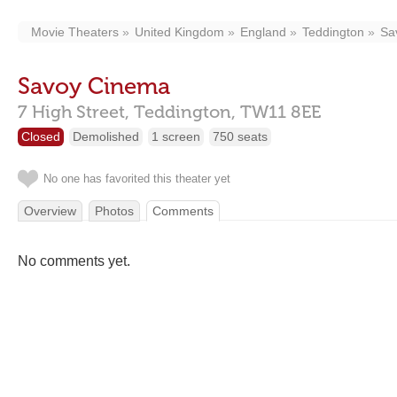
Movie Theaters
United Kingdom
England
Teddington
Sa
Savoy Cinema
7 High Street,
Teddington,
TW11 8EE
Closed
Demolished
1 screen
750 seats
No one has favorited this theater yet
Overview
Photos
Comments
No comments yet.