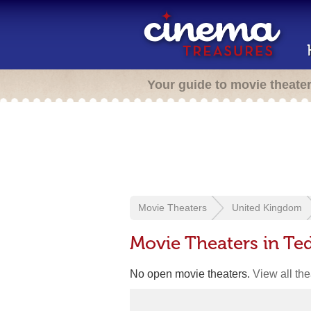
Your guide to movie theate
Movie Theaters
United Kingdom
Movie Theaters in Te
No open movie theaters.
View all th