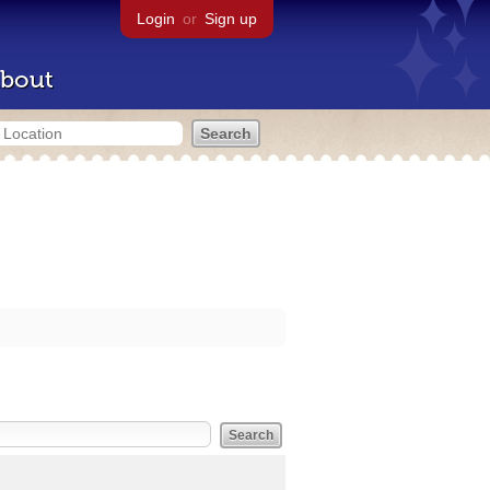
Login
or
Sign up
bout