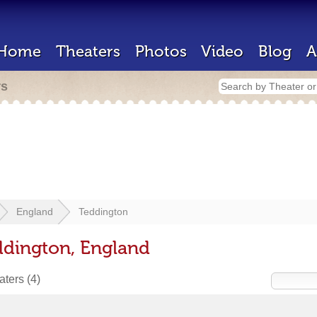
Home
Theaters
Photos
Video
Blog
A
rs
England
Teddington
ddington, England
eaters
(4)