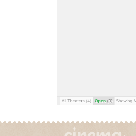
All Theaters
(4)
Open
(0)
Showing 