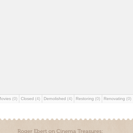
Movies
(0)
Closed
(4)
Demolished
(4)
Restoring
(0)
Renovating
(0)
Roger Ebert on Cinema Treasures: