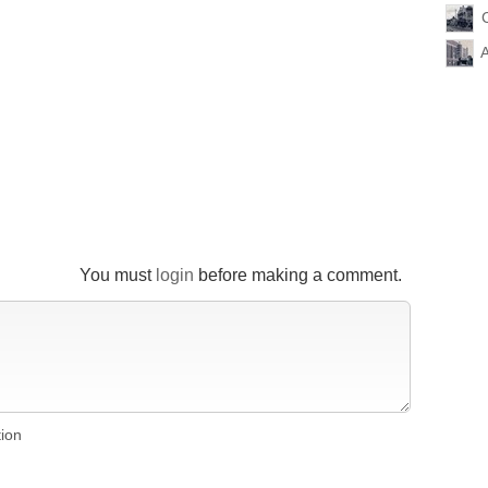
You must
login
before making a comment.
tion