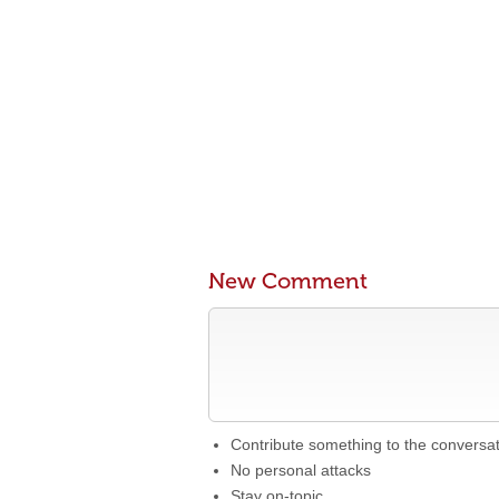
New Comment
Contribute something to the conversa
No personal attacks
Stay on-topic