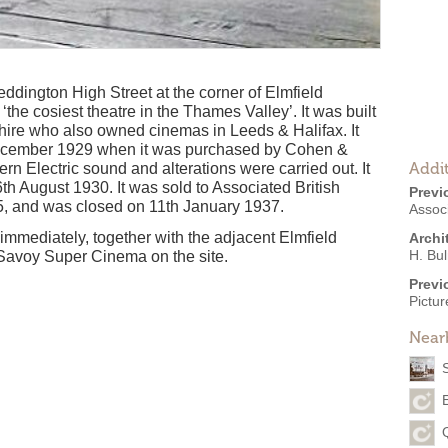
dington High Street at the corner of Elmfield
the cosiest theatre in the Thames Valley’. It was built
hire who also owned cinemas in Leeds & Halifax. It
 December 1929 when it was purchased by Cohen &
Addit
rn Electric sound and alterations were carried out. It
 August 1930. It was sold to Associated British
Previ
 and was closed on 11th January 1937.
Associ
mediately, together with the adjacent Elmfield
Archi
H. Bu
 Savoy Super Cinema on the site.
Previ
Pictu
Near
E