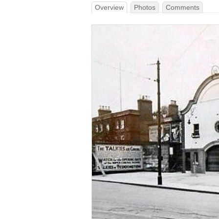
Overview
Photos
Comments