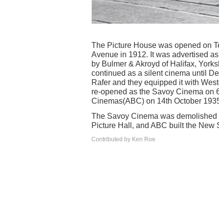
The Picture House was opened on Ted
Avenue in 1912. It was advertised as ‘
by Bulmer & Akroyd of Halifax, Yorks
continued as a silent cinema until
Rafer and they equipped it with Weste
re-opened as the Savoy Cinema on 6th
Cinemas(ABC) on 14th October 1935,
The Savoy Cinema was demolished im
Picture Hall, and ABC built the New
Contributed by Ken Roe