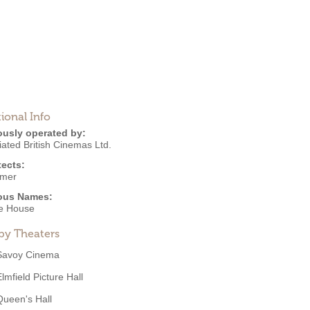
ional Info
ously operated by:
ated British Cinemas Ltd.
tects:
lmer
ous Names:
re House
by Theaters
Savoy Cinema
lmfield Picture Hall
Queen's Hall