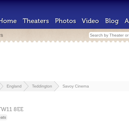
Home
Theaters
Photos
Video
Blog
A
rs
England
Teddington
Savoy Cinema
TW11 8EE
eats