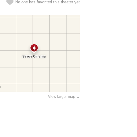
No one has favorited this theater yet
View larger map →