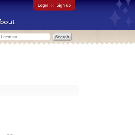
Login
or
Sign up
bout