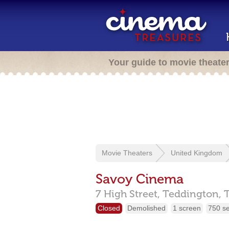
Your guide to movie theate
Movie Theaters
United Kingdom
Savoy Cinema
7 High Street,
Teddington,
Closed
Demolished
1 screen
750 s