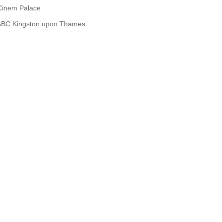
Cinem Palace
ABC Kingston upon Thames