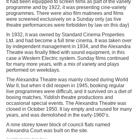
It had been equipped to screen films as part of the variety
programme and by 1922, it was presenting cine-variety
programmes. There were also film matinees and films
were screened exclusively on a Sunday only (as live
theatre performances were forbidden by law on this day)
In 1932, it was owned by Standard Cinema Properties
Ltd. and had become a full time cinema. It was taken over
by independent management in 1934, and the Alexandra
Theatre was finally fitted with sound equipment, in this
case a Western Electric system. Sunday films continued
for many more years, with a mix of variety and plays
performed on weekdays.
The Alexandra Theatre was mainly closed during World
War II, but when it did reopen in 1945, booking regular
live programmes were difficult, and it survived on a diet of
boxing matches, Yiddish theatre productions and
occasional special events. The Alexandra Theatre was
closed in October 1950. It lay empty and unused for many
years, and was demolished in the early-1960’s.
A nine storey tower block of council flats named
Alexandra Court was built on the site.