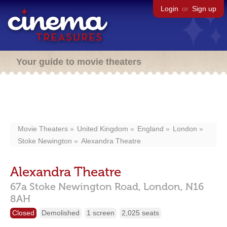
Login
or
Sign up
Your guide to movie theaters
Movie Theaters
United Kingdom
England
London
Stoke Newington
Alexandra Theatre
Alexandra Theatre
67a Stoke Newington Road,
London,
N16
8AH
Closed
Demolished
1 screen
2,025 seats