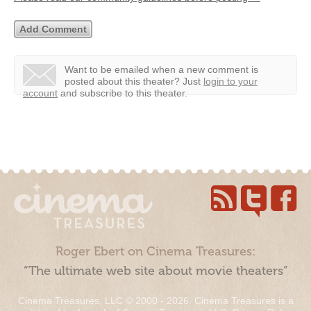
Want to be emailed when a new comment is
posted about this theater?
Just
login to your
account
and subscribe to this theater.
Roger Ebert on Cinema Treasures:
“The ultimate web site about movie theaters”
Cinema Treasures, LLC © 2000 - 2026. Cinema Treasures is a