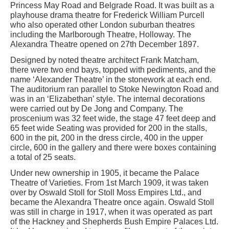
Princess May Road and Belgrade Road. It was built as a
playhouse drama theatre for Frederick William Purcell
who also operated other London suburban theatres
including the Marlborough Theatre, Holloway. The
Alexandra Theatre opened on 27th December 1897.
Designed by noted theatre architect Frank Matcham,
there were two end bays, topped with pediments, and the
name ‘Alexander Theatre’ in the stonework at each end.
The auditorium ran parallel to Stoke Newington Road and
was in an ‘Elizabethan’ style. The internal decorations
were carried out by De Jong and Company. The
proscenium was 32 feet wide, the stage 47 feet deep and
65 feet wide Seating was provided for 200 in the stalls,
600 in the pit, 200 in the dress circle, 400 in the upper
circle, 600 in the gallery and there were boxes containing
a total of 25 seats.
Under new ownership in 1905, it became the Palace
Theatre of Varieties. From 1st March 1909, it was taken
over by Oswald Stoll for Stoll Moss Empires Ltd., and
became the Alexandra Theatre once again. Oswald Stoll
was still in charge in 1917, when it was operated as part
of the Hackney and Shepherds Bush Empire Palaces Ltd.