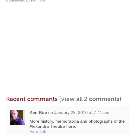
Contributed by Ken Roe
Recent comments
(view all 2 comments)
Ken Roe
on
January 29, 2010 at 7:41 am
More history, memorabilia and photographs of the
Alexandra Theatre here:
View link