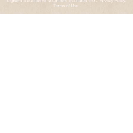
registered trademark of Cinema Treasures, LLC.
Privacy Policy
.
Terms of Use
.