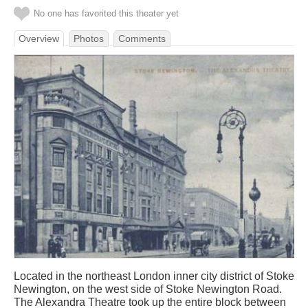
No one has favorited this theater yet
Overview
Photos
Comments
Located in the northeast London inner city district of Stoke
Newington, on the west side of Stoke Newington Road.
The Alexandra Theatre took up the entire block between