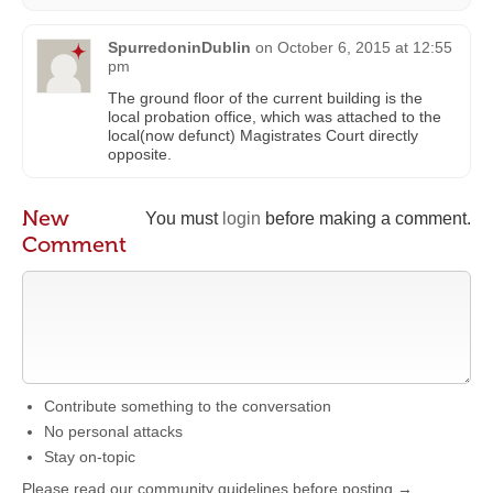
SpurredoninDublin
on
October 6, 2015 at 12:55
pm
The ground floor of the current building is the
local probation office, which was attached to the
local(now defunct) Magistrates Court directly
opposite.
New
You must
login
before making a comment.
Comment
Contribute something to the conversation
No personal attacks
Stay on-topic
Please read our community guidelines before posting →