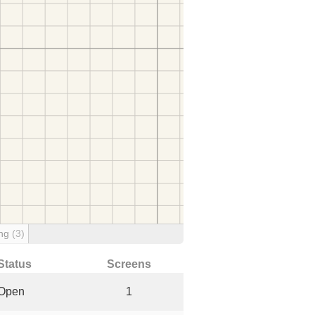
ing
(3)
Status
Screens
Open
1