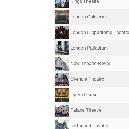
Kings Theatre
London Coliseum
London Hippodrome Theatr
London Palladium
New Theatre Royal
Olympia Theatre
Opera House
Palace Theatre
Richmond Theatre