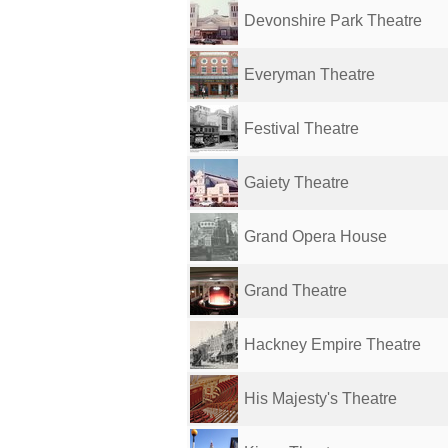
Devonshire Park Theatre
Everyman Theatre
Festival Theatre
Gaiety Theatre
Grand Opera House
Grand Theatre
Hackney Empire Theatre
His Majesty's Theatre