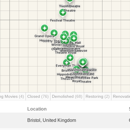
ng Movies
(4)
Closed
(76)
Demolished
(68)
Restoring
(2)
Renovat
Location
Bristol, United Kingdom