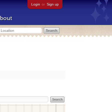
Login
or
Sign up
bout