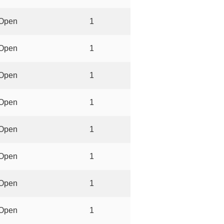
Open
1
Open
1
Open
1
Open
1
Open
1
Open
1
Open
1
Open
1