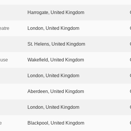
Harrogate, United Kingdom
eatre
London, United Kingdom
St. Helens, United Kingdom
ouse
Wakefield, United Kingdom
London, United Kingdom
Aberdeen, United Kingdom
London, United Kingdom
e
Blackpool, United Kingdom