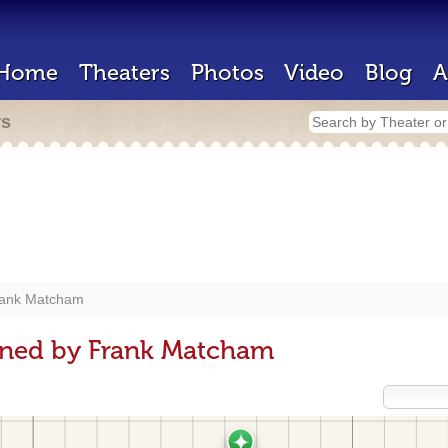
Home
Theaters
Photos
Video
Blog
A
rs
ank Matcham
gned by Frank Matcham