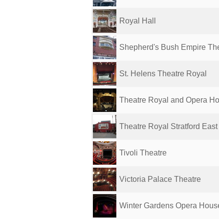
Royal Hall
Shepherd's Bush Empire Th
St. Helens Theatre Royal
Theatre Royal and Opera H
Theatre Royal Stratford East
Tivoli Theatre
Victoria Palace Theatre
Winter Gardens Opera Hous