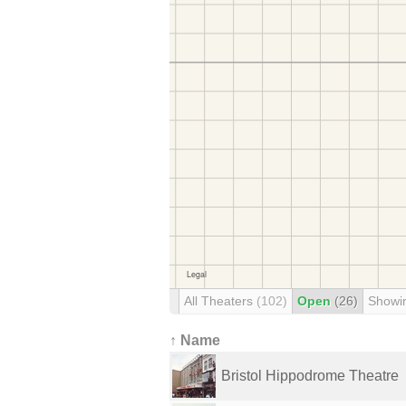
All Theaters
(102)
Open
(26)
Showi
↑ Name
Bristol Hippodrome Theatre