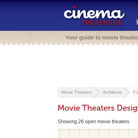
Your guide to movie theate
Movie Theaters
Architects
Fr
Movie Theaters Desi
Showing 26 open movie theaters