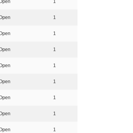
Open
1
Open
1
Open
1
Open
1
Open
1
Open
1
Open
1
Open
1
Open
1