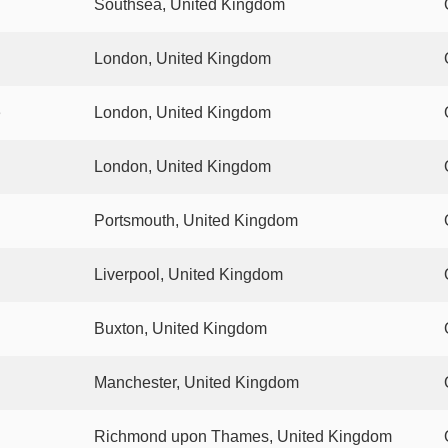
Southsea, United Kingdom
London, United Kingdom
e
London, United Kingdom
London, United Kingdom
Portsmouth, United Kingdom
Liverpool, United Kingdom
Buxton, United Kingdom
Manchester, United Kingdom
Richmond upon Thames, United Kingdom