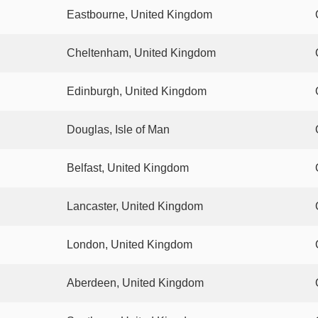
Eastbourne, United Kingdom
Cheltenham, United Kingdom
Edinburgh, United Kingdom
Douglas, Isle of Man
Belfast, United Kingdom
Lancaster, United Kingdom
London, United Kingdom
Aberdeen, United Kingdom