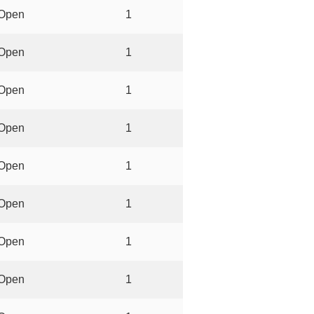
Open
1
Open
1
Open
1
Open
1
Open
1
Open
1
Open
1
Open
1