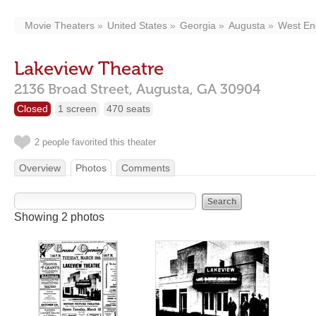
Movie Theaters
United States
Georgia
Augusta
West En
Lakeview Theatre
2136 Broad Street,
Augusta,
GA
30904
Closed
1 screen
470 seats
2 people favorited this theater
Overview
Photos
Comments
Showing 2 photos