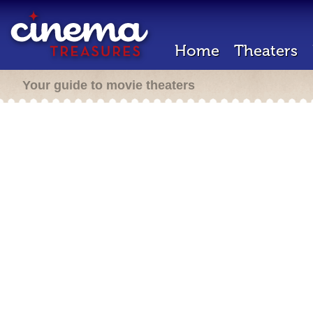
Home
Theaters
Your guide to movie theaters