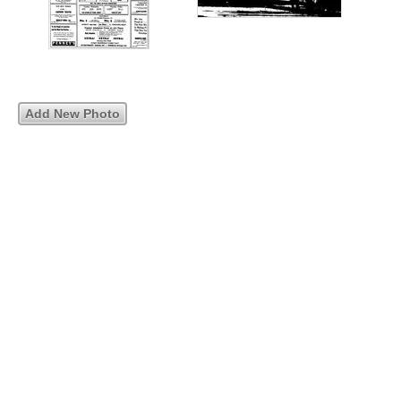
Add New Photo