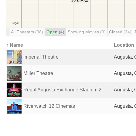
All Theaters
(38)
Open
(4)
Showing Movies
(3)
Closed
(34)
↑ Name
Location
Imperial Theatre
Augusta, 
Miller Theatre
Augusta, 
Regal Augusta Exchange Stadium 2...
Augusta, 
Riverwatch 12 Cinemas
Augusta, 