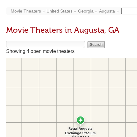
Movie Theaters
United States
Georgia
Augusta
Movie Theaters in Augusta, GA
Showing 4 open movie theaters