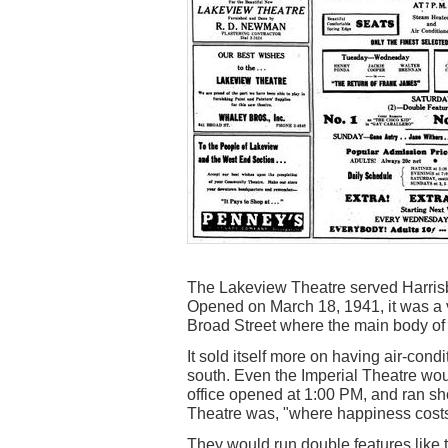
The Lakeview Theatre served Harrisbur
Opened on March 18, 1941, it was a ve
Broad Street where the main body of 
It sold itself more on having air-cond
south. Even the Imperial Theatre wou
office opened at 1:00 PM, and ran sh
Theatre was, "where happiness costs s
They would run double features like 