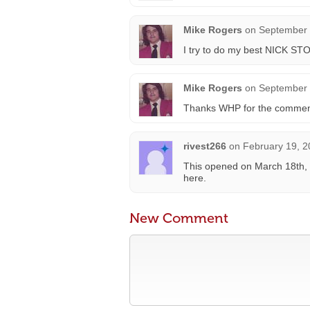
Mike Rogers
on
September 
I try to do my best NICK STO
Mike Rogers
on
September 
Thanks WHP for the comment o
rivest266
on
February 19, 2
This opened on March 18th, 
here.
New Comment