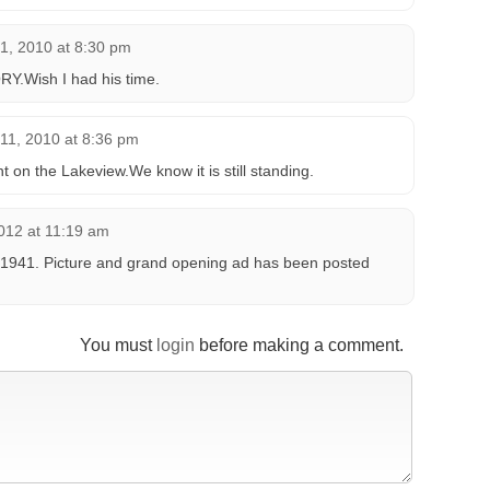
1, 2010 at 8:30 pm
RY.Wish I had his time.
11, 2010 at 8:36 pm
n the Lakeview.We know it is still standing.
012 at 11:19 am
1941. Picture and grand opening ad has been posted
You must
login
before making a comment.