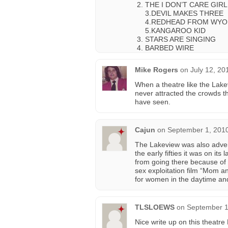
THE I DON’T CARE GIRL
3.DEVIL MAKES THREE
4.REDHEAD FROM WYO
5.KANGAROO KID
STARS ARE SINGING
BARBED WIRE
Mike Rogers
on
July 12, 20
When a theatre like the Lakev
never attracted the crowds 
have seen.
Cajun
on
September 1, 2010
The Lakeview was also adver
the early fifties it was on it
from going there because of
sex exploitation film “Mom 
for women in the daytime an
TLSLOEWS
on
September 1
Nice write up on this theatre