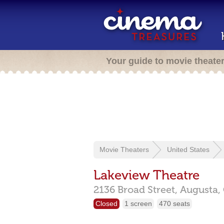
Your guide to movie theate
Movie Theaters
United States
Lakeview Theatre
2136 Broad Street,
Augusta,
Closed
1 screen
470 seats