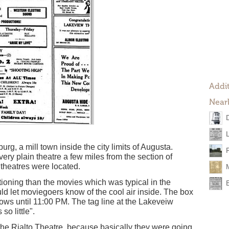
Addit
Near
g, a mill town inside the city limits of Augusta.
ry plain theatre a few miles from the section of
theatres were located.
itioning than the movies which was typical in the
ld let moviegoers know of the cool air inside. The box
ows until 11:00 PM. The tag line at the Lakeveiw
o little".
the Rialto Theatre, because basically they were going