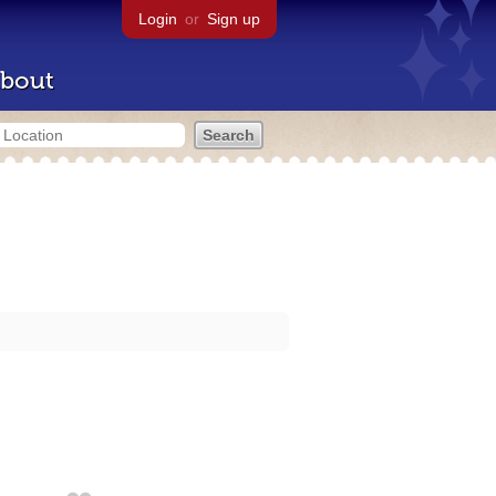
Login
or
Sign up
bout