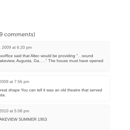
l 9 comments)
 2009 at 6:20 pm
xoffice said that Altec would be providing “…sound
 Lakeview, Augusta, Ga…..” The house must have opened
 2009 at 7:56 pm
 great shape.You can tell it was an old theatre that served
sta.
 2010 at 5:08 pm
LAKEVIEW SUMMER 1953