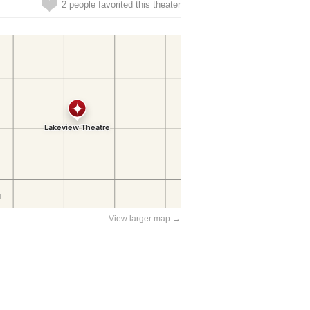
2 people favorited this theater
View larger map →