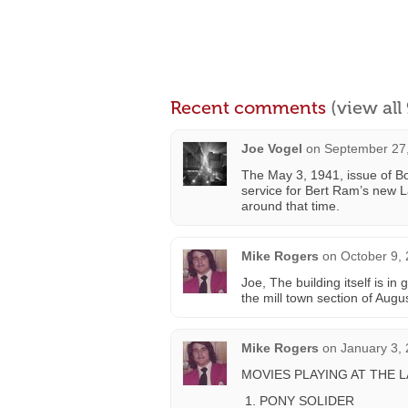
Recent comments
(view al
Joe Vogel
on
September 27,
The May 3, 1941, issue of Bo
service for Bert Ram’s new
around that time.
Mike Rogers
on
October 9,
Joe, The building itself is in
the mill town section of Augu
Mike Rogers
on
January 3,
MOVIES PLAYING AT THE 
PONY SOLIDER