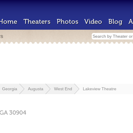
Home
Theaters
Photos
Video
Blog
A
rs
Georgia
Augusta
West End
Lakeview Theatre
GA
30904