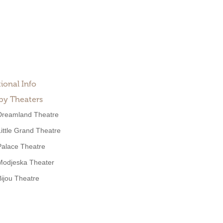
ional Info
by Theaters
Dreamland Theatre
Little Grand Theatre
Palace Theatre
Modjeska Theater
Bijou Theatre