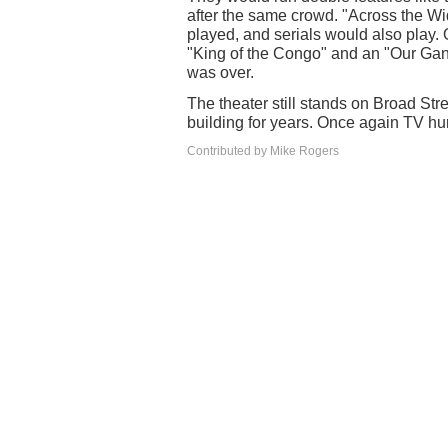
after the same crowd. "Across the Wi
played, and serials would also play.
"King of the Congo" and an "Our Gang
was over.
The theater still stands on Broad S
building for years. Once again TV hu
Contributed by Mike Rogers