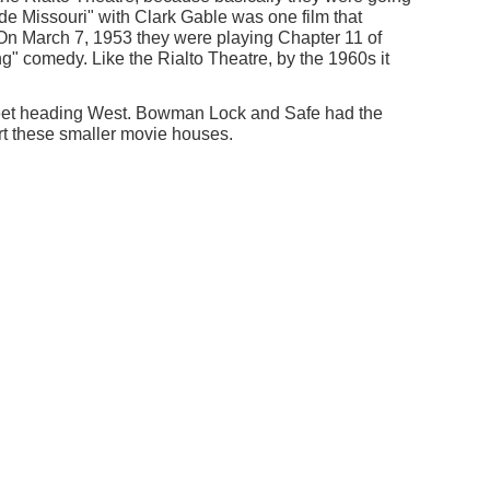
de Missouri" with Clark Gable was one film that
 On March 7, 1953 they were playing Chapter 11 of
" comedy. Like the Rialto Theatre, by the 1960s it
treet heading West. Bowman Lock and Safe had the
rt these smaller movie houses.