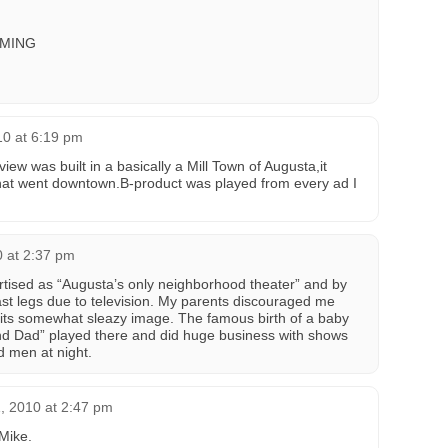
MING
10 at 6:19 pm
iew was built in a basically a Mill Town of Augusta,it
that went downtown.B-product was played from every ad I
 at 2:37 pm
tised as “Augusta’s only neighborhood theater” and by
s last legs due to television. My parents discouraged me
 its somewhat sleazy image. The famous birth of a baby
and Dad” played there and did huge business with shows
d men at night.
, 2010 at 2:47 pm
 Mike.