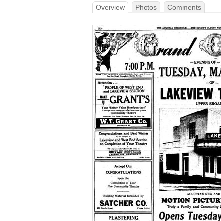
Overview
Photos
Comments