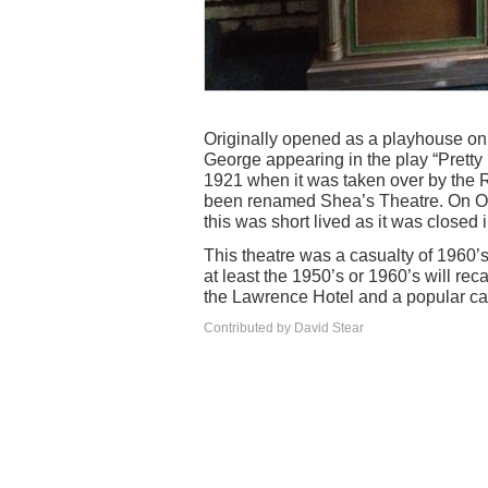
Originally opened as a playhouse on
George appearing in the play “Pretty
1921 when it was taken over by the 
been renamed Shea’s Theatre. On Oc
this was short lived as it was closed 
This theatre was a casualty of 1960’
at least the 1950’s or 1960’s will rec
the Lawrence Hotel and a popular ca
Contributed by David Stear