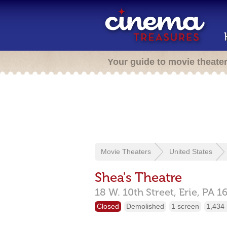
Your guide to movie theate
Movie Theaters
United States
Shea's Theatre
18 W. 10th Street,
Erie,
PA
1
Closed
Demolished
1 screen
1,434 