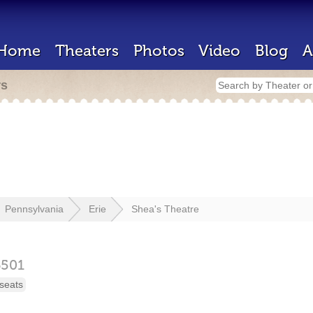
Home
Theaters
Photos
Video
Blog
A
rs
Pennsylvania
Erie
Shea's Theatre
6501
seats