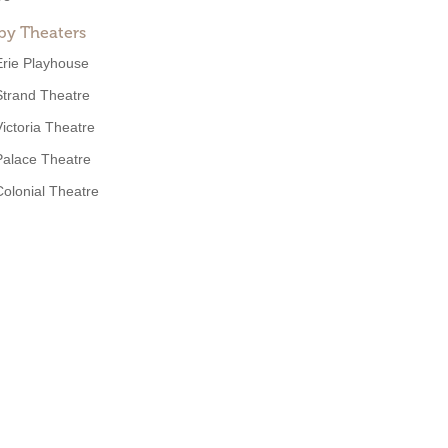
by Theaters
Erie Playhouse
Strand Theatre
Victoria Theatre
Palace Theatre
Colonial Theatre