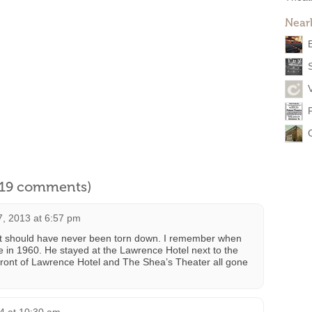
Near
l 19 comments)
7, 2013 at 6:57 pm
r it should have never been torn down. I remember when
 in 1960. He stayed at the Lawrence Hotel next to the
n front of Lawrence Hotel and The Shea’s Theater all gone