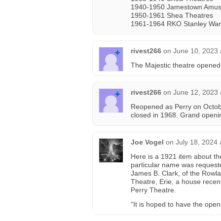
1940-1950 Jamestown Amus
1950-1961 Shea Theatres
1961-1964 RKO Stanley War
rivest266
on
June 10, 2023 
The Majestic theatre opened
rivest266
on
June 12, 2023 
Reopened as Perry on Octob
closed in 1968. Grand openi
Joe Vogel
on
July 18, 2024
Here is a 1921 item about th
particular name was request
James B. Clark, of the Rowla
Theatre, Erie, a house recent
Perry Theatre.
“It is hoped to have the ope