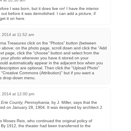
4 at 10:30 am
re I was born, but it does live on! I have the interior
out before it was demolished. I can add a picture, if
et it on here.
 2014 at 11:52 am
ema Treasures click on the “Photos” button (between
above; on the photo page, scroll down and click the “Add
xt page, click the “choose” button and select from the
f your photo wherever you have it stored on your
ould automatically appear in the adjacent box when you
d description are optional. Then click the “Upload Photo”
to “Creative Commons (Attribution)” but if you want a
 the drop-down menu.
 2014 at 12:00 pm
f Erie County, Pennsylvania
, by J. Miller, says that the
ed on January 28, 1904. It was designed by architect J.
o Moses Reis, who continued the original policy of
. By 1912, the theater had been transferred to the