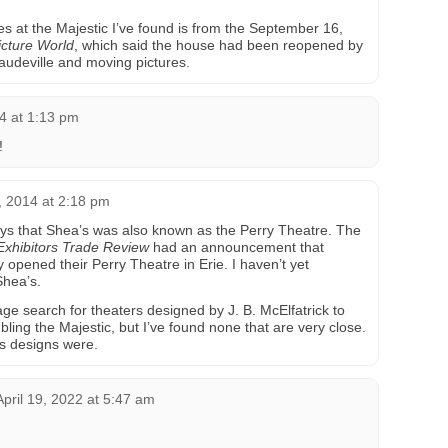
es at the Majestic I’ve found is from the September 16,
cture World
, which said the house had been reopened by
 vaudeville and moving pictures.
4 at 1:13 pm
!
 2014 at 2:18 pm
ys that Shea’s was also known as the Perry Theatre. The
Exhibitors Trade Review
had an announcement that
opened their Perry Theatre in Erie. I haven’t yet
Shea’s.
ge search for theaters designed by J. B. McElfatrick to
bling the Majestic, but I’ve found none that are very close.
is designs were.
April 19, 2022 at 5:47 am