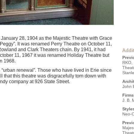
 January 28, 1904 as the Majestic Theatre with Grace
 Peggy”. It was renamed Perry Theatre on October 11,
Rowland and Clark Theaters chain. By 1941, it had
Addit
tober 11, 1967 it was renamed Holiday Theatre but
Previ
in 1968.
RKO
,
Theat
s “urban renewal”. Those who have lived in Erie since
Stanl
all that this theatre was disgracefully torn down with
ndy company at 926 State Street.
Archi
John B
Firms
J. B. 
Style
Neo-C
Previ
Majest
Theat