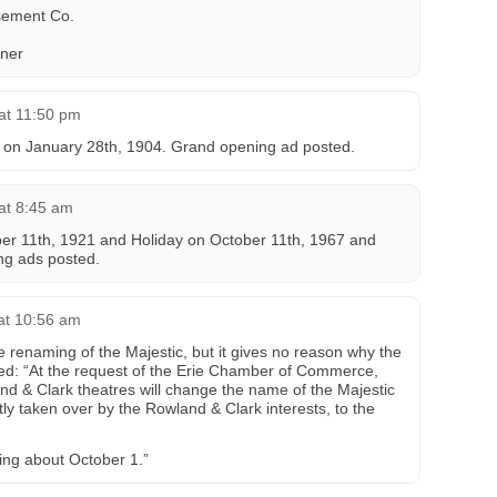
ement Co.
ner
at 11:50 pm
 on January 28th, 1904. Grand opening ad posted.
at 8:45 am
er 11th, 1921 and Holiday on October 11th, 1967 and
ng ads posted.
 at 10:56 am
e renaming of the Majestic, but it gives no reason why the
ed: “At the request of the Erie Chamber of Commerce,
nd & Clark theatres will change the name of the Majestic
ly taken over by the Rowland & Clark interests, to the
ning about October 1.”