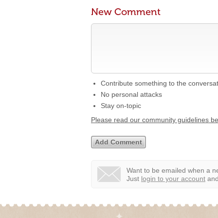
New Comment
Contribute something to the conversa
No personal attacks
Stay on-topic
Please read our community guidelines b
Want to be emailed when a ne
Just
login to your account
and 