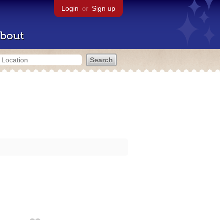
Login
or
Sign up
bout