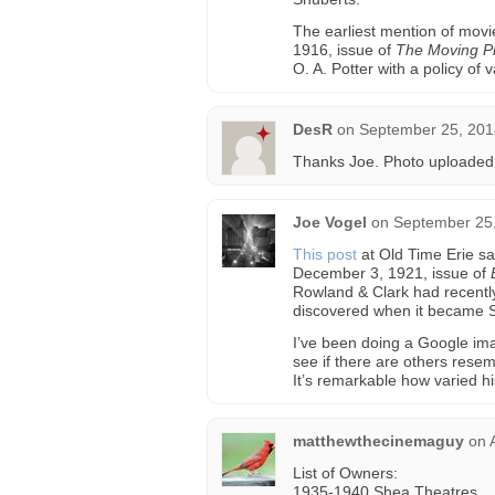
The earliest mention of movi
1916, issue of
The Moving Pi
O. A. Potter with a policy of
DesR
on
September 25, 201
Thanks Joe. Photo uploaded
Joe Vogel
on
September 25,
This post
at Old Time Erie sa
December 3, 1921, issue of
Rowland & Clark had recently 
discovered when it became 
I’ve been doing a Google ima
see if there are others resem
It’s remarkable how varied h
matthewthecinemaguy
on
List of Owners:
1935-1940 Shea Theatres