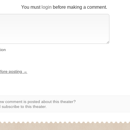
You must
login
before making a comment.
tion
efore posting →
w comment is posted about this theater?
subscribe to this theater.