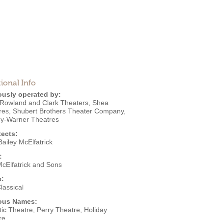
ional Info
ously operated by:
Rowland and Clark Theaters
,
Shea
res
,
Shubert Brothers Theater Company
,
ey-Warner Theatres
tects:
ailey McElfatrick
:
McElfatrick and Sons
s:
lassical
ous Names:
ic Theatre, Perry Theatre, Holiday
re