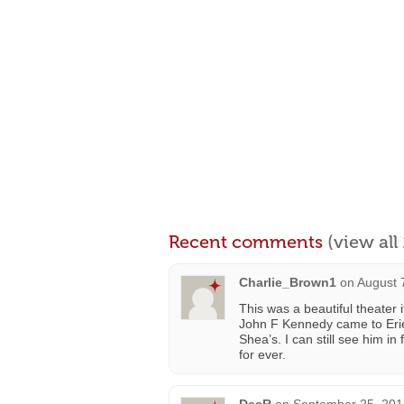
Recent comments
(view al
Charlie_Brown1
on
August 
This was a beautiful theate
John F Kennedy came to Erie
Shea’s. I can still see him i
for ever.