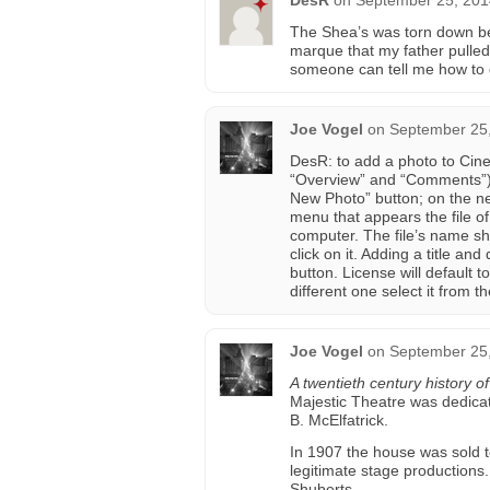
DesR
on
September 25, 201
The Shea’s was torn down befo
marque that my father pulled 
someone can tell me how to g
Joe Vogel
on
September 25,
DesR: to add a photo to Cin
“Overview” and “Comments”) 
New Photo” button; on the ne
menu that appears the file o
computer. The file’s name sh
click on it. Adding a title an
button. License will default 
different one select it from
Joe Vogel
on
September 25,
A twentieth century history o
Majestic Theatre was dedicat
B. McElfatrick.
In 1907 the house was sold t
legitimate stage productions
Shuberts.