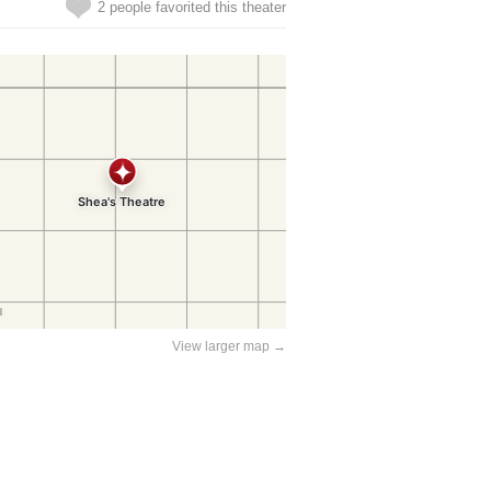
2 people favorited this theater
View larger map →