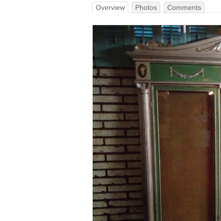
Overview
Photos
Comments