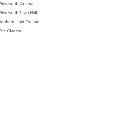
Wirksworth Cinema
Wirksworth Town Hall
Northern Light Cinema
Elite Cinema