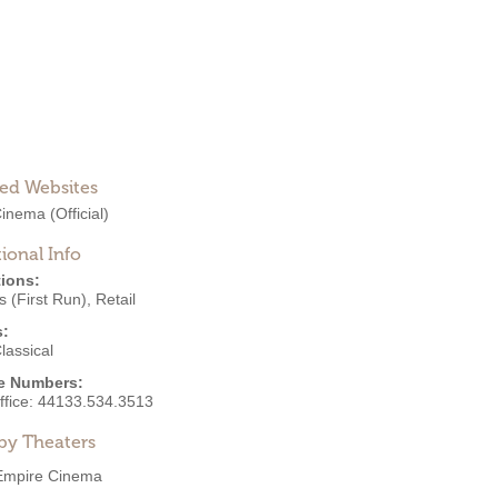
ted Websites
 Cinema
(Official)
ional Info
ions:
 (First Run)
,
Retail
s:
lassical
e Numbers:
ffice:
44133.534.3513
by Theaters
Empire Cinema