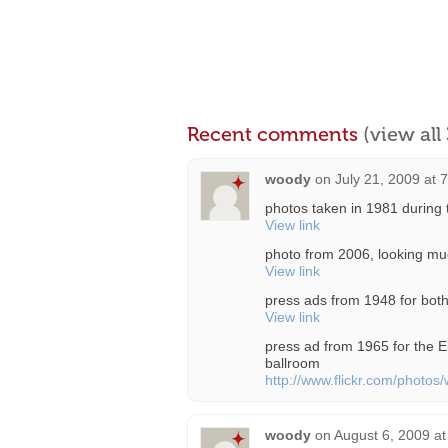
Recent comments
(view al
woody
on
July 21, 2009 at 
photos taken in 1981 during 
View link
photo from 2006, looking muc
View link
press ads from 1948 for both
View link
press ad from 1965 for the E
ballroom
http://www.flickr.com/phot
woody
on
August 6, 2009 a