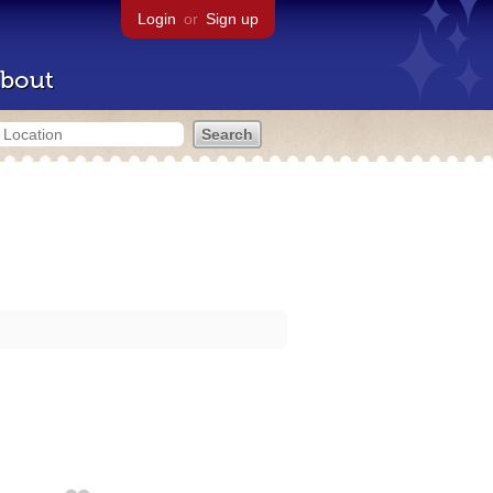
Login
or
Sign up
bout