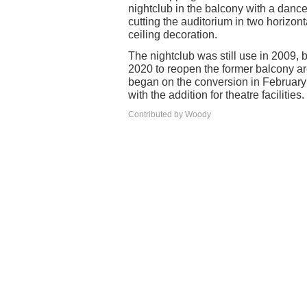
nightclub in the balcony with a dance
cutting the auditorium in two horiz
ceiling decoration.
The nightclub was still use in 2009,
2020 to reopen the former balcony a
began on the conversion in Februar
with the addition for theatre facilities.
Contributed by Woody