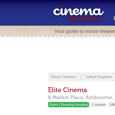
Your guide to movie theate
Movie Theaters
United Kingdom
Elite Cinema
8 Market Place,
Ashbourne,
Open (Showing movies)
1 screen
144