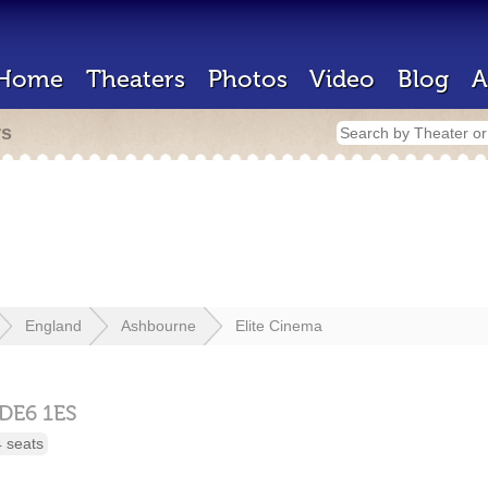
Home
Theaters
Photos
Video
Blog
A
rs
England
Ashbourne
Elite Cinema
DE6 1ES
 seats