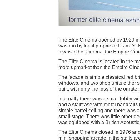
The Elite Cinema opened by 1929 in 
was run by local proprietor Frank S
towns' other cinema, the Empire Cin
The Elite Cinema is located in the 
more upmarket than the Empire Cin
The façade is simple classical red bri
windows, and two shop units either sid
built, with only the loss of the ornate
Internally there was a small lobby wit
and a staircase with metal handrails
simple barrel ceiling and there was
small stage. There was little other dec
was equipped with a British Acousti
The Elite Cinema closed in 1976 and 
mini shopping arcade in the stalls ar