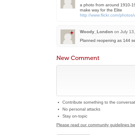
a photo from around 1910-19
make way for the Elite
http://www.flickr.com/phot
Woody_London
on
July 13
Planned reopening as 144 sea
New Comment
Contribute something to the conversa
No personal attacks
Stay on-topic
Please read our community guidelines b