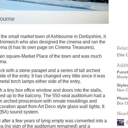
the small market town of Ashbourne in Derbyshire, it
. Bromwich who also designed the cinema and ran the
ema (it has its own page on Cinema Treasures).
Rela
Elite
main square-Market Place of the town and was much
ema.
Addit
ck with a stone parapet and a series of tall arched
Funct
e of the entry. It has changed very little since it was
Movies
 metal torch lamps either side of the entry.
Style
h a tiny box office window and doors into the stalls,
Neo-C
 led up to the balcony. The 550-seat auditorium had a
Phon
 an arched proscenium with ornate mouldings and
Box O
oration apart from Art Deco style glass wall lights. It
c(BA) sound system.
Near
after a few years of lying empty was converted into a
ea (no sign of the auditorium remained) and a