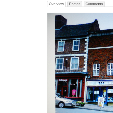
Overview
Photos
Comments