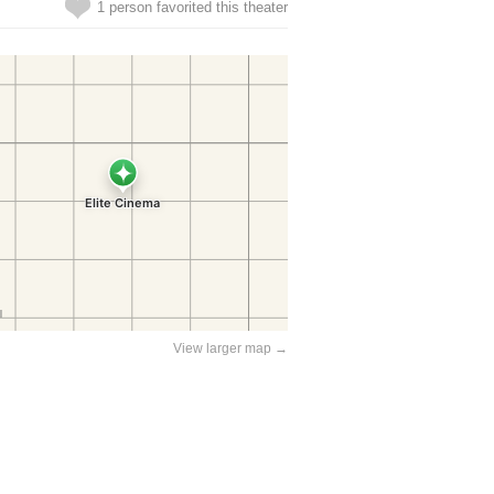
1 person favorited this theater
View larger map →