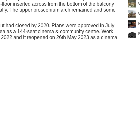
-floor inserted across from the bottom of the balcony
ontally. The upper proscenium arch remained and some
 but had closed by 2020. Plans were approved in July
rea as a 144-seat cinema & community centre. Work
y 2022 and it reopened on 26th May 2023 as a cinema