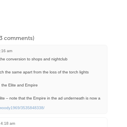
l 3 comments)
7:16 am
the conversion to shops and nightclub
h the same apart from the loss of the torch lights
 the Elite and Empire
lite – note that the Empire in the ad underneath is now a
os/woody1969/3535848338/
t 4:18 am