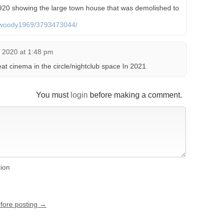
20 showing the large town house that was demolished to
os/woody1969/3793473044/
, 2020 at 1:48 pm
t cinema in the circle/nightclub space In 2021
You must
login
before making a comment.
tion
efore posting →