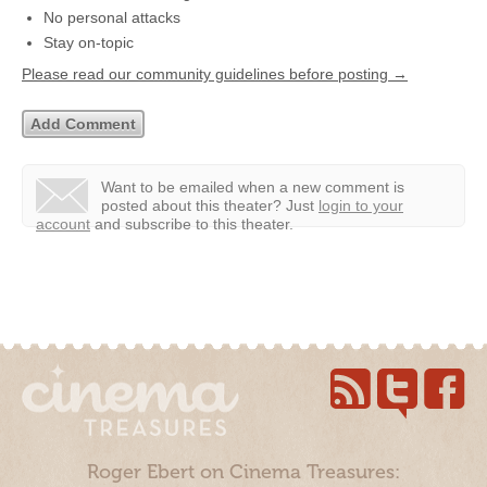
No personal attacks
Stay on-topic
Please read our community guidelines before posting →
Want to be emailed when a new comment is
posted about this theater?
Just
login to your
account
and subscribe to this theater.
Roger Ebert on Cinema Treasures: