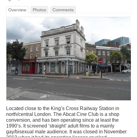
Overview
Photos
Comments
Located close to the King’s Cross Railway Station in
north/central London. The Abcat Cine Club is a shop
conversion, and has ben operating since at least the
1990’s. It screened ‘straight’ adult films to a mainly
gay/bisexual male audience. It was closed in November