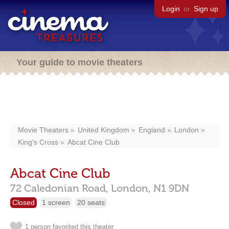
Login
or
Sign up
Your guide to movie theaters
Movie Theaters
United Kingdom
England
London
King's Cross
Abcat Cine Club
Abcat Cine Club
72 Caledonian Road,
London,
N1 9DN
Closed
1 screen
20 seats
1 person favorited this theater