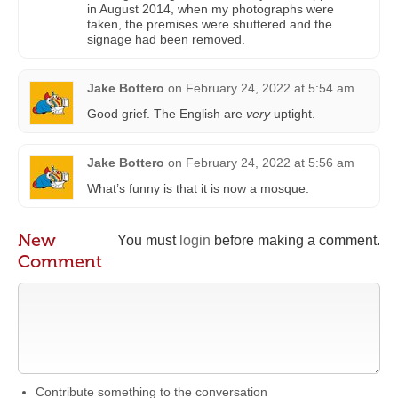
in August 2014, when my photographs were
taken, the premises were shuttered and the
signage had been removed.
Jake Bottero
on
February 24, 2022 at 5:54 am
Good grief. The English are
very
uptight.
Jake Bottero
on
February 24, 2022 at 5:56 am
What’s funny is that it is now a mosque.
New
You must
login
before making a comment.
Comment
Contribute something to the conversation