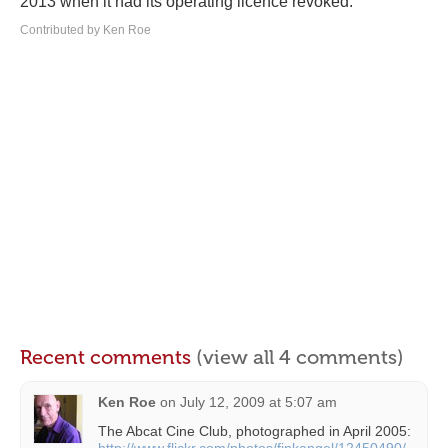
2013 when it had its operating licence revoked.
Contributed by Ken Roe
Recent comments
(view all 4 comments)
Ken Roe
on
July 12, 2009 at 5:07 am
The Abcat Cine Club, photographed in April 2005: