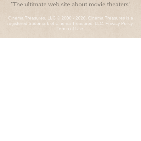
“The ultimate web site about movie theaters”
Cinema Treasures, LLC © 2000 - 2026. Cinema Treasures is a
registered trademark of Cinema Treasures, LLC.
Privacy Policy
.
Terms of Use
.