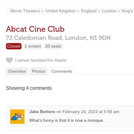
Movie Theaters
United Kingdom
England
London
King's
Abcat Cine Club
72 Caledonian Road,
London,
N1 9DN
Closed
1 screen
20 seats
1 person favorited this theater
Overview
Photos
Comments
Showing 4 comments
Jake Bottero
on
February 24, 2022 at 5:56 am
What’s funny is that it is now a mosque.