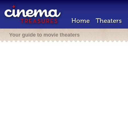
Home
Theaters
Your guide to movie theaters