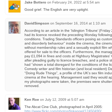
Jake Bottero
on
February 24, 2022 at 5:54 am
Good grief. The English are
very
uptight.
DavidSimpson
on
September 16, 2014 at 1:10 am
According to an article in the ‘Islington Tribune’ (Frid
had its licence revoked the preceding Monday following 
conditions. Trading Standards officers posing as cust
and disorderly behaviour” inside the cinema, the cine
without membership rules and a sexually explicit film w
offered for sale to the officers. Furthermore, the man
pay £1,094 in fines and costs at Highbury Magistrates'
after pleading guilty to licence breaches, and a polic
had “shown a total disregard for the conditions of the l
Comedy writer and film historian (and local resident) Da
“Doing Rude Things”, a profile of the UK’s sex film indu
cinema at the hearing. Management said they would ap
my photographs were taken, the premises were shutte
removed.
Ken Roe
on
July 12, 2009 at 5:07 am
The Abcat Cine Club, photographed in April 2005:
http://www.flickr.com/photos/finkangel/12450490/