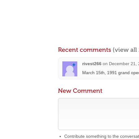
Recent comments
(view al
rivest266
on
December 21, 
March 15th, 1991 grand open
New Comment
Contribute something to the conversa