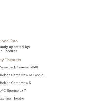
ional Info
ously operated by:
ns Theatres
by Theaters
Camelback Cinema I-II-III
Harkins Camelview at Fashio...
Harkins Camelview 5
AMC Sportsplex 7
Kachina Theatre