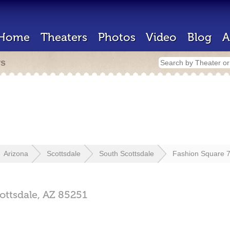
Home
Theaters
Photos
Video
Blog
A
rs
Arizona
Scottsdale
South Scottsdale
Fashion Square 
ottsdale,
AZ
85251