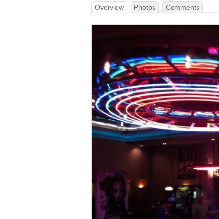
Overview
Photos
Comments