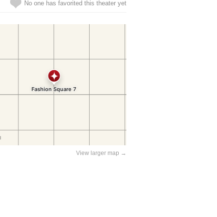
No one has favorited this theater yet
View larger map →