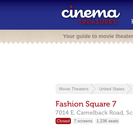
Your guide to movie theate
Movie Theaters
United States
Fashion Square 7
7014 E. Camelback Road,
Sc
Closed
7 screens
1,236 seats