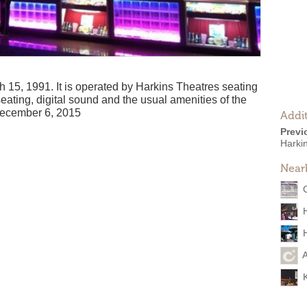
15, 1991. It is operated by Harkins Theatres seating
eating, digital sound and the usual amenities of the
December 6, 2015
Addit
Previ
Harki
Near