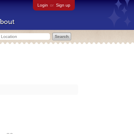
Login
or
Sign up
bout
7