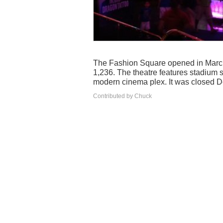
The Fashion Square opened in March 
1,236. The theatre features stadium s
modern cinema plex. It was closed 
Contributed by Chuck