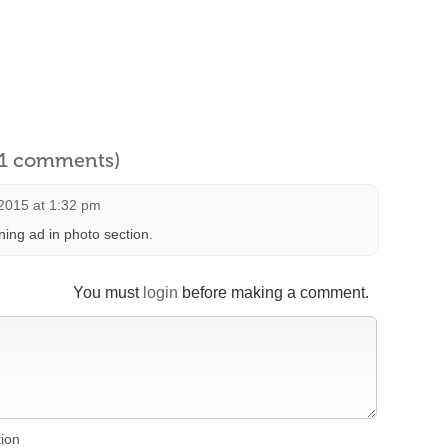
l 1 comments)
2015 at 1:32 pm
ing ad in photo section.
You must
login
before making a comment.
tion