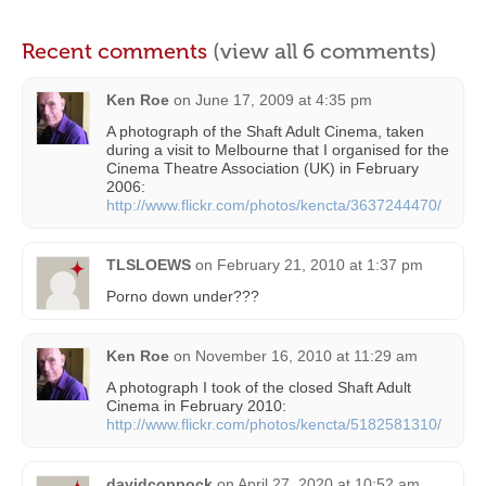
Recent comments
(view all 6 comments)
Ken Roe
on
June 17, 2009 at 4:35 pm
A photograph of the Shaft Adult Cinema, taken
during a visit to Melbourne that I organised for the
Cinema Theatre Association (UK) in February
2006:
http://www.flickr.com/photos/kencta/3637244470/
TLSLOEWS
on
February 21, 2010 at 1:37 pm
Porno down under???
Ken Roe
on
November 16, 2010 at 11:29 am
A photograph I took of the closed Shaft Adult
Cinema in February 2010:
http://www.flickr.com/photos/kencta/5182581310/
davidcoppock
on
April 27, 2020 at 10:52 am