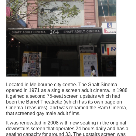
Located in Melbourne city centre. The Shaft Sinema
opened in 1971 as a single screen adult cinema. In 1988
it gained a second 75-seat screen upstairs which had
been the Barrel Theatrette (which has its own page on
Cinema Treasures), and was renamed the Ram Cinema,
that screened gay male adult films.
It was renovated in 2008 with new seating in the original
downstairs screen that operates 24 hours daily and has a
seating capacity for around 33. The upstairs screen was