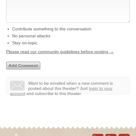
Contribute something to the conversation
No personal attacks
Stay on-topic
Please read our community guidelines before posting →
Want to be emailed when a new comment is
posted about this theater?
Just
login to your
account
and subscribe to this theater.