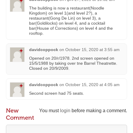
The building is now a restaurant(Noodle
Kingdom) on level 1(and level 2?), a
restaurant(Gong De Lin) on level 3), a
bar(Goldilocks) on level 4, and a cocktail
bar(House of Corrections) on level 4 and the
rooftop.
davidcoppock
on
October 15, 2020 at 3:55 am
Opened on 20/r/1978. 2nd screen opened on
15/5/1988 by taking over tne Barrel Theatrette.
Closed on 20/9/2009.
davidcoppock
on
October 15, 2020 at 4:05 am
Second screen had 75 seats.
New
You must
login
before making a comment.
Comment