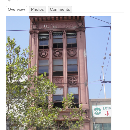
Overview
Photos
Comments