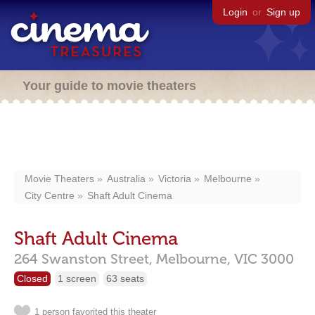
Login
or
Sign up
Your guide to movie theaters
Movie Theaters
Australia
Victoria
Melbourne
City Centre
Shaft Adult Cinema
Shaft Adult Cinema
264 Swanston Street,
Melbourne,
VIC
3000
Closed
1 screen
63 seats
1 person favorited this theater