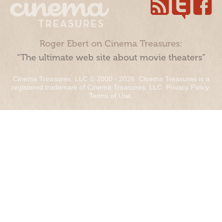
Roger Ebert on Cinema Treasures:
“The ultimate web site about movie theaters”
Cinema Treasures, LLC © 2000 - 2026. Cinema Treasures is a
registered trademark of Cinema Treasures, LLC.
Privacy Policy
.
Terms of Use
.