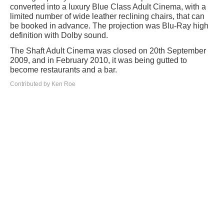
converted into a luxury Blue Class Adult Cinema, with a
limited number of wide leather reclining chairs, that can
be booked in advance. The projection was Blu-Ray high
definition with Dolby sound.
The Shaft Adult Cinema was closed on 20th September
2009, and in February 2010, it was being gutted to
become restaurants and a bar.
Contributed by Ken Roe