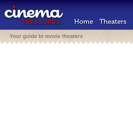
Home
Theaters
Your guide to movie theaters