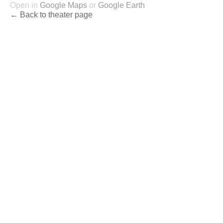
Open in
Google Maps
or
Google Earth
← Back to theater page