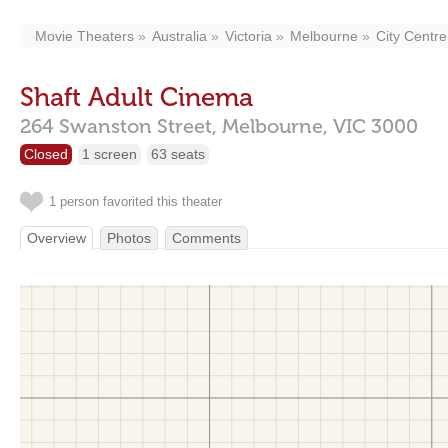
Movie Theaters
Australia
Victoria
Melbourne
City Centre
Shaft Adult Cinema
264 Swanston Street,
Melbourne,
VIC
3000
Closed
1 screen
63 seats
1 person favorited this theater
Overview
Photos
Comments