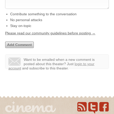
Contribute something to the conversation
No personal attacks
Stay on-topic
Please read our community guidelines before posting →
Want to be emailed when a new comment is
posted about this theater?
Just
login to your
account
and subscribe to this theater.