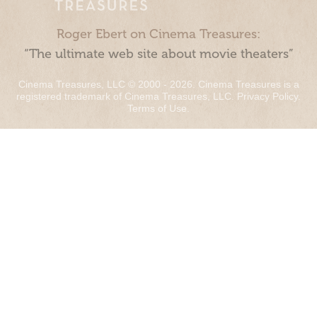
Roger Ebert on Cinema Treasures:
“The ultimate web site about movie theaters”
Cinema Treasures, LLC © 2000 - 2026. Cinema Treasures is a
registered trademark of Cinema Treasures, LLC.
Privacy Policy
.
Terms of Use
.