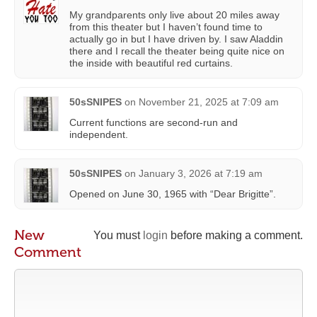
My grandparents only live about 20 miles away
from this theater but I haven’t found time to
actually go in but I have driven by. I saw Aladdin
there and I recall the theater being quite nice on
the inside with beautiful red curtains.
50sSNIPES
on
November 21, 2025 at 7:09 am
Current functions are second-run and
independent.
50sSNIPES
on
January 3, 2026 at 7:19 am
Opened on June 30, 1965 with “Dear Brigitte”.
New
You must
login
before making a comment.
Comment