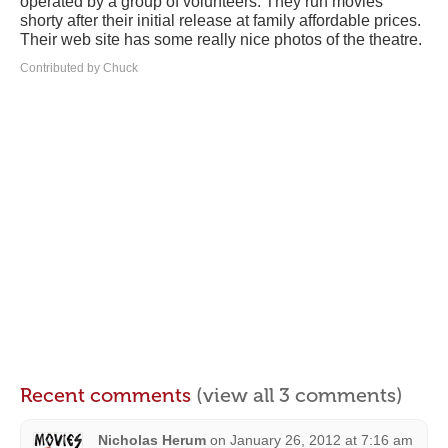
operated by a group of volunteers. They run movies
shorty after their initial release at family affordable prices.
Their web site has some really nice photos of the theatre.
Contributed by Chuck
Recent comments
(view all 3 comments)
Nicholas Herum
on
January 26, 2012 at 7:16 am