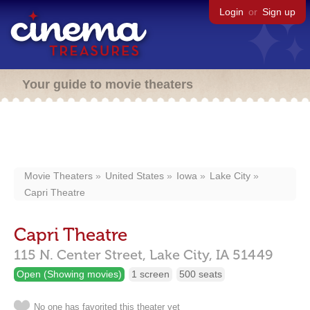
Login
or
Sign up
Your guide to movie theaters
Movie Theaters
United States
Iowa
Lake City
Capri Theatre
Capri Theatre
115 N. Center Street,
Lake City,
IA
51449
Open (Showing movies)
1 screen
500 seats
No one has favorited this theater yet