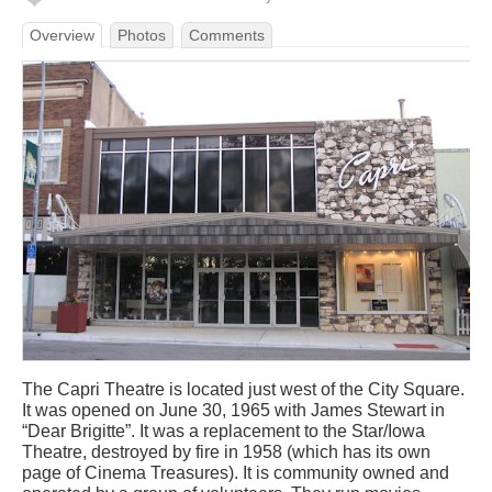
Overview
Photos
Comments
The Capri Theatre is located just west of the City Square.
It was opened on June 30, 1965 with James Stewart in
“Dear Brigitte”. It was a replacement to the Star/Iowa
Theatre, destroyed by fire in 1958 (which has its own
page of Cinema Treasures). It is community owned and