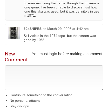
businesses using the name, though the drive-in is
long gone. I’ve been unable to discover just how
long this aka was used, but it was definitely in use
in 1971.
50sSNIPES
on
March 29, 2026 at 4:42 am
Still visible in the 1974 topo, but the screen was
gone by 1983.
New
You must
login
before making a comment.
Comment
Contribute something to the conversation
No personal attacks
Stay on-topic