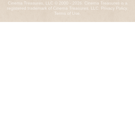
Cinema Treasures, LLC © 2000 - 2026. Cinema Treasures is a
registered trademark of Cinema Treasures, LLC.
Privacy Policy
.
Terms of Use
.