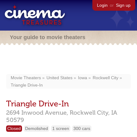
Login
or
Sign up
Your guide to movie theaters
Movie Theaters
United States
Iowa
Rockwell City
Triangle Drive-In
Triangle Drive-In
2694 Inwood Avenue,
Rockwell City,
IA
50579
Closed
Demolished
1 screen
300 cars