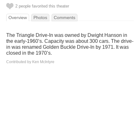
2 people favorited this theater
Overview
Photos
Comments
The Triangle Drive-In was owned by Dwight Hanson in
the early-1960’s. Capacity was about 300 cars. The drive-
in was renamed Golden Buckle Drive-In by 1971. It was
closed in the 1970’s.
Contributed by Ken McIntyre