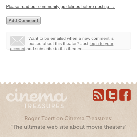
Please read our community guidelines before posting →
Want to be emailed when a new comment is
posted about this theater?
Just
login to your
account
and subscribe to this theater.
Roger Ebert on Cinema Treasures:
“The ultimate web site about movie theaters”