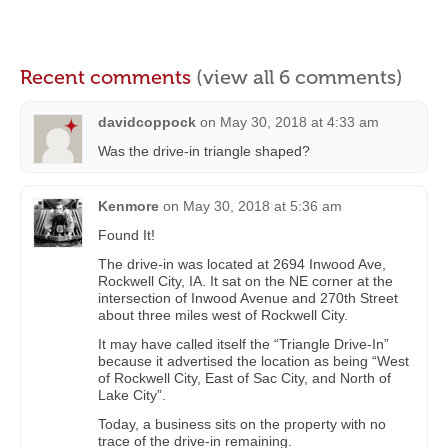
Recent comments
(view all 6 comments)
davidcoppock
on
May 30, 2018 at 4:33 am
Was the drive-in triangle shaped?
Kenmore
on
May 30, 2018 at 5:36 am
Found It!
The drive-in was located at 2694 Inwood Ave,
Rockwell City, IA. It sat on the NE corner at the
intersection of Inwood Avenue and 270th Street
about three miles west of Rockwell City.
It may have called itself the “Triangle Drive-In”
because it advertised the location as being “West
of Rockwell City, East of Sac City, and North of
Lake City”.
Today, a business sits on the property with no
trace of the drive-in remaining.