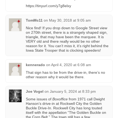
https://tinyurl.com/y7g8elxy
TomMc11
on
May 30, 2018 at 9:05 am
Nice find! If you drop down to Google Street view
on 270th street, there is a strangely shaped sign,
triangle, that may have been the marquee. It is
VERY old and there really would be no other
reason for it. You can’t miss it, it’s right behind the
Iowa State Trooper that is clocking speeders!
kennerado
on
April 4, 2020 at 6:08 am
That sign has to be from the drive-in, there’s no
other reason why it would be there.
Joe Vogel
on
January 5, 2024 at 8:33 pm
Some issues of
Boxoffice
from 1971 call Dwight
Hanson’s drive-in at Rockwell City the Golden
Buckle Drive-In. Rockwell City has long touted
itself with the appellation “The Golden Buckle on
the Corn Belt.” The town still has a few