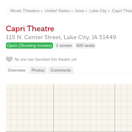
Movie Theaters
United States
Iowa
Lake City
Capri Thea
Capri Theatre
115 N. Center Street,
Lake City,
IA
51449
Open (Showing movies)
1 screen
500 seats
No one has favorited this theater yet
Overview
Photos
Comments