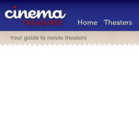
Home
Theaters
Your guide to movie theaters