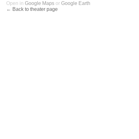
Open in
Google Maps
or
Google Earth
← Back to theater page