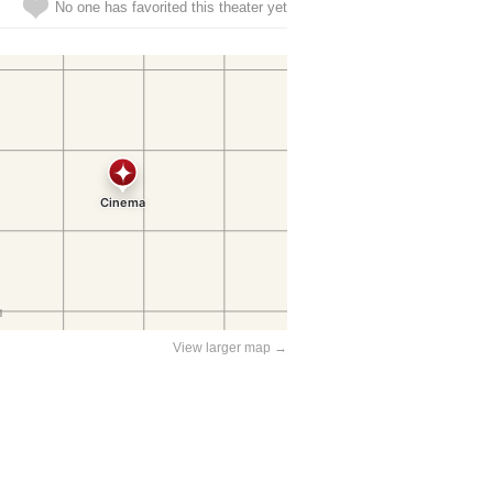
No one has favorited this theater yet
View larger map →