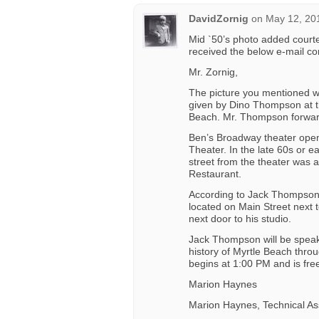
DavidZornig
on
May 12, 20
Mid `50’s photo added courte
received the below e-mail c
Mr. Zornig,
The picture you mentioned w
given by Dino Thompson at 
Beach. Mr. Thompson forwar
Ben’s Broadway theater opene
Theater. In the late 60s or e
street from the theater was 
Restaurant.
According to Jack Thompson
located on Main Street next
next door to his studio.
Jack Thompson will be speak
history of Myrtle Beach thro
begins at 1:00 PM and is fre
Marion Haynes
Marion Haynes, Technical As