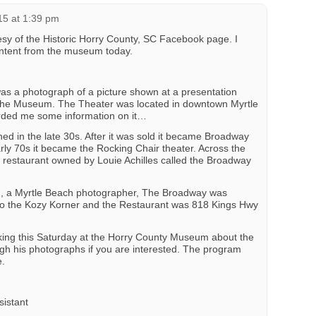
15 at 1:39 pm
sy of the Historic Horry County, SC Facebook page. I
ontent from the museum today.
as a photograph of a picture shown at a presentation
the Museum. The Theater was located in downtown Myrtle
ded me some information on it…
d in the late 30s. After it was sold it became Broadway
arly 70s it became the Rocking Chair theater. Across the
a restaurant owned by Louie Achilles called the Broadway
, a Myrtle Beach photographer, The Broadway was
 to the Kozy Korner and the Restaurant was 818 Kings Hwy
ing this Saturday at the Horry County Museum about the
ugh his photographs if you are interested. The program
e.
sistant