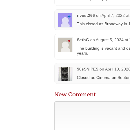
rivest266
on
April 7, 2022 a
This closed as Broadway in 
SethG
on
August 5, 2024 at
The building is vacant and de
years.
50sSNIPES
on
April 19, 202
Closed as Cinema on Septemb
New Comment