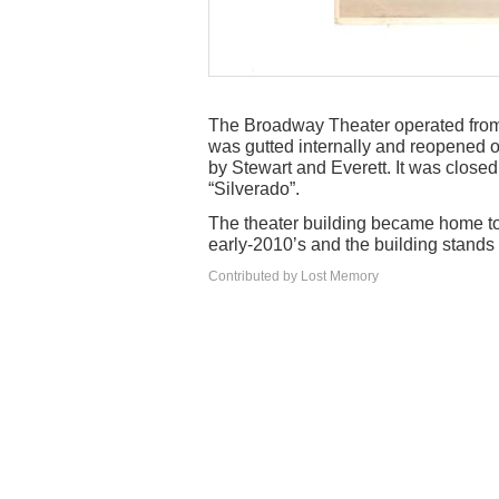
The Broadway Theater operated from 
was gutted internally and reopened 
by Stewart and Everett. It was close
“Silverado”.
The theater building became home t
early-2010’s and the building stands
Contributed by Lost Memory