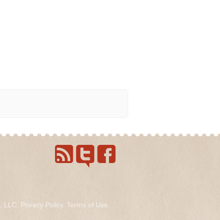
s, LLC.
Privacy Policy
.
Terms of Use
.