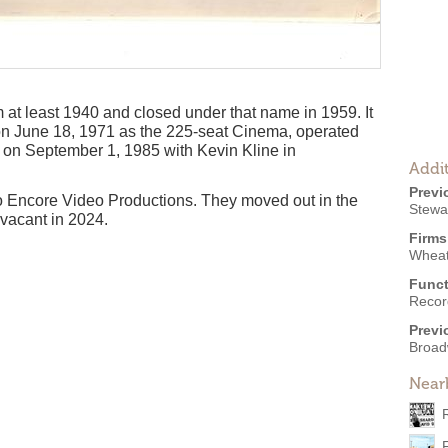
at least 1940 and closed under that name in 1959. It
on June 18, 1971 as the 225-seat Cinema, operated
d on September 1, 1985 with Kevin Kline in
Addit
Previ
o Encore Video Productions. They moved out in the
Stewa
 vacant in 2024.
Firms
Wheat
Funct
Recor
Previ
Broad
Near