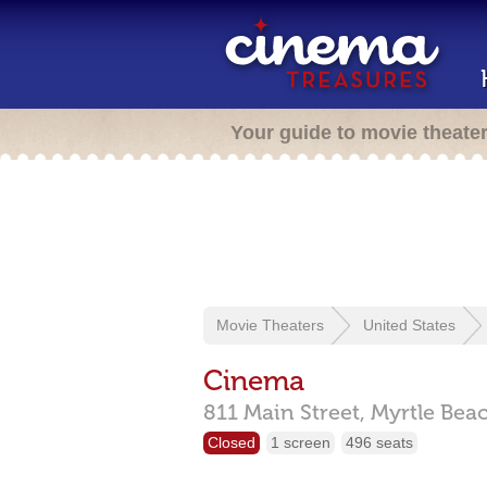
Your guide to movie theate
Movie Theaters
United States
Cinema
811 Main Street,
Myrtle Bea
Closed
1 screen
496 seats