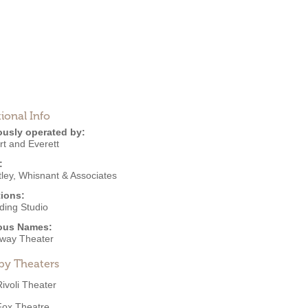
ional Info
ously operated by:
rt and Everett
:
ley, Whisnant & Associates
ions:
ding Studio
ous Names:
way Theater
by Theaters
Rivoli Theater
Fox Theatre