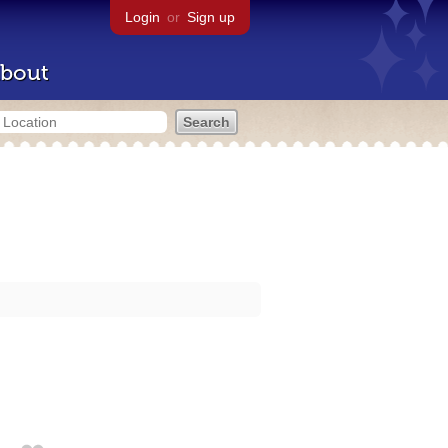
Login
or
Sign up
bout