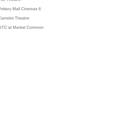
Pottery Mall Cinemas 6
Camelot Theatre
GTC at Market Common