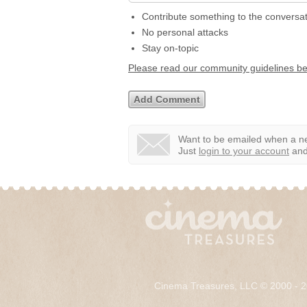
Contribute something to the conversa
No personal attacks
Stay on-topic
Please read our community guidelines b
Want to be emailed when a ne
Just
login to your account
and 
Cinema Treasures, LLC © 2000 - 2