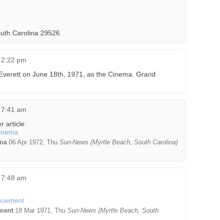
uth Carolina 29526
t 2:22 pm
Everett on June 18th, 1971, as the Cinema. Grand
t 7:41 am
 article:
ma
06 Apr 1972, Thu
Sun-News (Myrtle Beach, South Carolina)
t 7:48 am
ment
18 Mar 1971, Thu
Sun-News (Myrtle Beach, South