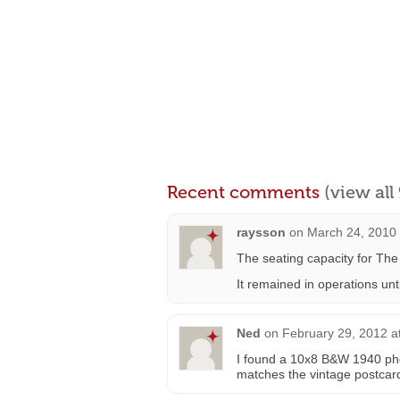
Recent comments
(view al
raysson
on
March 24, 2010 
The seating capacity for Th
It remained in operations unti
Ned
on
February 29, 2012 a
I found a 10x8 B&W 1940 phot
matches the vintage postcar