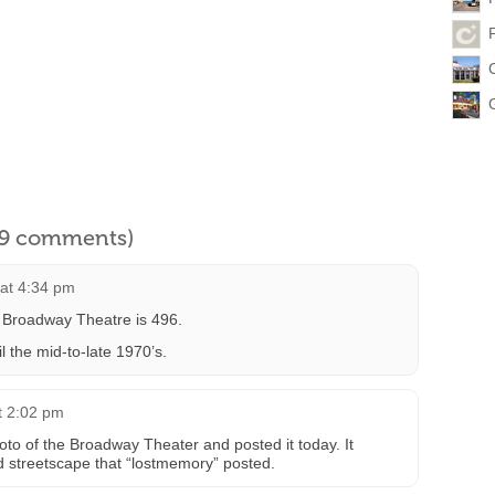
l 9 comments)
at 4:34 pm
e Broadway Theatre is 496.
l the mid-to-late 1970’s.
t 2:02 pm
o of the Broadway Theater and posted it today. It
d streetscape that “lostmemory” posted.