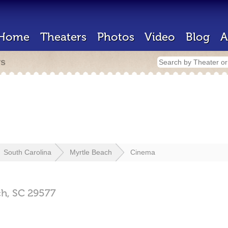
Home
Theaters
Photos
Video
Blog
A
rs
South Carolina
Myrtle Beach
Cinema
ch,
SC
29577