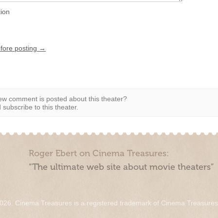
tion
efore posting →
w comment is posted about this theater?
subscribe to this theater.
Roger Ebert on Cinema Treasures:
“The ultimate web site about movie theaters”
026. Cinema Treasures is a registered trademark of Cinema Treasure