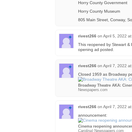
Horry County Government
Horry County Museum
805 Main Street, Conway, So
rivest266
on
April 5, 2022 a
This reopened by Stewart & 
opening ad posted.
rivest266
on
April 7, 2022 a
Closed 1959 as Broadway per
Broadway Theatre AKA: Cine
Newspapers.com
rivest266
on
April 7, 2022 a
announcement:
Cinema reopening announce
Carolina)
Newspapers.com