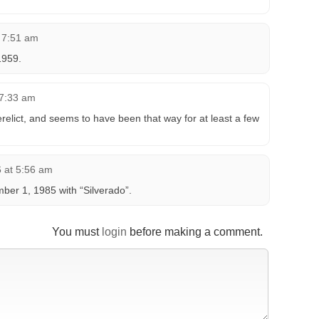
t 7:51 am
1959.
 7:33 am
relict, and seems to have been that way for at least a few
6 at 5:56 am
er 1, 1985 with “Silverado”.
You must
login
before making a comment.