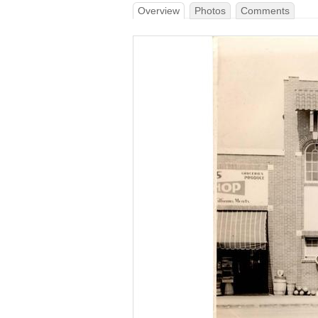
Overview
Photos
Comments