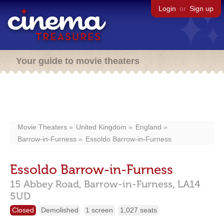
Login
or
Sign up
Your guide to movie theaters
Movie Theaters
United Kingdom
England
Barrow-in-Furness
Essoldo Barrow-in-Furness
Essoldo Barrow-in-Furness
15 Abbey Road,
Barrow-in-Furness,
LA14
5UD
Closed
Demolished
1 screen
1,027 seats