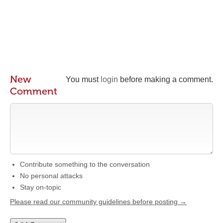
New
You must
login
before making a comment.
Comment
Contribute something to the conversation
No personal attacks
Stay on-topic
Please read our community guidelines before posting →