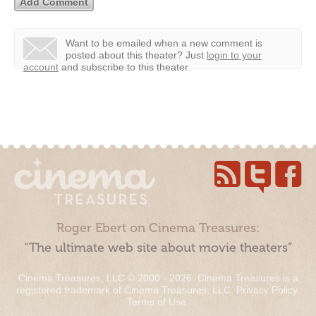
Want to be emailed when a new comment is
posted about this theater?
Just
login to your
account
and subscribe to this theater.
Roger Ebert on Cinema Treasures:
“The ultimate web site about movie theaters”
Cinema Treasures, LLC © 2000 - 2026. Cinema Treasures is a
registered trademark of Cinema Treasures, LLC.
Privacy Policy
.
Terms of Use
.