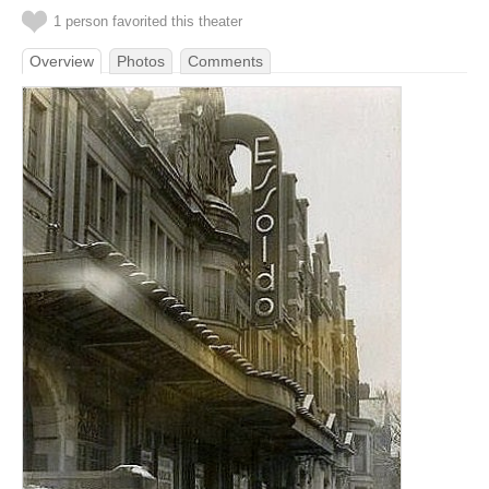
1 person favorited this theater
Overview
Photos
Comments