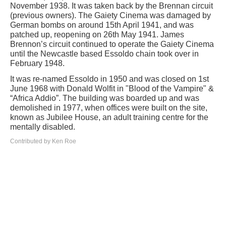
November 1938. It was taken back by the Brennan circuit
(previous owners). The Gaiety Cinema was damaged by
German bombs on around 15th April 1941, and was
patched up, reopening on 26th May 1941. James
Brennon’s circuit continued to operate the Gaiety Cinema
until the Newcastle based Essoldo chain took over in
February 1948.
It was re-named Essoldo in 1950 and was closed on 1st
June 1968 with Donald Wolfit in "Blood of the Vampire" &
“Africa Addio”. The building was boarded up and was
demolished in 1977, when offices were built on the site,
known as Jubilee House, an adult training centre for the
mentally disabled.
Contributed by Ken Roe