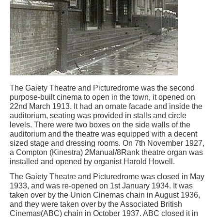
The Gaiety Theatre and Picturedrome was the second
purpose-built cinema to open in the town, it opened on
22nd March 1913. It had an ornate facade and inside the
auditorium, seating was provided in stalls and circle
levels. There were two boxes on the side walls of the
auditorium and the theatre was equipped with a decent
sized stage and dressing rooms. On 7th November 1927,
a Compton (Kinestra) 2Manual/8Rank theatre organ was
installed and opened by organist Harold Howell.
The Gaiety Theatre and Picturedrome was closed in May
1933, and was re-opened on 1st January 1934. It was
taken over by the Union Cinemas chain in August 1936,
and they were taken over by the Associated British
Cinemas(ABC) chain in October 1937. ABC closed it in