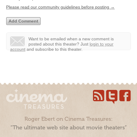
Please read our community guidelines before posting →
Want to be emailed when a new comment is
posted about this theater?
Just
login to your
account
and subscribe to this theater.
Roger Ebert on Cinema Treasures:
“The ultimate web site about movie theaters”