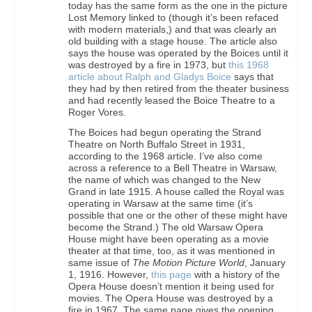
today has the same form as the one in the picture
Lost Memory linked to (though it’s been refaced
with modern materials,) and that was clearly an
old building with a stage house. The article also
says the house was operated by the Boices until it
was destroyed by a fire in 1973, but
this 1968
article about Ralph and Gladys Boice
says that
they had by then retired from the theater business
and had recently leased the Boice Theatre to a
Roger Vores.
The Boices had begun operating the Strand
Theatre on North Buffalo Street in 1931,
according to the 1968 article. I’ve also come
across a reference to a Bell Theatre in Warsaw,
the name of which was changed to the New
Grand in late 1915. A house called the Royal was
operating in Warsaw at the same time (it’s
possible that one or the other of these might have
become the Strand.) The old Warsaw Opera
House might have been operating as a movie
theater at that time, too, as it was mentioned in
same issue of
The Motion Picture World
, January
1, 1916. However,
this page
with a history of the
Opera House doesn’t mention it being used for
movies. The Opera House was destroyed by a
fire in 1967. The same page gives the opening