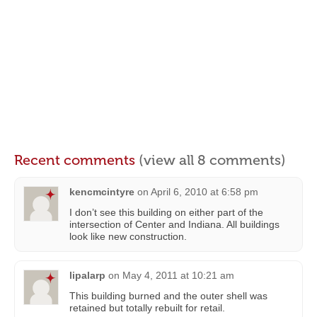
Recent comments
(view all 8 comments)
kencmcintyre
on
April 6, 2010 at 6:58 pm
I don’t see this building on either part of the
intersection of Center and Indiana. All buildings
look like new construction.
lipalarp
on
May 4, 2011 at 10:21 am
This building burned and the outer shell was
retained but totally rebuilt for retail.