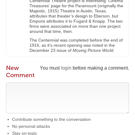
Centennial Theatre project is interesting. Cinema
Treasures' page for the Paramount (originally the
Majestic, 1915) Theatre in Austin, Texas,
attributes that theater’s design to Eberson, but
Emporis attributes it to Fugard & Knapp. The two
firms were associated on more than one project
around that time, then.
The Centennial was completed before the end of
1916, as it’s recent opening was noted in the
December 23 issue of
Moving Picture World
.
New
You must
login
before making a comment.
Comment
Contribute something to the conversation
No personal attacks
Stay on-topic