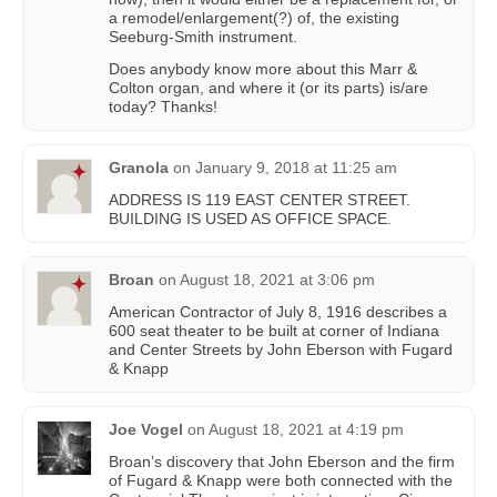
a remodel/enlargement(?) of, the existing
Seeburg-Smith instrument.
Does anybody know more about this Marr &
Colton organ, and where it (or its parts) is/are
today? Thanks!
Granola
on
January 9, 2018 at 11:25 am
ADDRESS IS 119 EAST CENTER STREET.
BUILDING IS USED AS OFFICE SPACE.
Broan
on
August 18, 2021 at 3:06 pm
American Contractor of July 8, 1916 describes a
600 seat theater to be built at corner of Indiana
and Center Streets by John Eberson with Fugard
& Knapp
Joe Vogel
on
August 18, 2021 at 4:19 pm
Broan’s discovery that John Eberson and the firm
of Fugard & Knapp were both connected with the