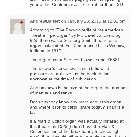
year of the Centennial as 1917, rather than 1916.
AndrewBarrett
on
January 28, 2015 at 12:31 pm
According to “The Encyclopedia of the American
Theatre Pipe Organ” by Mr. David Junchen, pg.
629, there was a Seeburg-Smith theatre pipe
organ installed at the “Centennial Th.” in Warsaw,
Indiana, in 1917.
The organ had a Spencer blower, serial #6681.
The blower’s horsepower and static wind
pressure are not given in the book, being
unknown at the time of publication.
Also unknown is the size of the organ, the number
of manuals and ranks.
Does anybody know any more about this organ,
and where it (or its parts) is/are today? Thanks a
lot!
If a Marr & Colton organ was actually installed at
this theatre in 1926 (I don’t have the Marr &
Colton section of the book handy to check right
now), then it would either be a replacement for, or