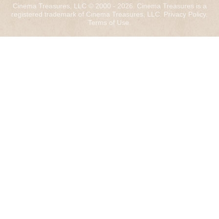
Cinema Treasures, LLC © 2000 - 2026. Cinema Treasures is a
registered trademark of Cinema Treasures, LLC.
Privacy Policy
.
Terms of Use
.