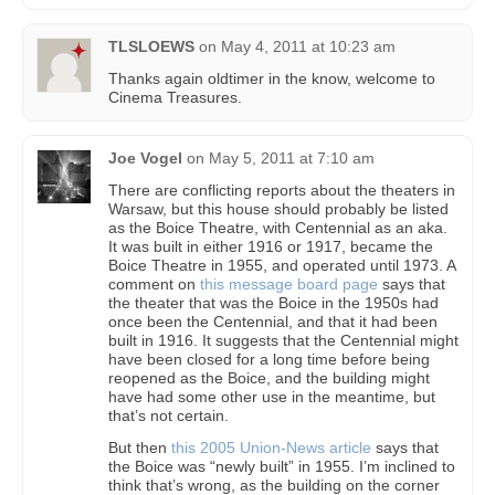
TLSLOEWS
on
May 4, 2011 at 10:23 am
Thanks again oldtimer in the know, welcome to
Cinema Treasures.
Joe Vogel
on
May 5, 2011 at 7:10 am
There are conflicting reports about the theaters in
Warsaw, but this house should probably be listed
as the Boice Theatre, with Centennial as an aka.
It was built in either 1916 or 1917, became the
Boice Theatre in 1955, and operated until 1973. A
comment on
this message board page
says that
the theater that was the Boice in the 1950s had
once been the Centennial, and that it had been
built in 1916. It suggests that the Centennial might
have been closed for a long time before being
reopened as the Boice, and the building might
have had some other use in the meantime, but
that’s not certain.
But then
this 2005 Union-News article
says that
the Boice was “newly built” in 1955. I’m inclined to
think that’s wrong, as the building on the corner