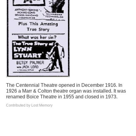
The Centennial Theatre opened in December 1916. In
1926 a Marr & Colton theatre organ was installed. It was
renamed Boice Theatre in 1955 and closed in 1973.
Contributed by Lost Memory