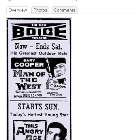
Overview
Photos
Comments