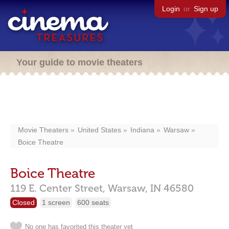
Login
or
Sign up
Your guide to movie theaters
Movie Theaters
United States
Indiana
Warsaw
Boice Theatre
Boice Theatre
119 E. Center Street,
Warsaw,
IN
46580
Closed
1 screen
600 seats
No one has favorited this theater yet