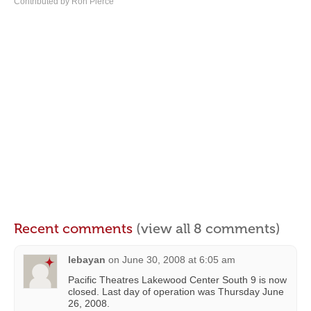
Contributed by Ron Pierce
Recent comments
(view all 8 comments)
lebayan
on
June 30, 2008 at 6:05 am
Pacific Theatres Lakewood Center South 9 is now
closed. Last day of operation was Thursday June
26, 2008.