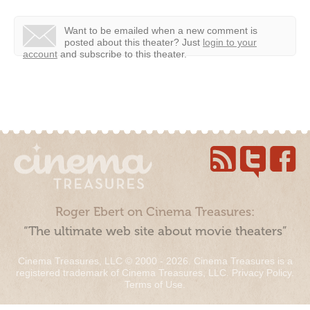
Want to be emailed when a new comment is
posted about this theater?
Just
login to your
account
and subscribe to this theater.
Roger Ebert on Cinema Treasures:
“The ultimate web site about movie theaters”
Cinema Treasures, LLC © 2000 - 2026. Cinema Treasures is a
registered trademark of Cinema Treasures, LLC.
Privacy Policy
.
Terms of Use
.