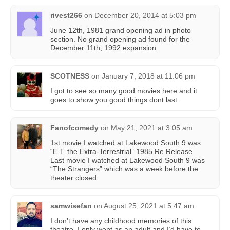
rivest266
on
December 20, 2014 at 5:03 pm
June 12th, 1981 grand opening ad in photo
section. No grand opening ad found for the
December 11th, 1992 expansion.
SCOTNESS
on
January 7, 2018 at 11:06 pm
I got to see so many good movies here and it
goes to show you good things dont last
Fanofcomedy
on
May 21, 2021 at 3:05 am
1st movie I watched at Lakewood South 9 was
“E.T. the Extra-Terrestrial” 1985 Re Release
Last movie I watched at Lakewood South 9 was
“The Strangers” which was a week before the
theater closed
samwisefan
on
August 25, 2021 at 5:47 am
I don’t have any childhood memories of this
theatre. I only went as an adult and I’d have to