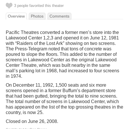
3 people favorited this theater
Overview
Photos
Comments
Pacific Theatres converted a former men’s store into the
Lakewood Center 1,2,3 and opened it on June 12, 1981
with “Raiders of the Lost Ark” showing on two screens.
The Press-Telegram noted that tons of concrete was
poured to slope the floors. This added to the number of
screens in Lakewood Center as the original Lakewood
Center Theatre, which was built nearby in the same
mall’s parking lot in 1968, had increased to four screens
in 1974.
On December 11, 1992, 1,500 seats and six more
screens opened in a former Buffum’s department store
that had been gutted, bringing the total to nine screens.
The total number of screens in Lakewood Center, which
has appeared on the list of the top grossing theatres in the
country, is now 25.
Closed on June 26, 2008.