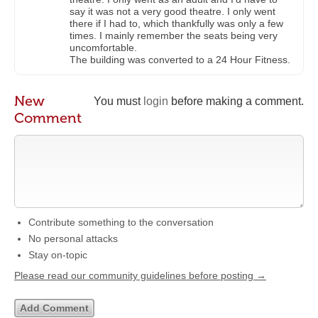
say it was not a very good theatre. I only went
there if I had to, which thankfully was only a few
times. I mainly remember the seats being very
uncomfortable.
The building was converted to a 24 Hour Fitness.
New
You must
login
before making a comment.
Comment
Contribute something to the conversation
No personal attacks
Stay on-topic
Please read our community guidelines before posting →