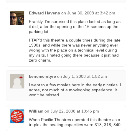
Edward Havens
on
June 30, 2008 at 3:42 pm
Frankly, I’m surprised this place lasted as long as
it did, after the opening of the 16 screens up the
parking lot.
I TAP’d this theatre a couple times during the late
1990s, and while there was never anything ever
wrong with the place on a technical level during
my visits, I hated going there because it just had
zero charm.
kencmcintyre
on
July 1, 2008 at 1:52 am
I went to a few movies here in the early nineties. I
agree, not much of a moviegoing experience. It
won’t be missed.
William
on
July 22, 2008 at 10:46 pm
When Pacific Theatres operated this theatre as a
tri-plex the seating capacities were 318, 318, 340.