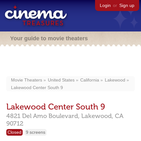
Login
or
Sign up
Your guide to movie theaters
Movie Theaters
United States
California
Lakewood
Lakewood Center South 9
Lakewood Center South 9
4821 Del Amo Boulevard,
Lakewood,
CA
90712
Closed
9 screens