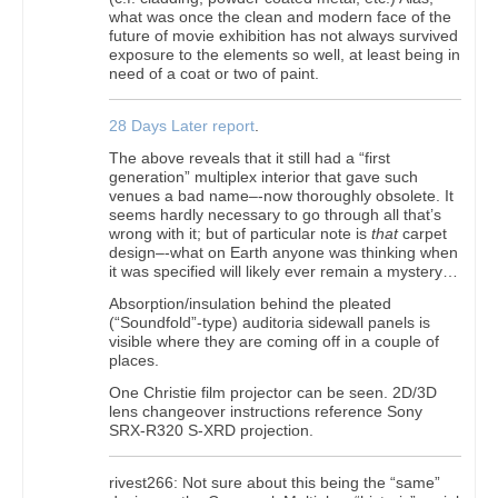
what was once the clean and modern face of the
future of movie exhibition has not always survived
exposure to the elements so well, at least being in
need of a coat or two of paint.
28 Days Later report
.
The above reveals that it still had a “first
generation” multiplex interior that gave such
venues a bad name–-now thoroughly obsolete. It
seems hardly necessary to go through all that’s
wrong with it; but of particular note is
that
carpet
design–-what on Earth anyone was thinking when
it was specified will likely ever remain a mystery…
Absorption/insulation behind the pleated
(“Soundfold”-type) auditoria sidewall panels is
visible where they are coming off in a couple of
places.
One Christie film projector can be seen. 2D/3D
lens changeover instructions reference Sony
SRX-R320 S-XRD projection.
rivest266: Not sure about this being the “same”