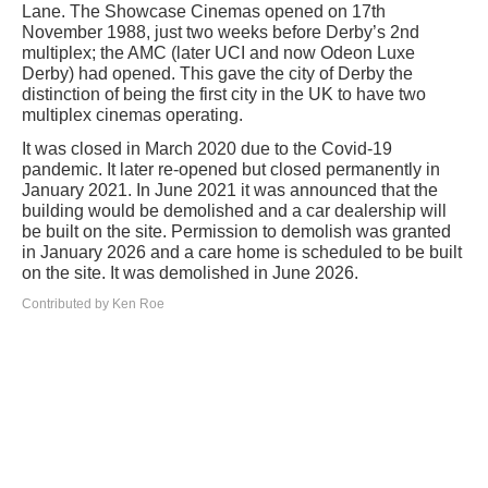
Lane. The Showcase Cinemas opened on 17th
November 1988, just two weeks before Derby’s 2nd
multiplex; the AMC (later UCI and now Odeon Luxe
Derby) had opened. This gave the city of Derby the
distinction of being the first city in the UK to have two
multiplex cinemas operating.
It was closed in March 2020 due to the Covid-19
pandemic. It later re-opened but closed permanently in
January 2021. In June 2021 it was announced that the
building would be demolished and a car dealership will
be built on the site. Permission to demolish was granted
in January 2026 and a care home is scheduled to be built
on the site. It was demolished in June 2026.
Contributed by Ken Roe