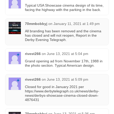
Typical USA Showcase cinema design of its time,
facing the highway with the parking in the back.
70mmbobbyj
on
January 11, 2021 at 1:49 pm
All branding has been removed and the cinema
has closed and will not reopen, Report in the
Derby Evening Telegraph.
rivest266
on
June 13, 2021 at 5:04 pm
Grand opening ad from November 17th, 1988 in
the photo section. Typical American design.
rivest266
on
June 13, 2021 at 5:09 pm
Closed for good in January 2021 per
https://www.derbytelegraph.co.uk/news/derby-
news/derbys-showcase-cinema-closed-down-
4876431
70mmbobbyj
on
June 13, 2021 at 5:36 pm