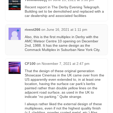
Recent report in The Derby Evening Telegraph.
Building set to be demolished and replaced with a
car dealership and associated facilities
rivest266
on
June 16, 2021 at 1:11 pm
Also, this is the first multiplex in Derby with the
AMC Meteor Centre 10 opening on December
2nd, 1988. It has the same design as the
Commack Multiplex in Suburban New York City.
CF100
on
November 7, 2021 at 2:47 pm
That the design of these original generation
Showcase Cinemas in the UK came over from the
US apparently even extended to, in at least one
location, having the surface car park’s kerbs
painted rather than double yellow lines on the
adjacent road surface, as used in the UK to
indicate “no parking.” Quite strange.
I always rather liked the external design of these
multiplexes, even if not the highest quality finish
(c.f. cladding, powder coated metal, etc.) Alas,