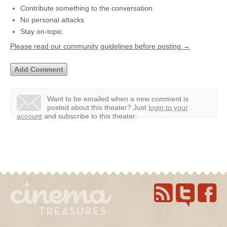
Contribute something to the conversation
No personal attacks
Stay on-topic
Please read our community guidelines before posting →
Want to be emailed when a new comment is
posted about this theater?
Just
login to your
account
and subscribe to this theater.