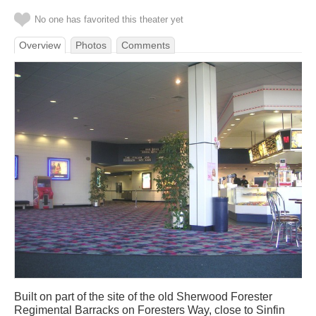
No one has favorited this theater yet
Overview
Photos
Comments
Built on part of the site of the old Sherwood Forester
Regimental Barracks on Foresters Way, close to Sinfin