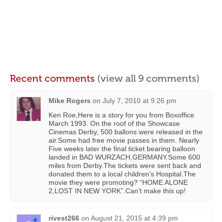
Recent comments
(view all 9 comments)
Mike Rogers
on
July 7, 2010 at 9:26 pm
Ken Roe,Here is a story for you from Boxoffice
March 1993. On the roof of the Showcase
Cinemas Derby, 500 ballons were released in the
air.Some had free movie passes in them. Nearly
Five weeks later the final ticket bearing balloon
landed in BAD WURZACH,GERMANY.Some 600
miles from Derby.The tickets were sent back and
donated them to a local children’s Hospital.The
movie they were promoting? “HOME ALONE
2,LOST IN NEW YORK”.Can’t make this up!
rivest266
on
August 21, 2015 at 4:39 pm