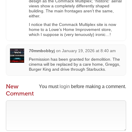
design as the Commack Multiplex; “historic” aerial
views show a completely differently shaped
building. The main frontages aren’t the same,
either.
I notice that the Commack Multiplex site is now
home to a Lowe’s Home Improvement store,
which I suppose is (very tenuously) ironic…!
70mmbobbyj
on
January 19, 2026 at 8:40 am
Permission has been granted for demolition. The
cinema will be replaced by a care home, Greggs,
Burger King and drive through Starbucks.
New
You must
login
before making a comment.
Comment