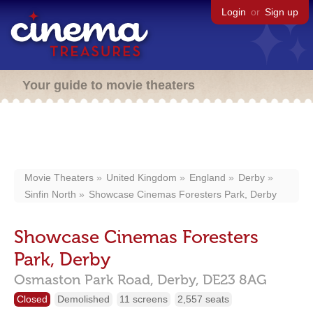
Login
or
Sign up
Your guide to movie theaters
Movie Theaters
United Kingdom
England
Derby
Sinfin North
Showcase Cinemas Foresters Park, Derby
Showcase Cinemas Foresters
Park, Derby
Osmaston Park Road,
Derby,
DE23 8AG
Closed
Demolished
11 screens
2,557 seats