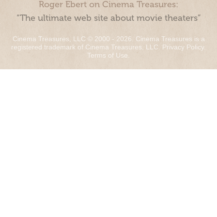
Roger Ebert on Cinema Treasures:
“The ultimate web site about movie theaters”
Cinema Treasures, LLC © 2000 - 2026. Cinema Treasures is a
registered trademark of Cinema Treasures, LLC.
Privacy Policy
.
Terms of Use
.