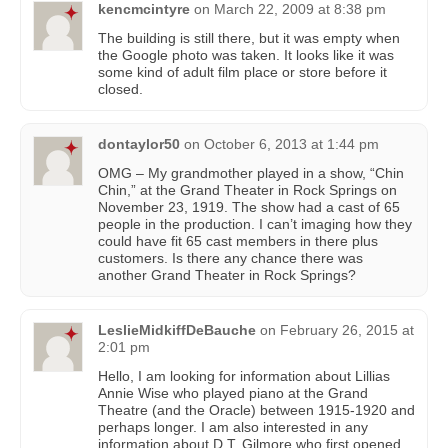
kencmcintyre
on
March 22, 2009 at 8:38 pm
The building is still there, but it was empty when
the Google photo was taken. It looks like it was
some kind of adult film place or store before it
closed.
dontaylor50
on
October 6, 2013 at 1:44 pm
OMG – My grandmother played in a show, “Chin
Chin,” at the Grand Theater in Rock Springs on
November 23, 1919. The show had a cast of 65
people in the production. I can’t imaging how they
could have fit 65 cast members in there plus
customers. Is there any chance there was
another Grand Theater in Rock Springs?
LeslieMidkiffDeBauche
on
February 26, 2015 at
2:01 pm
Hello, I am looking for information about Lillias
Annie Wise who played piano at the Grand
Theatre (and the Oracle) between 1915-1920 and
perhaps longer. I am also interested in any
information about D.T. Gilmore who first opened