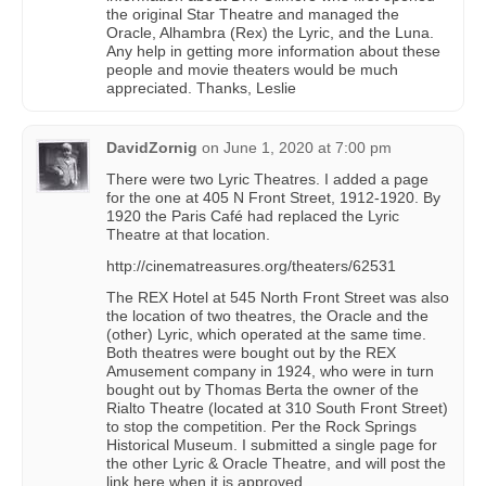
the original Star Theatre and managed the
Oracle, Alhambra (Rex) the Lyric, and the Luna.
Any help in getting more information about these
people and movie theaters would be much
appreciated. Thanks, Leslie
DavidZornig
on
June 1, 2020 at 7:00 pm
There were two Lyric Theatres. I added a page
for the one at 405 N Front Street, 1912-1920. By
1920 the Paris Café had replaced the Lyric
Theatre at that location.
http://cinematreasures.org/theaters/62531
The REX Hotel at 545 North Front Street was also
the location of two theatres, the Oracle and the
(other) Lyric, which operated at the same time.
Both theatres were bought out by the REX
Amusement company in 1924, who were in turn
bought out by Thomas Berta the owner of the
Rialto Theatre (located at 310 South Front Street)
to stop the competition. Per the Rock Springs
Historical Museum. I submitted a single page for
the other Lyric & Oracle Theatre, and will post the
link here when it is approved.