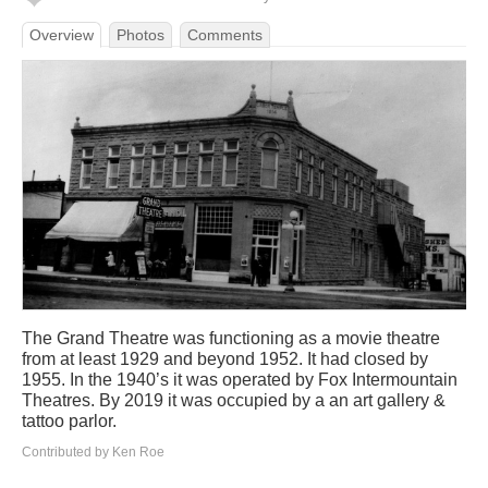
Overview
Photos
Comments
The Grand Theatre was functioning as a movie theatre
from at least 1929 and beyond 1952. It had closed by
1955. In the 1940’s it was operated by Fox Intermountain
Theatres. By 2019 it was occupied by a an art gallery &
tattoo parlor.
Contributed by Ken Roe