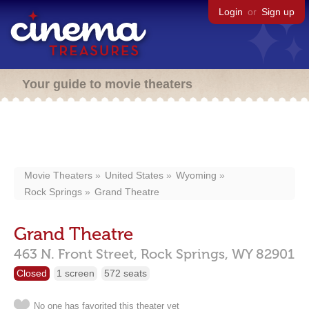
Login
or
Sign up
Your guide to movie theaters
Movie Theaters
United States
Wyoming
Rock Springs
Grand Theatre
Grand Theatre
463 N. Front Street,
Rock Springs,
WY
82901
Closed
1 screen
572 seats
No one has favorited this theater yet