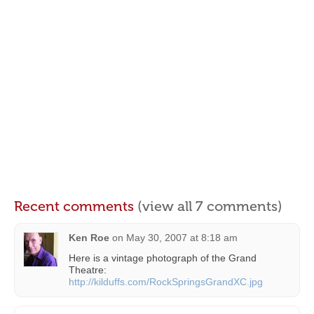
Recent comments
(view all 7 comments)
Ken Roe
on
May 30, 2007 at 8:18 am
Here is a vintage photograph of the Grand
Theatre:
http://kilduffs.com/RockSpringsGrandXC.jpg