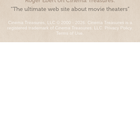
Roger Ebert on Cinema Treasures:
“The ultimate web site about movie theaters”
Cinema Treasures, LLC © 2000 - 2026. Cinema Treasures is a
registered trademark of Cinema Treasures, LLC.
Privacy Policy
.
Terms of Use
.