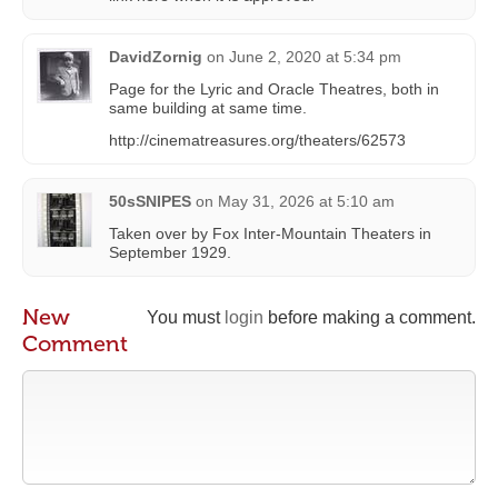
DavidZornig
on
June 2, 2020 at 5:34 pm
Page for the Lyric and Oracle Theatres, both in
same building at same time.
http://cinematreasures.org/theaters/62573
50sSNIPES
on
May 31, 2026 at 5:10 am
Taken over by Fox Inter-Mountain Theaters in
September 1929.
New
You must
login
before making a comment.
Comment