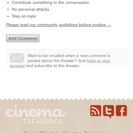
Contribute something to the conversation
No personal attacks
Stay on-topic
Please read our community guidelines before posting →
Want to be emailed when a new comment is
posted about this theater?
Just
login to your
account
and subscribe to this theater.