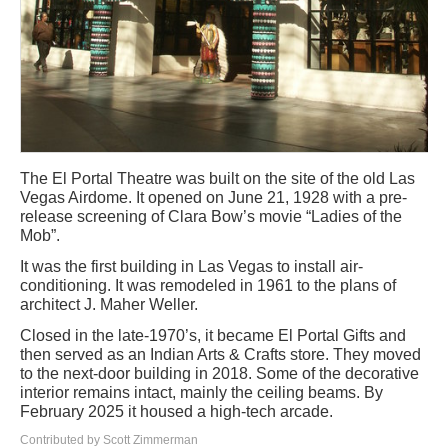
The El Portal Theatre was built on the site of the old Las
Vegas Airdome. It opened on June 21, 1928 with a pre-
release screening of Clara Bow’s movie “Ladies of the
Mob”.
It was the first building in Las Vegas to install air-
conditioning. It was remodeled in 1961 to the plans of
architect J. Maher Weller.
Closed in the late-1970’s, it became El Portal Gifts and
then served as an Indian Arts & Crafts store. They moved
to the next-door building in 2018. Some of the decorative
interior remains intact, mainly the ceiling beams. By
February 2025 it housed a high-tech arcade.
Contributed by Scott Zimmerman