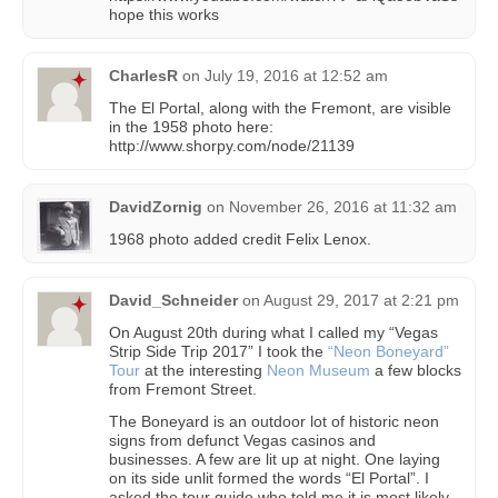
hope this works
CharlesR
on
July 19, 2016 at 12:52 am
The El Portal, along with the Fremont, are visible
in the 1958 photo here:
http://www.shorpy.com/node/21139
DavidZornig
on
November 26, 2016 at 11:32 am
1968 photo added credit Felix Lenox.
David_Schneider
on
August 29, 2017 at 2:21 pm
On August 20th during what I called my “Vegas
Strip Side Trip 2017” I took the
“Neon Boneyard”
Tour
at the interesting
Neon Museum
a few blocks
from Fremont Street.
The Boneyard is an outdoor lot of historic neon
signs from defunct Vegas casinos and
businesses. A few are lit up at night. One laying
on its side unlit formed the words “El Portal”. I
asked the tour guide who told me it is most likely