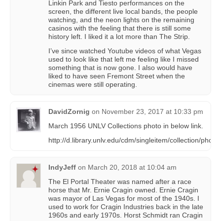
Linkin Park and Tiesto performances on the
screen, the different live local bands, the people
watching, and the neon lights on the remaining
casinos with the feeling that there is still some
history left. I liked it a lot more than The Strip.
I’ve since watched Youtube videos of what Vegas
used to look like that left me feeling like I missed
something that is now gone. I also would have
liked to have seen Fremont Street when the
cinemas were still operating.
DavidZornig
on
November 23, 2017 at 10:33 pm
March 1956 UNLV Collections photo in below link.
http://d.library.unlv.edu/cdm/singleitem/collection/pho/
IndyJeff
on
March 20, 2018 at 10:04 am
The El Portal Theater was named after a race
horse that Mr. Ernie Cragin owned. Ernie Cragin
was mayor of Las Vegas for most of the 1940s. I
used to work for Cragin Industries back in the late
1960s and early 1970s. Horst Schmidt ran Cragin