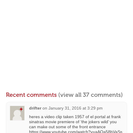
Recent comments
(view all 37 comments)
drifter
on
January 31, 2016 at 3:29 pm
heres a video clip taken 1957 of el portal at frank
sinatras movie premiere of ‘the jokers wild’ you
can make out some of the front entrance
https://www.youtube.com/watch?v=aAQa58bVaSs