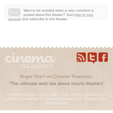
Want to be emailed when a new comment is
posted about this theater?
Just
login to your
account
and subscribe to this theater.
Roger Ebert on Cinema Treasures:
“The ultimate web site about movie theaters”
Cinema Treasures, LLC © 2000 - 2026. Cinema Treasures is a
registered trademark of Cinema Treasures, LLC.
Privacy Policy
.
Terms of Use
.