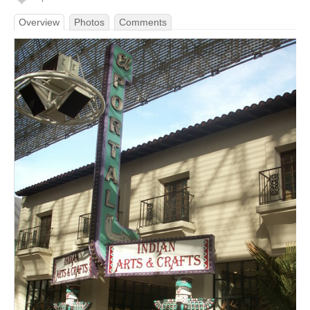
Overview
Photos
Comments