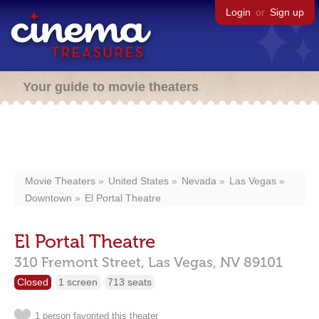
Login
or
Sign up
Your guide to movie theaters
Movie Theaters
United States
Nevada
Las Vegas
Downtown
El Portal Theatre
El Portal Theatre
310 Fremont Street,
Las Vegas,
NV
89101
Closed
1 screen
713 seats
1 person favorited this theater