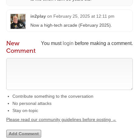
in2play
on
February 25, 2025 at 12:11 pm
Now a high-tech arcade (February 2025).
New
You must
login
before making a comment.
Comment
Contribute something to the conversation
No personal attacks
Stay on-topic
Please read our community guidelines before posting →