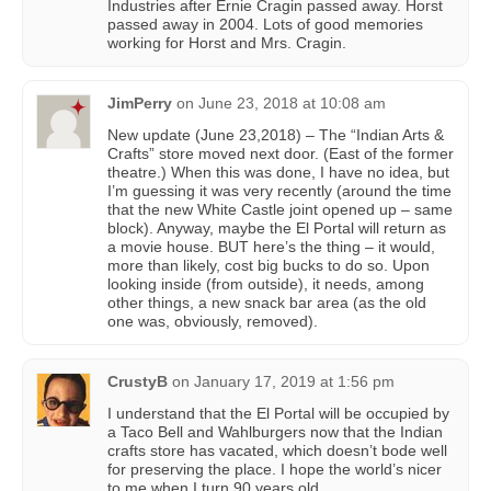
Industries after Ernie Cragin passed away. Horst
passed away in 2004. Lots of good memories
working for Horst and Mrs. Cragin.
JimPerry
on
June 23, 2018 at 10:08 am
New update (June 23,2018) – The “Indian Arts &
Crafts” store moved next door. (East of the former
theatre.) When this was done, I have no idea, but
I’m guessing it was very recently (around the time
that the new White Castle joint opened up – same
block). Anyway, maybe the El Portal will return as
a movie house. BUT here’s the thing – it would,
more than likely, cost big bucks to do so. Upon
looking inside (from outside), it needs, among
other things, a new snack bar area (as the old
one was, obviously, removed).
CrustyB
on
January 17, 2019 at 1:56 pm
I understand that the El Portal will be occupied by
a Taco Bell and Wahlburgers now that the Indian
crafts store has vacated, which doesn’t bode well
for preserving the place. I hope the world’s nicer
to me when I turn 90 years old.