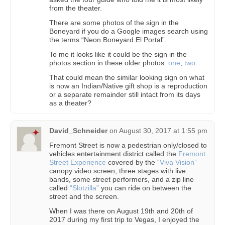
from the theater.
There are some photos of the sign in the
Boneyard if you do a Google images search using
the terms “Neon Boneyard El Portal”.
To me it looks like it could be the sign in the
photos section in these older photos:
one
,
two
.
That could mean the similar looking sign on what
is now an Indian/Native gift shop is a reproduction
or a separate remainder still intact from its days
as a theater?
David_Schneider
on
August 30, 2017 at 1:55 pm
Fremont Street is now a pedestrian only/closed to
vehicles entertainment district called the
Fremont
Street Experience
covered by the
“Viva Vision”
canopy video screen, three stages with live
bands, some street performers, and a zip line
called
“Slotzilla”
you can ride on between the
street and the screen.
When I was there on August 19th and 20th of
2017 during my first trip to Vegas, I enjoyed the