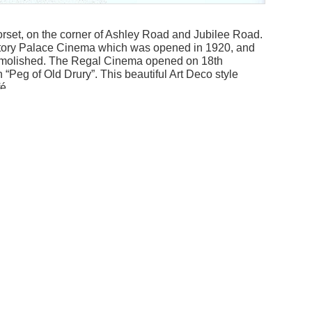
rset, on the corner of Ashley Road and Jubilee Road.
Victory Palace Cinema which was opened in 1920, and
emolished. The Regal Cinema opened on 18th
Peg of Old Drury”. This beautiful Art Deco style
é.
d Poole, this was a very grand cinema indeed. With
Addit
autiful proscenium lighting this cinema evoked
Archi
ed to clear the gloom.
Robin
here and “Journey to The Centre of the Earth” with
Style
 morning children’s club as a small boy. For six old
Art D
re film, the news, cartoons and a serial. Great value!
Near
tober 1963 with Frank Sinatra in “Come Blow Your
to hooligans disrupting the screenings. It was
 way for two retail units.