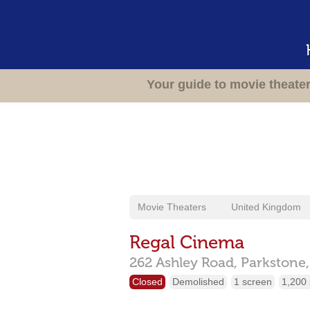
Your guide to movie theate
Movie Theaters
United Kingdom
Regal Cinema
262 Ashley Road,
Parkstone
Closed
Demolished
1 screen
1,200 