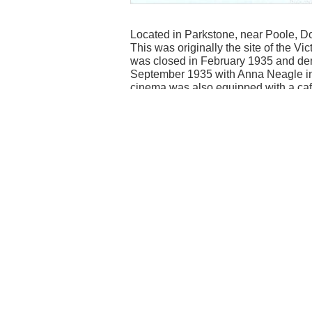
Located in Parkstone, near Poole, Do
This was originally the site of the 
was closed in February 1935 and d
September 1935 with Anna Neagle in “
cinema was also equipped with a caf
For a suburb of both Bournemouth an
wooden panels along the side and be
everything that post war Britain need
I saw “Moby Dick” with Gregory Peck 
Pat Boone. This was also my Saturday
pence (2.5 new pence) You got a featu
The Regal Cinema closed on 12th Oc
Horn”. The cause of closure was due 
demolished shortly afterwards to make
Contributed by Deric Botham