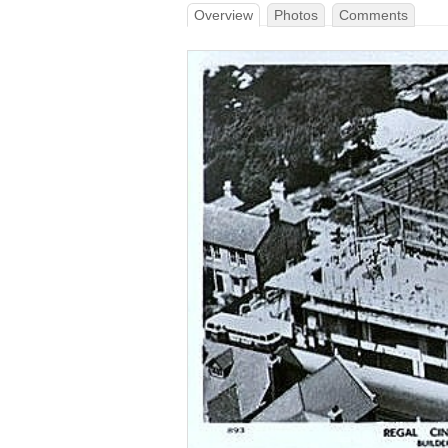
Overview
Photos
Comments