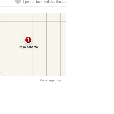
1 person favorited this theater
View larger map →