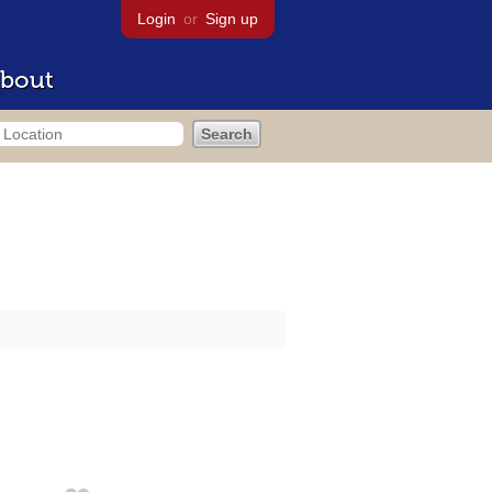
Login
or
Sign up
bout