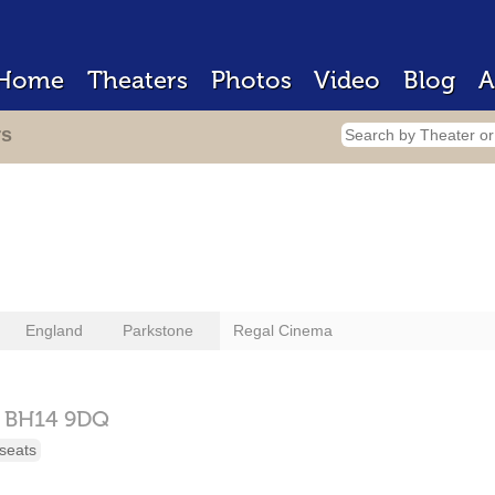
Home
Theaters
Photos
Video
Blog
A
rs
England
Parkstone
Regal Cinema
,
BH14 9DQ
seats