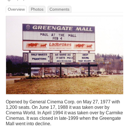
Overview
Photos
Comments
Opened by General Cinema Corp. on May 27, 1977 with
1,200 seats. On June 17, 1988 it was taken over by
Cinema World. In April 1994 it was taken over by Carmike
Cinemas. It was closed in late-1999 when the Greengate
Mall went into decline.