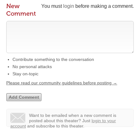
New
You must
login
before making a comment.
Comment
Contribute something to the conversation
No personal attacks
Stay on-topic
Please read our community guidelines before posting →
Want to be emailed when a new comment is
posted about this theater?
Just
login to your
account
and subscribe to this theater.