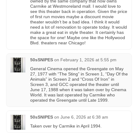
owned by the same company that now owns
Carmike at Westmoreland mall. I would love to
see this theater back in operation. Given the price
of first run movies maybe a discount movie
theater wouldn’t be a bad idea. I think it would
need a lot of renovation to operate today. It would
make a great eat in style theater. It certainly has
the space for one! Maybe one like the Hollywood
Blvd. theaters near Chicago!
50sSNIPES
on
February 1, 2026 at 5:55 pm
General Cinema opened the Greengate on May
27, 1977 with “The Sting” in Screen 1, “Day Of the
Animals” in Screen 2 and “Cross Of Iron” in
Screen 3, and GCC operated the theater until
June 17, 1988 when it was taken over by Cinema
World. It was last operated by Carmike who
operated the Greengate until Late 1999.
50sSNIPES
on
June 6, 2026 at 6:38 am
Taken over by Carmike in April 1994.