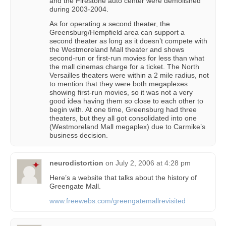
and the Firestone auto center were demolished
during 2003-2004.
As for operating a second theater, the
Greensburg/Hempfield area can support a
second theater as long as it doesn’t compete with
the Westmoreland Mall theater and shows
second-run or first-run movies for less than what
the mall cinemas charge for a ticket. The North
Versailles theaters were within a 2 mile radius, not
to mention that they were both megaplexes
showing first-run movies, so it was not a very
good idea having them so close to each other to
begin with. At one time, Greensburg had three
theaters, but they all got consolidated into one
(Westmoreland Mall megaplex) due to Carmike’s
business decision.
neurodistortion
on
July 2, 2006 at 4:28 pm
Here’s a website that talks about the history of
Greengate Mall.
www.freewebs.com/greengatemallrevisited