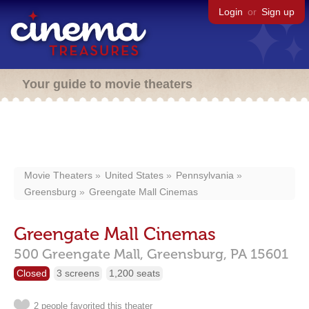
Login
or
Sign up
Your guide to movie theaters
Movie Theaters
United States
Pennsylvania
Greensburg
Greengate Mall Cinemas
Greengate Mall Cinemas
500 Greengate Mall,
Greensburg,
PA
15601
Closed
3 screens
1,200 seats
2 people favorited this theater