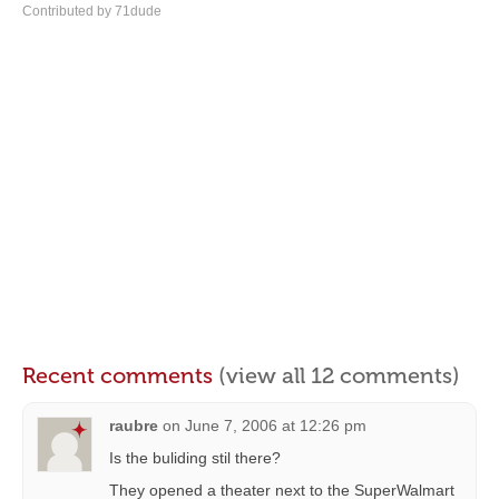
Contributed by 71dude
Recent comments
(view all 12 comments)
raubre
on
June 7, 2006 at 12:26 pm
Is the buliding stil there?
They opened a theater next to the SuperWalmart