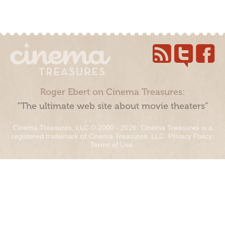
Roger Ebert on Cinema Treasures:
“The ultimate web site about movie theaters”
Cinema Treasures, LLC © 2000 - 2026. Cinema Treasures is a
registered trademark of Cinema Treasures, LLC.
Privacy Policy
.
Terms of Use
.