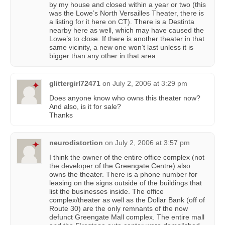
by my house and closed within a year or two (this
was the Lowe’s North Versailles Theater, there is
a listing for it here on CT). There is a Destinta
nearby here as well, which may have caused the
Lowe’s to close. If there is another theater in that
same vicinity, a new one won’t last unless it is
bigger than any other in that area.
glittergirl72471
on
July 2, 2006 at 3:29 pm
Does anyone know who owns this theater now?
And also, is it for sale?
Thanks
neurodistortion
on
July 2, 2006 at 3:57 pm
I think the owner of the entire office complex (not
the developer of the Greengate Centre) also
owns the theater. There is a phone number for
leasing on the signs outside of the buildings that
list the businesses inside. The office
complex/theater as well as the Dollar Bank (off of
Route 30) are the only remnants of the now
defunct Greengate Mall complex. The entire mall