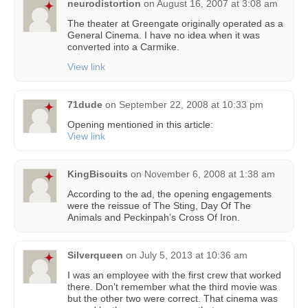
neurodistortion
on
August 16, 2007 at 3:08 am
The theater at Greengate originally operated as a
General Cinema. I have no idea when it was
converted into a Carmike.
View link
71dude
on
September 22, 2008 at 10:33 pm
Opening mentioned in this article:
View link
KingBiscuits
on
November 6, 2008 at 1:38 am
According to the ad, the opening engagements
were the reissue of The Sting, Day Of The
Animals and Peckinpah’s Cross Of Iron.
Silverqueen
on
July 5, 2013 at 10:36 am
I was an employee with the first crew that worked
there. Don’t remember what the third movie was
but the other two were correct. That cinema was