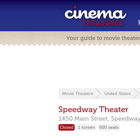
Your guide to movie theate
Movie Theaters
United States
Speedway Theater
1450 Main Street,
Speedway
Closed
1 screen
600 seats