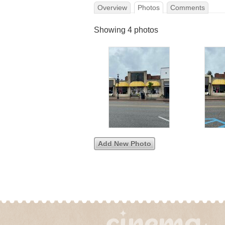
Overview
Photos
Comments
Showing 4 photos
Add New Photo