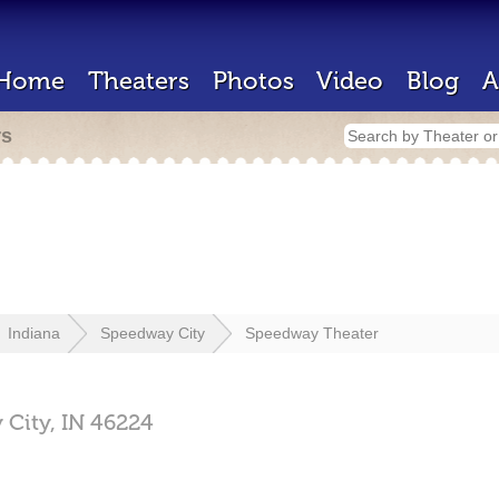
Home
Theaters
Photos
Video
Blog
A
rs
Indiana
Speedway City
Speedway Theater
 City,
IN
46224