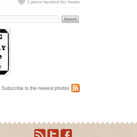
1 person favorited this theater
Subscribe to the newest photos