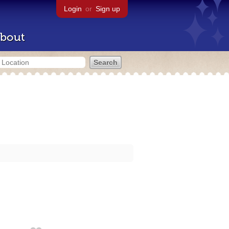
Login
or
Sign up
bout