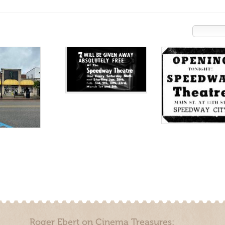
Roger Ebert on Cinema Treasures: