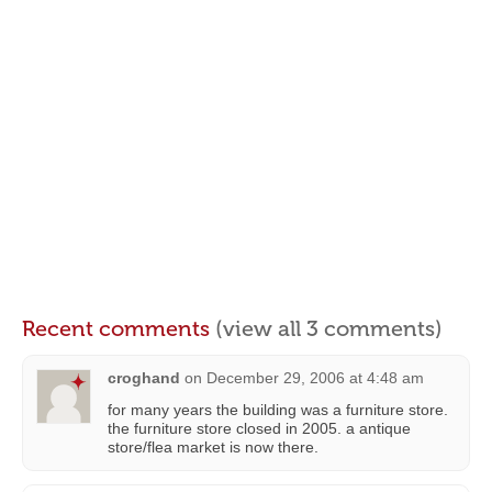
Recent comments
(view all 3 comments)
croghand
on
December 29, 2006 at 4:48 am
for many years the building was a furniture store.
the furniture store closed in 2005. a antique
store/flea market is now there.