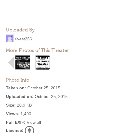
Uploaded By
rivest266
More Photos of This Theater
Photo Info
Taken on:
October 25, 2015
Uploaded on:
October 25, 2015
Size:
20.9 KB
Views:
1,490
Full EXIF:
View all
License: