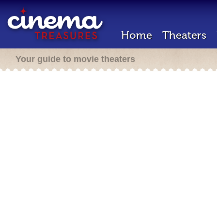
Home
Theaters
Your guide to movie theaters