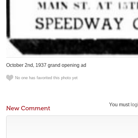
October 2nd, 1937 grand opening ad
No one has favorited this photo yet
You must
log
New Comment