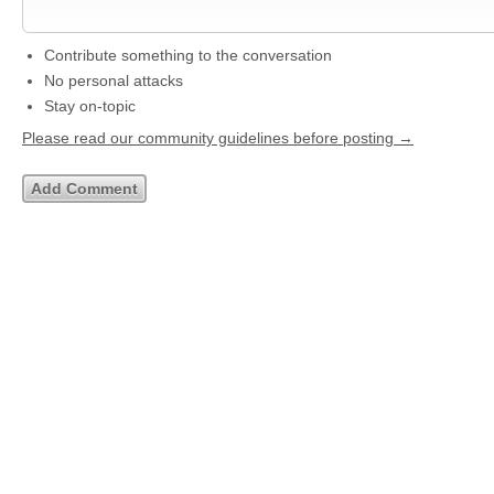
Contribute something to the conversation
No personal attacks
Stay on-topic
Please read our community guidelines before posting →