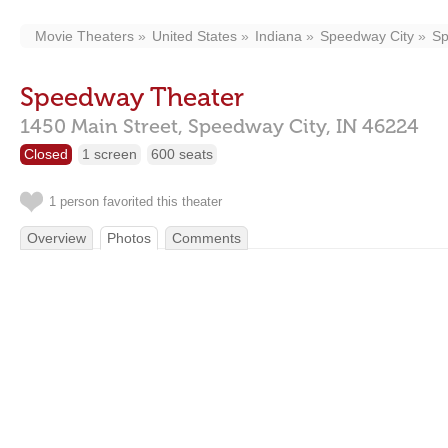
Movie Theaters
United States
Indiana
Speedway City
Sp
Speedway Theater
1450 Main Street,
Speedway City,
IN
46224
Closed
1 screen
600 seats
1 person favorited this theater
Overview
Photos
Comments