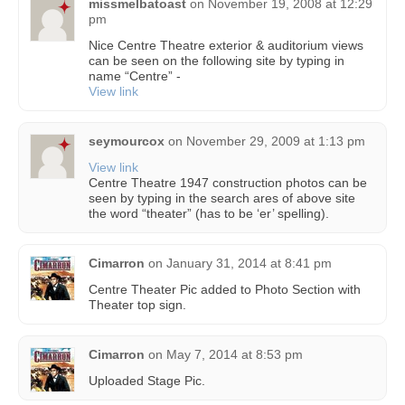
missmelbatoast
on
November 19, 2008 at 12:29
pm
Nice Centre Theatre exterior & auditorium views
can be seen on the following site by typing in
name “Centre” -
View link
seymourcox
on
November 29, 2009 at 1:13 pm
View link
Centre Theatre 1947 construction photos can be
seen by typing in the search ares of above site
the word “theater” (has to be ‘er’ spelling).
Cimarron
on
January 31, 2014 at 8:41 pm
Centre Theater Pic added to Photo Section with
Theater top sign.
Cimarron
on
May 7, 2014 at 8:53 pm
Uploaded Stage Pic.