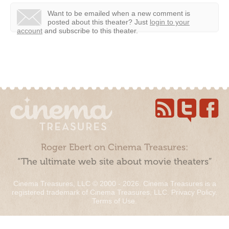
Want to be emailed when a new comment is
posted about this theater?
Just
login to your
account
and subscribe to this theater.
Roger Ebert on Cinema Treasures:
“The ultimate web site about movie theaters”
Cinema Treasures, LLC © 2000 - 2026. Cinema Treasures is a
registered trademark of Cinema Treasures, LLC.
Privacy Policy
.
Terms of Use
.