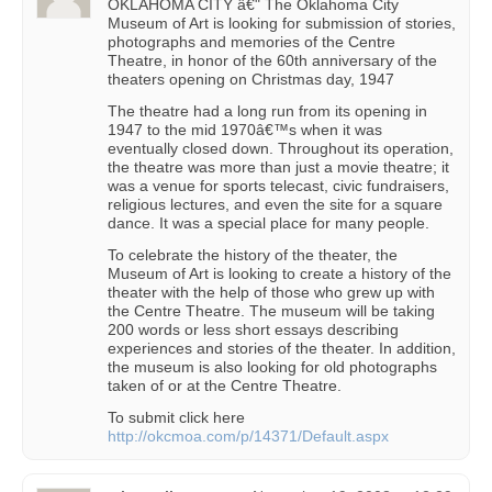
OKLAHOMA CITY â€" The Oklahoma City
Museum of Art is looking for submission of stories,
photographs and memories of the Centre
Theatre, in honor of the 60th anniversary of the
theaters opening on Christmas day, 1947
The theatre had a long run from its opening in
1947 to the mid 1970â€™s when it was
eventually closed down. Throughout its operation,
the theatre was more than just a movie theatre; it
was a venue for sports telecast, civic fundraisers,
religious lectures, and even the site for a square
dance. It was a special place for many people.
To celebrate the history of the theater, the
Museum of Art is looking to create a history of the
theater with the help of those who grew up with
the Centre Theatre. The museum will be taking
200 words or less short essays describing
experiences and stories of the theater. In addition,
the museum is also looking for old photographs
taken of or at the Centre Theatre.
To submit click here
http://okcmoa.com/p/14371/Default.aspx