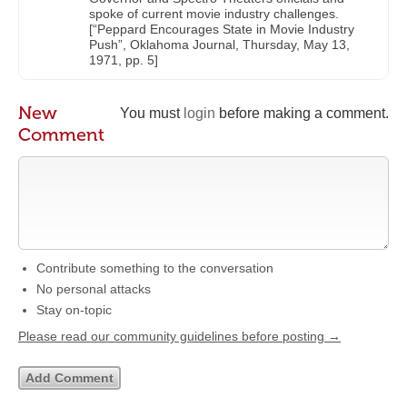
spoke of current movie industry challenges.
[“Peppard Encourages State in Movie Industry
Push”, Oklahoma Journal, Thursday, May 13,
1971, pp. 5]
New
You must
login
before making a comment.
Comment
Contribute something to the conversation
No personal attacks
Stay on-topic
Please read our community guidelines before posting →