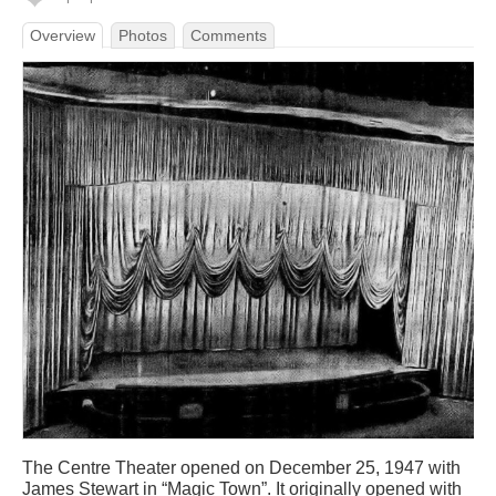
Overview
Photos
Comments
The Centre Theater opened on December 25, 1947 with
James Stewart in “Magic Town”. It originally opened with