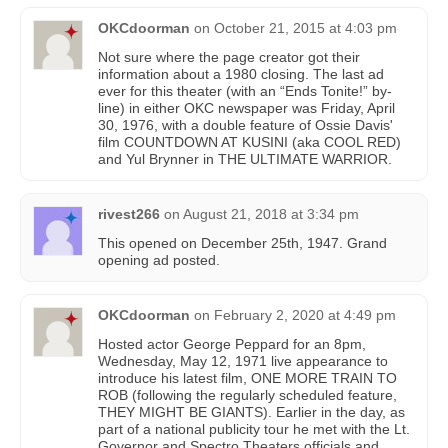
OKCdoorman
on
October 21, 2015 at 4:03 pm
Not sure where the page creator got their
information about a 1980 closing. The last ad
ever for this theater (with an “Ends Tonite!” by-
line) in either OKC newspaper was Friday, April
30, 1976, with a double feature of Ossie Davis'
film COUNTDOWN AT KUSINI (aka COOL RED)
and Yul Brynner in THE ULTIMATE WARRIOR.
rivest266
on
August 21, 2018 at 3:34 pm
This opened on December 25th, 1947. Grand
opening ad posted.
OKCdoorman
on
February 2, 2020 at 4:49 pm
Hosted actor George Peppard for an 8pm,
Wednesday, May 12, 1971 live appearance to
introduce his latest film, ONE MORE TRAIN TO
ROB (following the regularly scheduled feature,
THEY MIGHT BE GIANTS). Earlier in the day, as
part of a national publicity tour he met with the Lt.
Governor and Spectro Theaters officials and