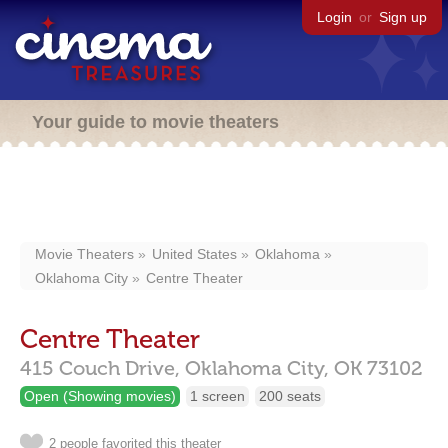
Login
or
Sign up
Your guide to movie theaters
Movie Theaters
United States
Oklahoma
Oklahoma City
Centre Theater
Centre Theater
415 Couch Drive,
Oklahoma City,
OK
73102
Open (Showing movies)
1 screen
200 seats
2 people favorited this theater