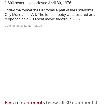
1,600 seats. It was closed April 30, 1976.
Today the former theater forms a part of the Oklahoma
City Museum of Art. The former lobby was restored and
reopened as a 200-seat movie theatre in 2017.
Contributed by Lauren Grubb
Recent comments
(view all 20 comments)