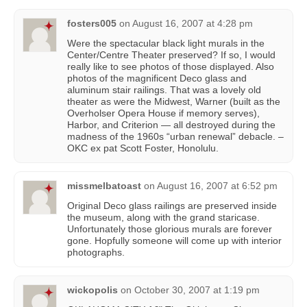
fosters005
on
August 16, 2007 at 4:28 pm
Were the spectacular black light murals in the
Center/Centre Theater preserved? If so, I would
really like to see photos of those displayed. Also
photos of the magnificent Deco glass and
aluminum stair railings. That was a lovely old
theater as were the Midwest, Warner (built as the
Overholser Opera House if memory serves),
Harbor, and Criterion — all destroyed during the
madness of the 1960s “urban renewal” debacle. –
OKC ex pat Scott Foster, Honolulu.
missmelbatoast
on
August 16, 2007 at 6:52 pm
Original Deco glass railings are preserved inside
the museum, along with the grand staricase.
Unfortunately those glorious murals are forever
gone. Hopfully someone will come up with interior
photographs.
wickopolis
on
October 30, 2007 at 1:19 pm